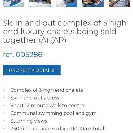
Ski in and out complex of 3 high
end luxury chalets being sold
together (A) (AP)
ref. 005286
PROPERTY DETAILS
Complex of 3 high end chalets
Ski in and out access
Short 12 minute walk to centre
Communal swimming pool and gym
Stunning views
750m2 habitable surface (1000m2 total)