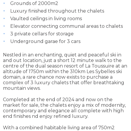
Grounds of 2000m2
Luxury finished throughout the chalets
Vaulted ceilings in living rooms
Elevator connecting communal areas to chalets
3 private cellars for storage
Underground garae for 3 cars
Nestled in an enchanting, quiet and peaceful ski in
and out location, just a short 12 minute walk to the
centre of the dual season resort of La Toussuire at an
altitude of 1750m within the 310km Les Sybelles ski
domain, a rare chance now exists to purchase a
complex of 3 luxury chalets that offer breathtaking
mountain views.
Completed at the end of 2024 and now on the
market for sale, the chalets enjoy a mix of modernity,
contemporary and elegance all complete with high
end finishes nd enjoy refined luxury.
With a combined habitable living area of 750m2