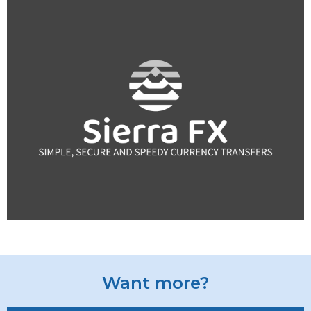
Want more?