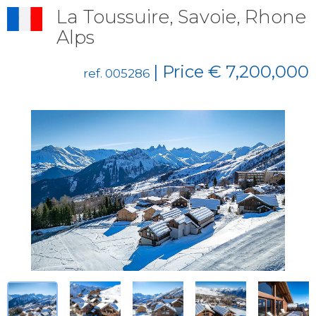
La Toussuire, Savoie, Rhone
Alps
| Price € 7,200,000
ref. 005286