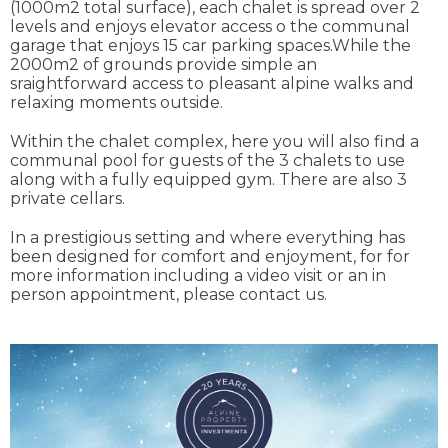
(1000m2 total surface), each chalet is spread over 2
levels and enjoys elevator access o the communal
garage that enjoys 15 car parking spaces.While the
2000m2 of grounds provide simple an
sraightforward access to pleasant alpine walks and
relaxing moments outside.
Within the chalet complex, here you will also find a
communal pool for guests of the 3 chalets to use
along with a fully equipped gym. There are also 3
private cellars.
In a prestigious setting and where everything has
been designed for comfort and enjoyment, for for
more information including a video visit or an in
person appointment, please contact us.