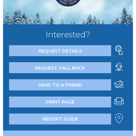
Interested?
REQUEST DETAILS
REQUEST CALL BACK
SEND TO A FRIEND
PRINT PAGE
RESORT GUIDE