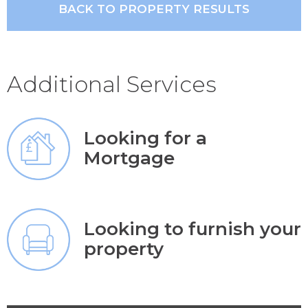
BACK TO PROPERTY RESULTS
Additional Services
Looking for a
Mortgage
Looking to furnish your
property