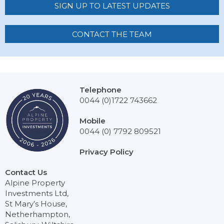
SIGN UP TO LATEST UPDATES
CONTACT THE TEAM
Telephone
0044 (0)1722 743662
Mobile
0044 (0) 7792 809521
Privacy Policy
Contact Us
Alpine Property
Investments Ltd,
St Mary’s House,
Netherhampton,