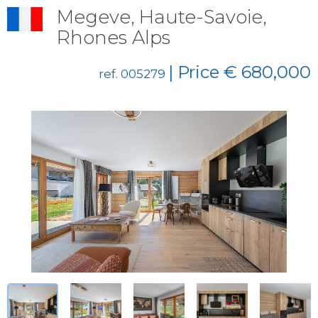
Megeve, Haute-Savoie,
Rhones Alps
| Price € 680,000
ref. 005279