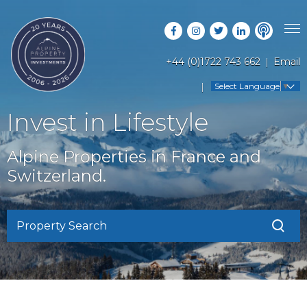
+44 (0)1722 743 662
Email
PROPERTY SEARCH
Select Language
▼
GUIDES
LATEST PROPERTIES
Invest in Lifestyle
FAQS
RESORT GUIDES
OFF MARKET PROPERTIES
Alpine Properties in France and
ABOUT US
COUNTRY GUIDES
Switzerland.
RENTAL OPPORTUNITIES
CONTACT US
BUYERS GUIDE
BLOG
Property Search