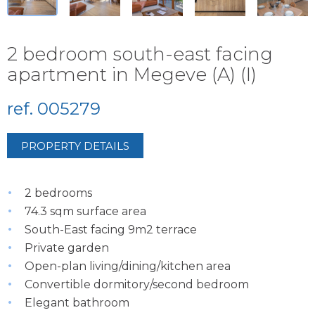
2 bedroom south-east facing
apartment in Megeve (A) (I)
ref. 005279
PROPERTY DETAILS
2 bedrooms
74.3 sqm surface area
South-East facing 9m2 terrace
Private garden
Open-plan living/dining/kitchen area
Convertible dormitory/second bedroom
Elegant bathroom