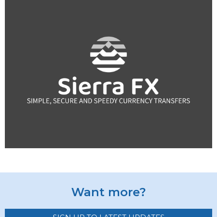
Want more?