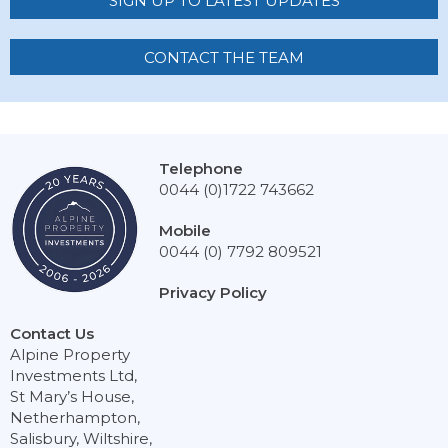
SIGN UP TO LATEST UPDATES
CONTACT THE TEAM
Telephone
0044 (0)1722 743662
Mobile
0044 (0) 7792 809521
Privacy Policy
Contact Us
Alpine Property
Investments Ltd,
St Mary’s House,
Netherhampton,
Salisbury, Wiltshire,