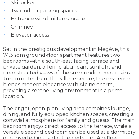
Ski locker
Two indoor parking spaces
Entrance with built-in storage
Chimney
Elevator access
Set in the prestigious development in Megève, this
74.3 sqm ground-floor apartment features two
bedrooms with a south-east facing terrace and
private garden, offering abundant sunlight and
unobstructed views of the surrounding mountains.
Just minutes from the village centre, the residence
blends modern elegance with Alpine charm,
providing a serene living environment in a prime
location.
The bright, open-plan living area combines lounge,
dining, and fully equipped kitchen spaces, creating a
convivial atmosphere for family and guests. The main
bedroom enjoys direct access to the terrace, while a
versatile second bedroom can be used as a dormitory
or converted into a double bedroom. A refined