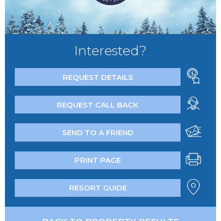
Interested?
REQUEST DETAILS
REQUEST CALL BACK
SEND TO A FRIEND
PRINT PAGE
RESORT GUIDE