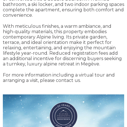
bathroom, a ski locker, and two indoor parking spaces
complete the apartment, ensuring both comfort and
convenience.
With meticulous finishes, a warm ambiance, and
high-quality materials, this property embodies
contemporary Alpine living. Its private garden,
terrace, and ideal orientation make it perfect for
relaxing, entertaining, and enjoying the mountain
lifestyle year-round. Reduced registration fees add
an additional incentive for discerning buyers seeking
a turnkey, luxury alpine retreat in Megève.
For more information including a virtual tour and
arranging a visit, please contact us.