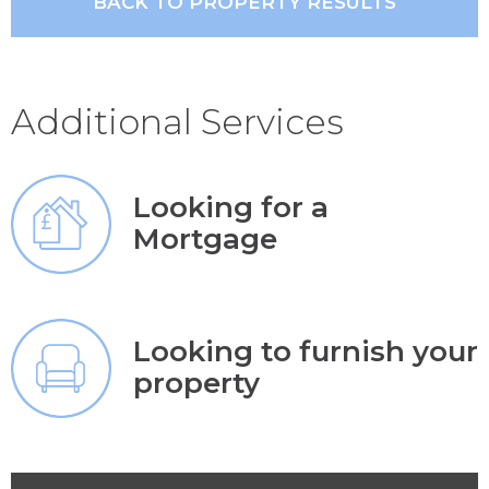
BACK TO PROPERTY RESULTS
Additional Services
Looking for a
Mortgage
Looking to furnish your
property