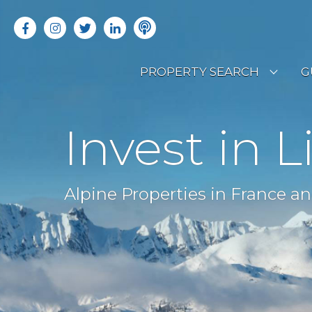
PROPERTY SEARCH
G
LATEST PROPERTIES
R
Invest in L
OFF MARKET PROPERTIES
C
RENTAL OPPORTUNITIES
B
Alpine Properties in France an