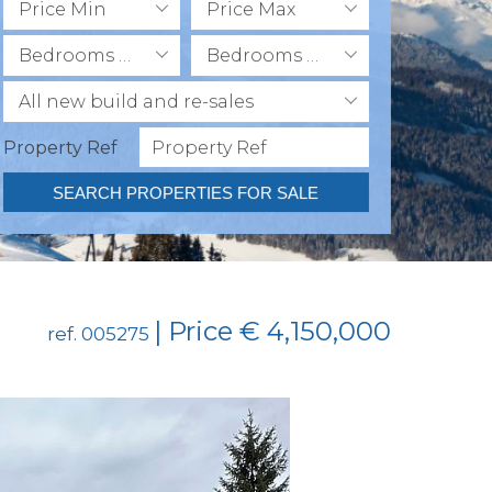
Price Min
Price Max
Bedrooms Min
Bedrooms Max
All new build and re-sales
Property Ref
SEARCH PROPERTIES FOR SALE
| Price € 4,150,000
ref. 005275