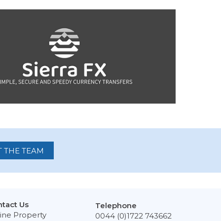
 THE TEAM
tact Us
Telephone
ine Property
0044 (0)1722 743662