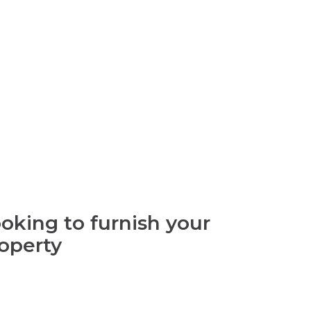
oking to furnish your
operty