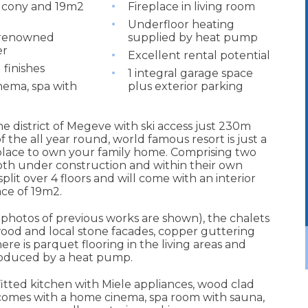
lcony and 19m2
Fireplace in living room
Underfloor heating
 renowned
supplied by heat pump
er
Excellent rental potential
 finishes
1 integral garage space
ema, spa with
plus exterior parking
ne district of Megeve with ski access just 230m
of the all year round, world famous resort is just a
 place to own your family home. Comprising two
th under construction and within their own
plit over 4 floors and will come with an interior
ce of 19m2.
photos of previous works are shown), the chalets
 wood and local stone facades, copper guttering
here is parquet flooring in the living areas and
roduced by a heat pump.
y fitted kitchen with Miele appliances, wood clad
o comes with a home cinema, spa room with sauna,