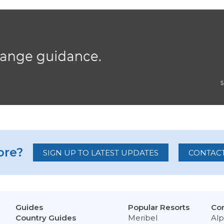
re?
SIGN UP TO LATEST UPDATES
CONTACT
Guides
Popular Resorts
Con
Country Guides
Meribel
Alp