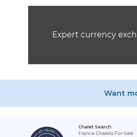
Want mo
Chalet Search
France Chalets For Sale