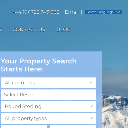
+44 (0)1722 743 662
Email
Select Language
▼
S
CONTACT US
BLOG
Your Property Search
Starts Here:
All countries
Pound Sterling
All property types