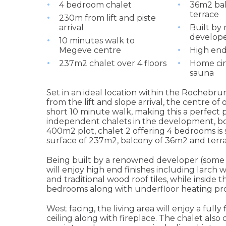
4 bedroom chalet
36m2 ba
terrace
230m from lift and piste
arrival
Built by
develop
10 minutes walk to
Megeve centre
High end
237m2 chalet over 4 floors
Home cin
sauna
Set in an ideal location within the Rochebru
from the lift and slope arrival, the centre of 
short 10 minute walk, making this a perfect
independent chalets in the development, bo
400m2 plot, chalet 2 offering 4 bedrooms is s
surface of 237m2, balcony of 36m2 and terra
Being built by a renowned developer (some 
will enjoy high end finishes including larch
and traditional wood roof tiles, while inside t
bedrooms along with underfloor heating p
West facing, the living area will enjoy a full
ceiling along with fireplace. The chalet als