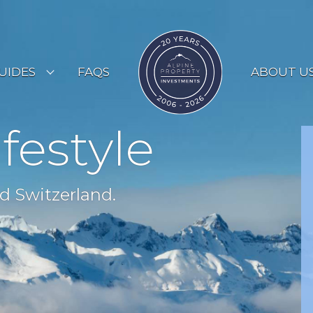
UIDES
FAQS
ABOUT U
ESORT GUIDES
ifestyle
OUNTRY GUIDES
UYERS GUIDE
d Switzerland.