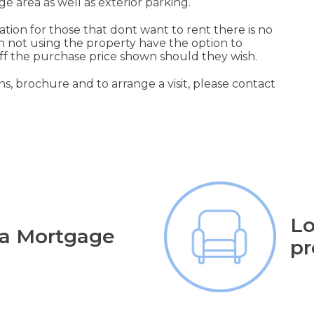
ge area as well as exterior parking.
cation for those that dont want to rent there is no
not using the property have the option to
off the purchase price shown should they wish.
s, brochure and to arrange a visit, please contact
Lo
 a Mortgage
pr