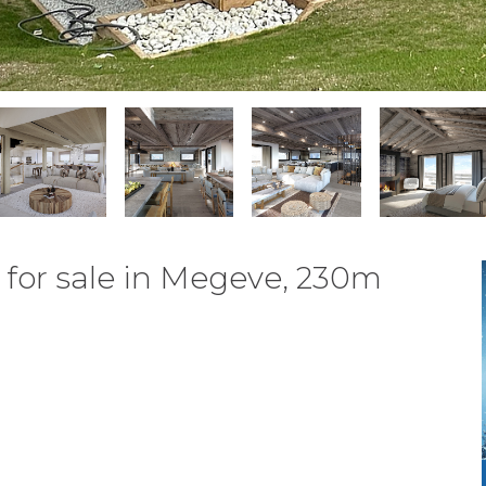
for sale in Megeve, 230m