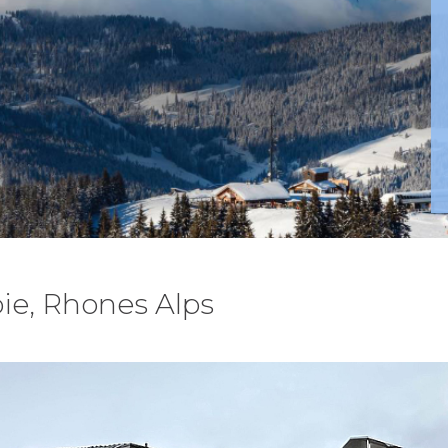
ie, Rhones Alps