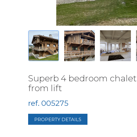
Superb 4 bedroom chalet 
from lift
ref. 005275
PROPERTY DETAILS