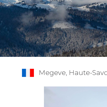
Megeve, Haute-Savo