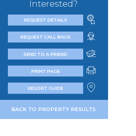
Interested?
REQUEST DETAILS
REQUEST CALL BACK
SEND TO A FRIEND
PRINT PAGE
RESORT GUIDE
BACK TO PROPERTY RESULTS