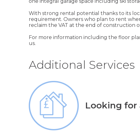
one integral garage space including ski stora
With strong rental potential thanks to its lo
requirement. Owners who plan to rent when 
reclaim the VAT at the end of construction 
For more information including the floor plan
us.
Additional Services
Looking for