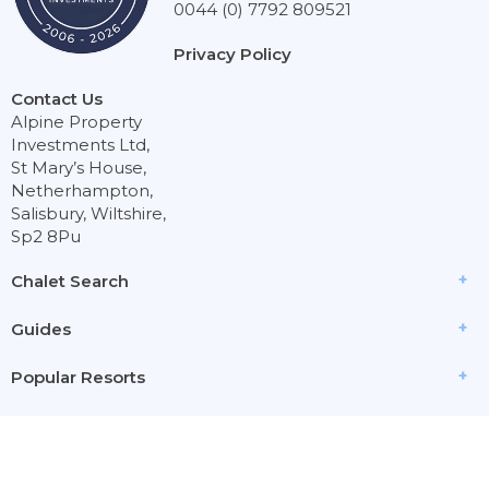
0044 (0) 7792 809521
Privacy Policy
Contact Us
Alpine Property
Investments Ltd,
St Mary’s House,
Netherhampton,
Salisbury, Wiltshire,
Sp2 8Pu
Chalet Search
Guides
Popular Resorts