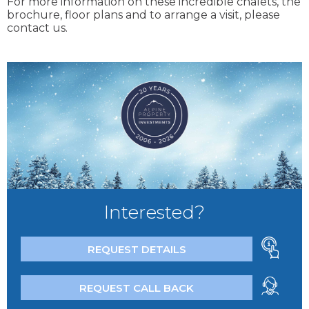
For more information on these incredible chalets, the
brochure, floor plans and to arrange a visit, please
contact us.
Interested?
REQUEST DETAILS
REQUEST CALL BACK