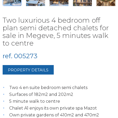
Two luxurious 4 bedroom off
plan semi detached chalets for
sale in Megeve, 5 minutes walk
to centre
ref. 005273
PROPERTY DETAILS
Two 4 en suite bedroom semi chalets
Surfaces of 182m2 and 202m2
5 minute walk to centre
Chalet A1 enjoys its own private spa Mazot
Own private gardens of 410m2 and 470m2