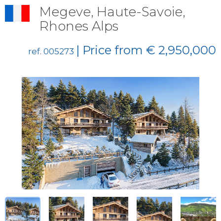
Megeve, Haute-Savoie,
Rhones Alps
| Price from € 2,950,000
ref. 005273