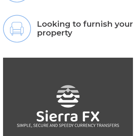
Looking to furnish your
property