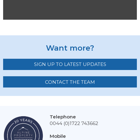
Want more?
SIGN UP TO LATEST UPDATES
CONTACT THE TEAM
Telephone
0044 (0)1722 743662
Mobile