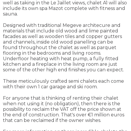
well as taking in the Le Jaillet views, chalet A1 will also
include its own spa Mazot complete with fitness and
sauna.
Designed with traditional Megeve architecure and
materials that include old wood and lime painted
facades as well as wooden tiles and copper gutters
and channels, inside old wood panelling can be
found throughout the chalet as well as parquet
flooring in the bedrooms and living rooms.
Underfloor heating with heat pump, a fully fitted
kitchen and a fireplace in the living room are just
some of the other high end finishes you can expect.
These meticulously crafted semi chalets each come
with their own 1 car garage and ski room.
For anyone that is thinking of renting their chalet
when not using it (no obligation), then there is the
possibility to reclaim the VAT off the price shown at
the end of construction. That's over €1 million euros
that can be reclaimed if the owner wishes.