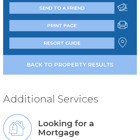
SEND TO A FRIEND
PRINT PAGE
RESORT GUIDE
BACK TO PROPERTY RESULTS
Additional Services
Looking for a
Mortgage