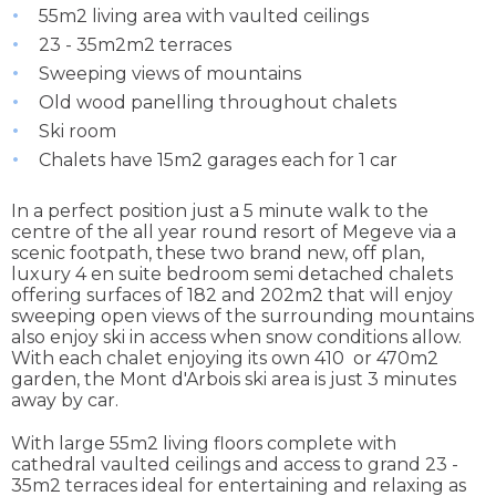
55m2 living area with vaulted ceilings
23 - 35m2m2 terraces
Sweeping views of mountains
Old wood panelling throughout chalets
Ski room
Chalets have 15m2 garages each for 1 car
In a perfect position just a 5 minute walk to the
centre of the all year round resort of Megeve via a
scenic footpath, these two brand new, off plan,
luxury 4 en suite bedroom semi detached chalets
offering surfaces of 182 and 202m2 that will enjoy
sweeping open views of the surrounding mountains
also enjoy ski in access when snow conditions allow.
With each chalet enjoying its own 410 or 470m2
garden, the Mont d'Arbois ski area is just 3 minutes
away by car.
With large 55m2 living floors complete with
cathedral vaulted ceilings and access to grand 23 -
35m2 terraces ideal for entertaining and relaxing as