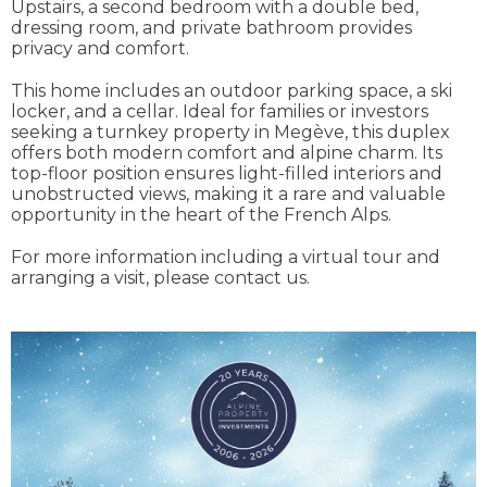
Upstairs, a second bedroom with a double bed,
dressing room, and private bathroom provides
privacy and comfort.
This home includes an outdoor parking space, a ski
locker, and a cellar. Ideal for families or investors
seeking a turnkey property in Megève, this duplex
offers both modern comfort and alpine charm. Its
top-floor position ensures light-filled interiors and
unobstructed views, making it a rare and valuable
opportunity in the heart of the French Alps.
For more information including a virtual tour and
arranging a visit, please contact us.