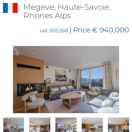
Megeve, Haute-Savoie,
Rhones Alps
| Price € 940,000
ref. 005268