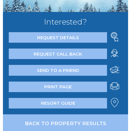
Interested?
REQUEST DETAILS
REQUEST CALL BACK
SEND TO A FRIEND
PRINT PAGE
RESORT GUIDE
BACK TO PROPERTY RESULTS