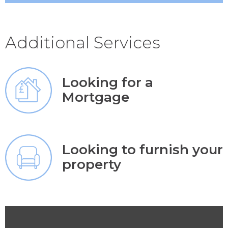
Additional Services
Looking for a
Mortgage
Looking to furnish your
property