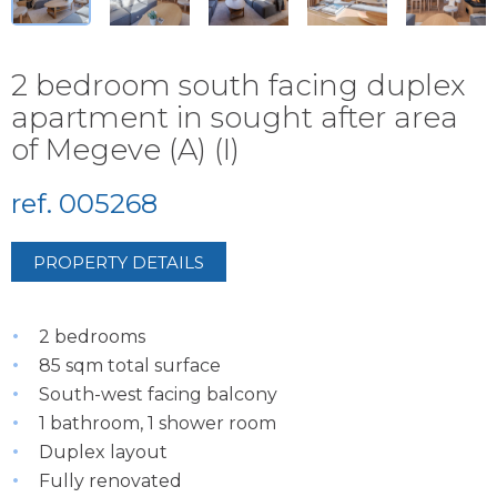
2 bedroom south facing duplex
apartment in sought after area
of Megeve (A) (I)
ref. 005268
PROPERTY DETAILS
2 bedrooms
85 sqm total surface
South-west facing balcony
1 bathroom, 1 shower room
Duplex layout
Fully renovated