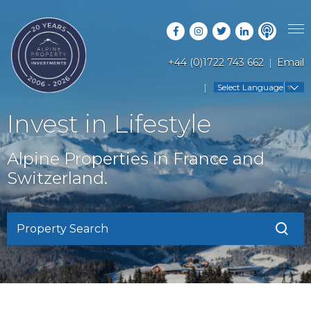
+44 (0)1722 743 662
Email
PROPERTY SEARCH
Select Language
▼
GUIDES
LATEST PROPERTIES
Invest in Lifestyle
FAQS
RESORT GUIDES
OFF MARKET PROPERTIES
Alpine Properties in France and
ABOUT US
COUNTRY GUIDES
Switzerland.
RENTAL OPPORTUNITIES
CONTACT US
BUYERS GUIDE
BLOG
Property Search