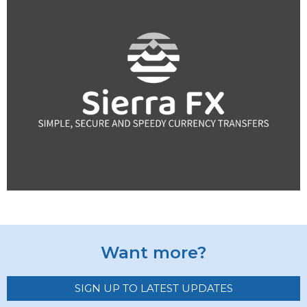
Want more?
SIGN UP TO LATEST UPDATES