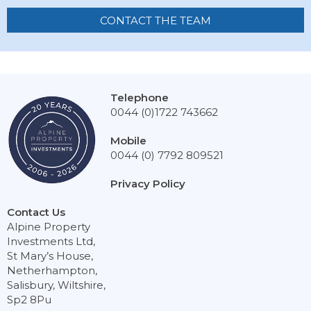
CONTACT THE TEAM
Telephone
0044 (0)1722 743662
Mobile
0044 (0) 7792 809521
Privacy Policy
Contact Us
Alpine Property
Investments Ltd,
St Mary’s House,
Netherhampton,
Salisbury, Wiltshire,
Sp2 8Pu