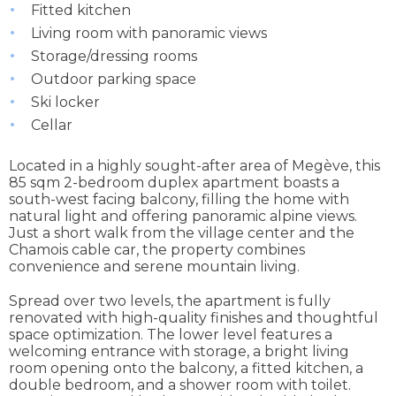
Fitted kitchen
Living room with panoramic views
Storage/dressing rooms
Outdoor parking space
Ski locker
Cellar
Located in a highly sought-after area of Megève, this
85 sqm 2-bedroom duplex apartment boasts a
south-west facing balcony, filling the home with
natural light and offering panoramic alpine views.
Just a short walk from the village center and the
Chamois cable car, the property combines
convenience and serene mountain living.
Spread over two levels, the apartment is fully
renovated with high-quality finishes and thoughtful
space optimization. The lower level features a
welcoming entrance with storage, a bright living
room opening onto the balcony, a fitted kitchen, a
double bedroom, and a shower room with toilet.