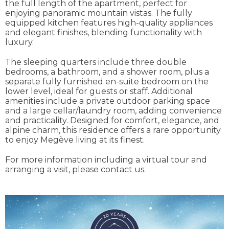
the full length of the apartment, perfect for
enjoying panoramic mountain vistas. The fully
equipped kitchen features high-quality appliances
and elegant finishes, blending functionality with
luxury.
The sleeping quarters include three double
bedrooms, a bathroom, and a shower room, plus a
separate fully furnished en-suite bedroom on the
lower level, ideal for guests or staff. Additional
amenities include a private outdoor parking space
and a large cellar/laundry room, adding convenience
and practicality. Designed for comfort, elegance, and
alpine charm, this residence offers a rare opportunity
to enjoy Megève living at its finest.
For more information including a virtual tour and
arranging a visit, please contact us.