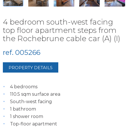
4 bedroom south-west facing
top floor apartment steps from
the Rochebrune cable car (A) (I)
ref. 005266
PROPERTY DETAILS
4 bedrooms
110.5 sqm surface area
South-west facing
1 bathroom
1 shower room
Top-floor apartment