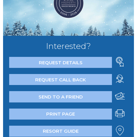
Interested?
REQUEST DETAILS
REQUEST CALL BACK
SEND TO A FRIEND
PRINT PAGE
RESORT GUIDE