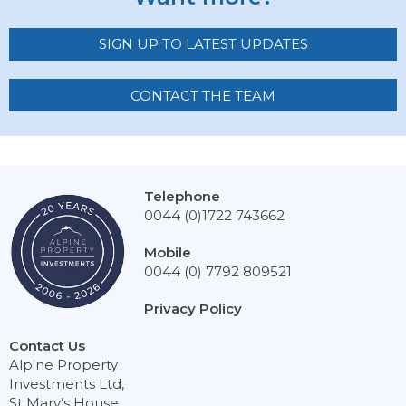
SIGN UP TO LATEST UPDATES
CONTACT THE TEAM
Telephone
0044 (0)1722 743662
Mobile
0044 (0) 7792 809521
Privacy Policy
Contact Us
Alpine Property
Investments Ltd,
St Mary’s House,