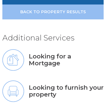
BACK TO PROPERTY RESULTS
Additional Services
Looking for a
Mortgage
Looking to furnish your
property