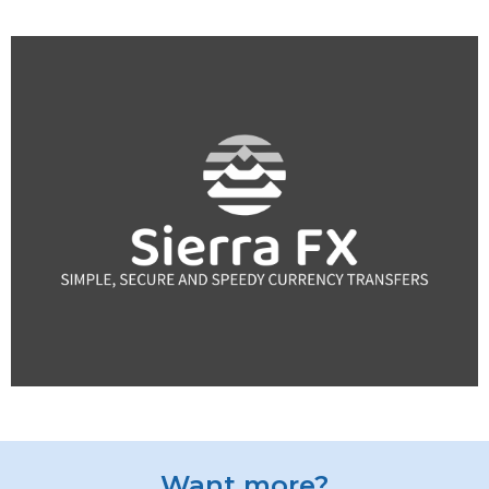
Want more?