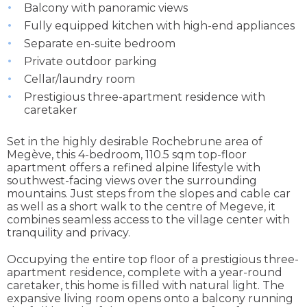
Balcony with panoramic views
Fully equipped kitchen with high-end appliances
Separate en-suite bedroom
Private outdoor parking
Cellar/laundry room
Prestigious three-apartment residence with
caretaker
Set in the highly desirable Rochebrune area of
Megève, this 4-bedroom, 110.5 sqm top-floor
apartment offers a refined alpine lifestyle with
southwest-facing views over the surrounding
mountains. Just steps from the slopes and cable car
as well as a short walk to the centre of Megeve, it
combines seamless access to the village center with
tranquility and privacy.
Occupying the entire top floor of a prestigious three-
apartment residence, complete with a year-round
caretaker, this home is filled with natural light. The
expansive living room opens onto a balcony running