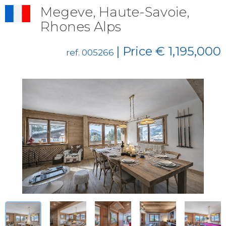
Megeve, Haute-Savoie,
Rhones Alps
| Price € 1,195,000
ref. 005266