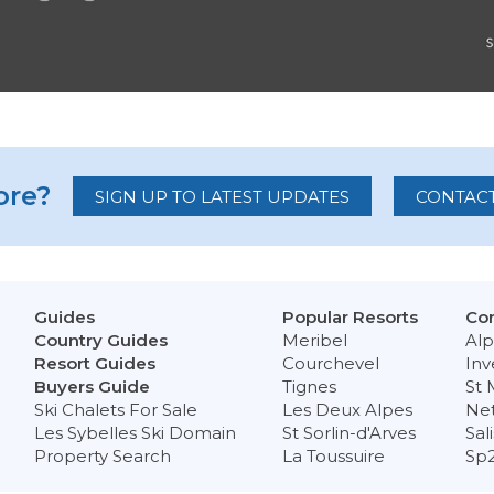
re?
SIGN UP TO LATEST UPDATES
CONTACT
Guides
Popular Resorts
Con
Country Guides
Meribel
Alp
Resort Guides
Courchevel
Inv
Buyers Guide
Tignes
St 
Ski Chalets For Sale
Les Deux Alpes
Ne
Les Sybelles Ski Domain
St Sorlin-d'Arves
Sal
Property Search
La Toussuire
Sp