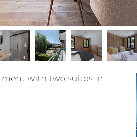
tment with two suites in