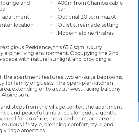
 lounge and
400m from Chamois cable
rea
car
r apartment
Optional 20 sqm mazot
enter location
Quiet streamside setting
Modern alpine finishes
restigious Residence, this 65.6 sqm luxury
y alpine living environment. Occupying the 2nd
the space with natural sunlight and providing a
, the apartment features two en-suite bedrooms,
y for family or guests. The open-plan kitchen
 area, extending onto a southwest-facing balcony
 Alpine sun.
and steps from the village center, the apartment
ience and peaceful ambiance alongside a gentle
, ideal for an office, extra bedroom, or personal
uxurious lifestyle, blending comfort, style, and
 village amenities.