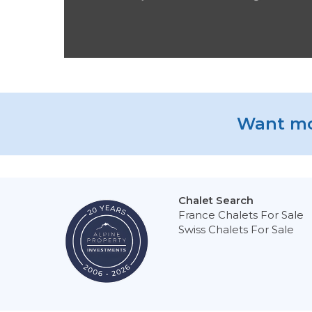
Want mo
Chalet Search
France Chalets For Sale
Swiss Chalets For Sale