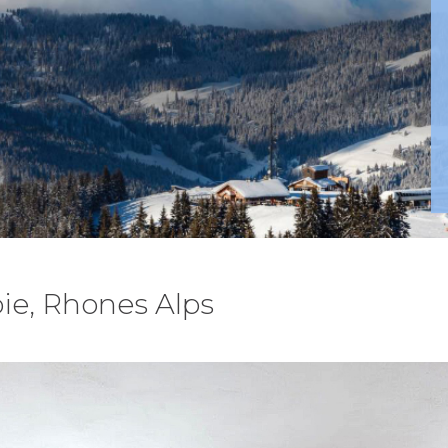
ie, Rhones Alps