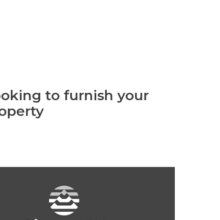
oking to furnish your
operty