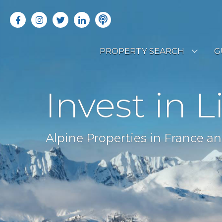
PROPERTY SEARCH
G
LATEST PROPERTIES
R
Invest in L
OFF MARKET PROPERTIES
C
RENTAL OPPORTUNITIES
B
Alpine Properties in France an