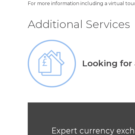
For more information including a virtual tour
Additional Services
Looking for