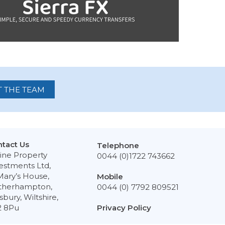
 THE TEAM
tact Us
Telephone
ine Property
0044 (0)1722 743662
estments Ltd,
Mary’s House,
Mobile
therhampton,
0044 (0) 7792 809521
isbury, Wiltshire,
2 8Pu
Privacy Policy