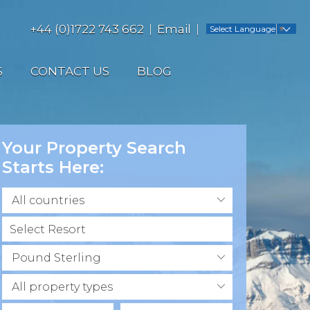
+44 (0)1722 743 662
Email
Select Language
▼
S
CONTACT US
BLOG
Your Property Search
Starts Here:
All countries
Pound Sterling
All property types