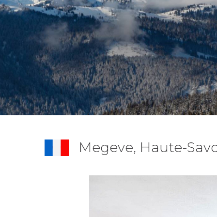
Megeve, Haute-Savo