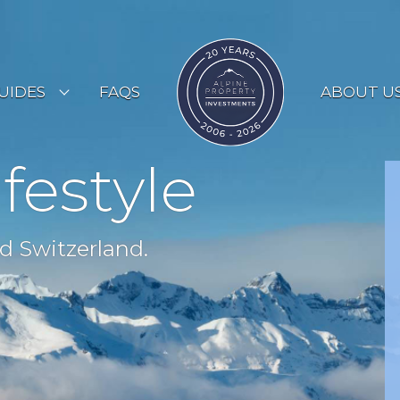
UIDES
FAQS
ABOUT U
ESORT GUIDES
ifestyle
OUNTRY GUIDES
UYERS GUIDE
d Switzerland.