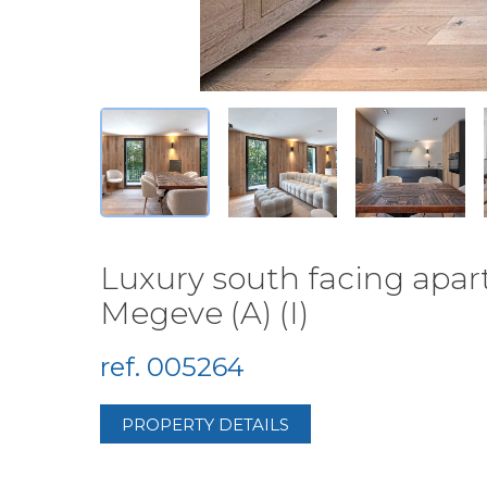
Luxury south facing apar
Megeve (A) (I)
ref. 005264
PROPERTY DETAILS