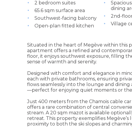
2 bedroom suites
Spacious
dining a
65.6 sqm surface area
2nd-floo
Southwest-facing balcony
Village c
Open-plan fitted kitchen
Situated in the heart of Megève within this p
apartment offers a refined and contemporar
floor, it enjoys southwest exposure, filling 
sense of warmth and serenity.
Designed with comfort and elegance in mind
each with private bathrooms, ensuring privac
flows seamlessly into the lounge and dining
—perfect for enjoying quiet moments or the
Just 400 meters from the Chamois cable car 
offers a rare combination of central conven
stream. A 20 sqm mazot is available optionally
retreat. This property exemplifies Megève’s l
proximity to both the ski slopes and charming