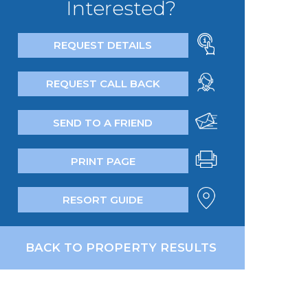
Interested?
REQUEST DETAILS
REQUEST CALL BACK
SEND TO A FRIEND
PRINT PAGE
RESORT GUIDE
BACK TO PROPERTY RESULTS