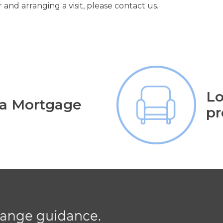
 and arranging a visit, please contact us.
Lo
 a Mortgage
pr