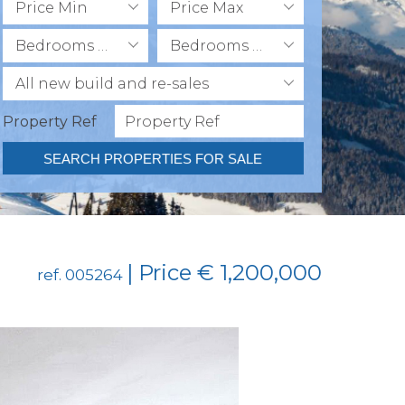
Price Min
Price Max
Bedrooms Min
Bedrooms Max
All new build and re-sales
Property Ref
SEARCH PROPERTIES FOR SALE
| Price € 1,200,000
ref. 005264