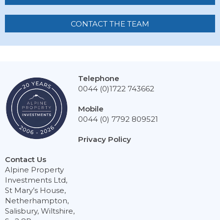
CONTACT THE TEAM
Telephone
0044 (0)1722 743662
Mobile
0044 (0) 7792 809521
Privacy Policy
Contact Us
Alpine Property
Investments Ltd,
St Mary’s House,
Netherhampton,
Salisbury, Wiltshire,