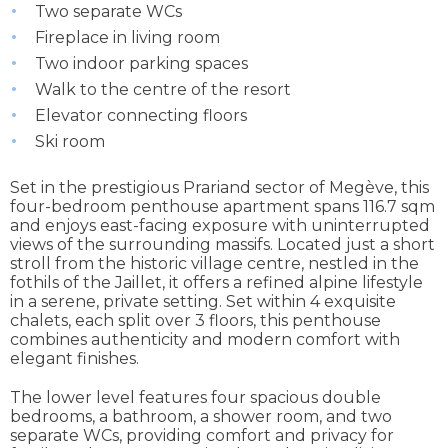
Two separate WCs
Fireplace in living room
Two indoor parking spaces
Walk to the centre of the resort
Elevator connecting floors
Ski room
Set in the prestigious Prariand sector of Megève, this
four-bedroom penthouse apartment spans 116.7 sqm
and enjoys east-facing exposure with uninterrupted
views of the surrounding massifs. Located just a short
stroll from the historic village centre, nestled in the
fothils of the Jaillet, it offers a refined alpine lifestyle
in a serene, private setting. Set within 4 exquisite
chalets, each split over 3 floors, this penthouse
combines authenticity and modern comfort with
elegant finishes.
The lower level features four spacious double
bedrooms, a bathroom, a shower room, and two
separate WCs, providing comfort and privacy for