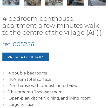
4 bedroom penthouse
apartment a few minutes walk
to the centre of the village (A) (I)
ref. 005256
PROPERTY DETAILS
4 double bedrooms
116.7 sqm total surface
Penthouse with unobstructed views
1 bathroom + 1 shower room
Open-plan kitchen, dining, and living room
Large terrace