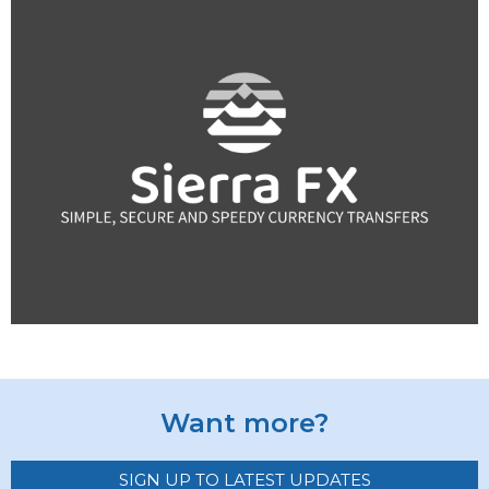
Want more?
SIGN UP TO LATEST UPDATES