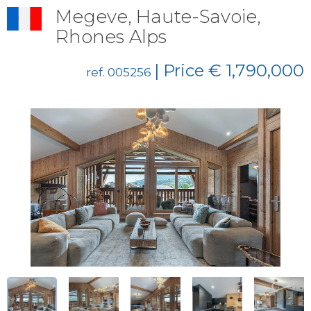
Megeve, Haute-Savoie,
Rhones Alps
| Price € 1,790,000
ref. 005256