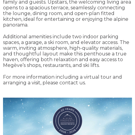
family and guests. Upstairs, the welcoming living area
opens to a spacious terrace, seamlessly connecting
the lounge, dining room, and open-plan fitted
kitchen, ideal for entertaining or enjoying the alpine
panorama.
Additional amenities include two indoor parking
spaces, a garage, a ski room, and elevator access. The
warm, inviting atmosphere, high-quality materials,
and thoughtful layout make this penthouse a true
haven, offering both relaxation and easy access to
Megève’s shops, restaurants, and ski lifts.
For more information including a virtual tour and
arranging a visit, please contact us.