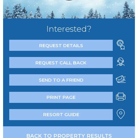
Interested?
REQUEST DETAILS
REQUEST CALL BACK
SEND TO A FRIEND
PRINT PAGE
RESORT GUIDE
BACK TO PROPERTY RESULTS