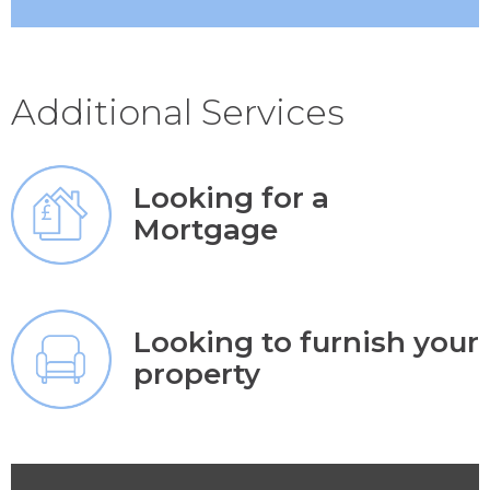
Additional Services
Looking for a
Mortgage
Looking to furnish your
property