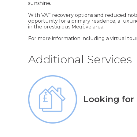
sunshine.
With VAT recovery options and reduced notar
opportunity for a primary residence, a luxur
in the prestigious Megève area.
For more information including a virtual tour
Additional Services
Looking for