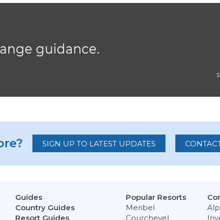
re?
SIGN UP TO LATEST UPDATES
CONTACT
Guides
Popular Resorts
Con
Country Guides
Meribel
Alp
Resort Guides
Courchevel
Inv