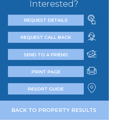
Interested?
REQUEST DETAILS
REQUEST CALL BACK
SEND TO A FRIEND
PRINT PAGE
RESORT GUIDE
BACK TO PROPERTY RESULTS