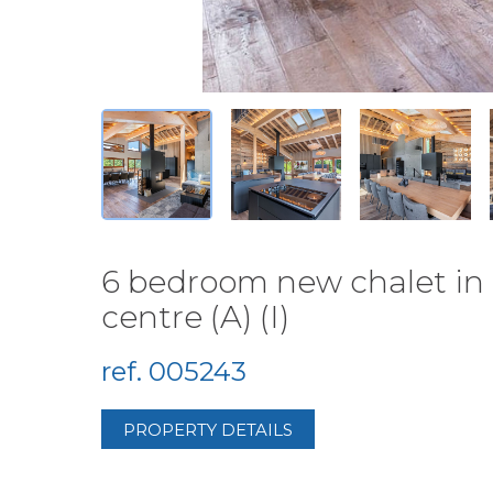
6 bedroom new chalet in 
centre (A) (I)
ref. 005243
PROPERTY DETAILS