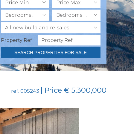
Price Min
Price Max
Bedrooms Min
Bedrooms Max
All new build and re-sales
Property Ref
SEARCH PROPERTIES FOR SALE
| Price € 5,300,000
ref. 005243