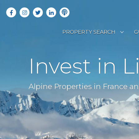
PROPERTY SEARCH
G
LATEST PROPERTIES
R
Invest in L
OFF MARKET PROPERTIES
C
RENTAL OPPORTUNITIES
B
Alpine Properties in France an