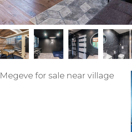
Megeve for sale near village