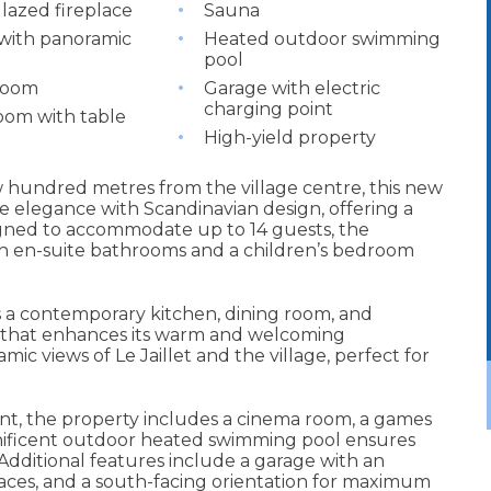
glazed fireplace
Sauna
with panoramic
Heated outdoor swimming
pool
room
Garage with electric
charging point
om with table
High-yield property
w hundred metres from the village centre, this new
 elegance with Scandinavian design, offering a
igned to accommodate up to 14 guests, the
h en-suite bathrooms and a children’s bedroom
es a contemporary kitchen, dining room, and
e that enhances its warm and welcoming
c views of Le Jaillet and the village, perfect for
t, the property includes a cinema room, a games
gnificent outdoor heated swimming pool ensures
Additional features include a garage with an
rraces, and a south-facing orientation for maximum