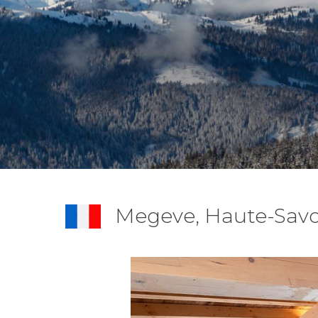
Megeve, Haute-Savo