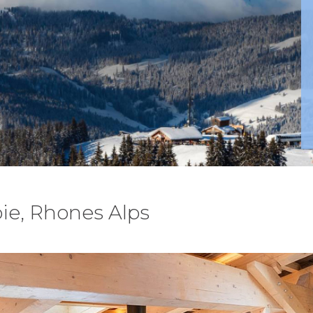
ie, Rhones Alps