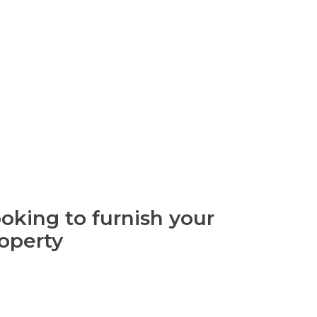
oking to furnish your
operty