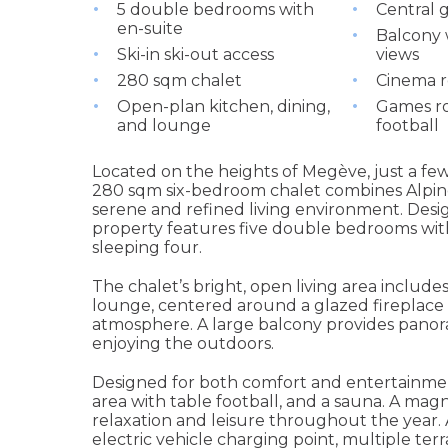
5 double bedrooms with
Central 
en-suite
Balcony 
Ski-in ski-out access
views
280 sqm chalet
Cinema 
Open-plan kitchen, dining,
Games ro
and lounge
football
Located on the heights of Megève, just a fe
280 sqm six-bedroom chalet combines Alpine
serene and refined living environment. Des
property features five double bedrooms wit
sleeping four.
The chalet’s bright, open living area includ
lounge, centered around a glazed fireplac
atmosphere. A large balcony provides panorami
enjoying the outdoors.
Designed for both comfort and entertainmen
area with table football, and a sauna. A ma
relaxation and leisure throughout the year. 
electric vehicle charging point, multiple te