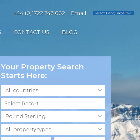
+44 (0)1722 743 662
Email
Select Language
▼
S
CONTACT US
BLOG
Your Property Search
Starts Here:
All countries
Pound Sterling
All property types