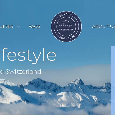
UIDES
FAQS
ABOUT U
ESORT GUIDES
ifestyle
OUNTRY GUIDES
UYERS GUIDE
d Switzerland.