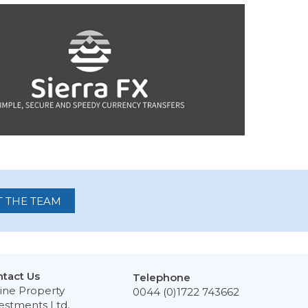
 THE TEAM
tact Us
Telephone
ine Property
0044 (0)1722 743662
estments Ltd,