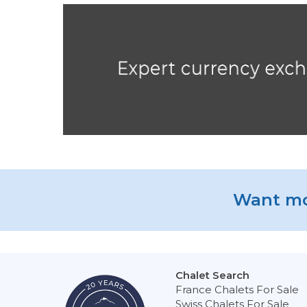
Want mo
Chalet Search
France Chalets For Sale
Swiss Chalets For Sale