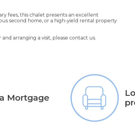
y fees, this chalet presents an excellent
ious second home, or a high-yield rental property
 and arranging a visit, please contact us.
Lo
 a Mortgage
pr