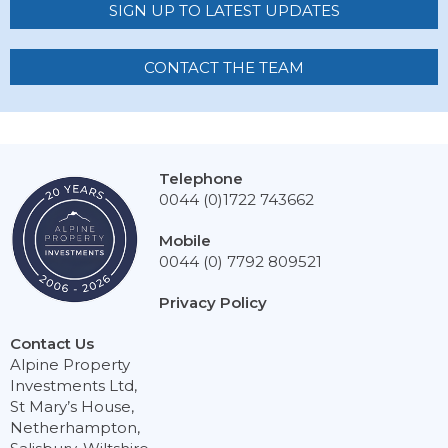
SIGN UP TO LATEST UPDATES
CONTACT THE TEAM
Telephone
0044 (0)1722 743662
Mobile
0044 (0) 7792 809521
Privacy Policy
Contact Us
Alpine Property
Investments Ltd,
St Mary’s House,
Netherhampton,