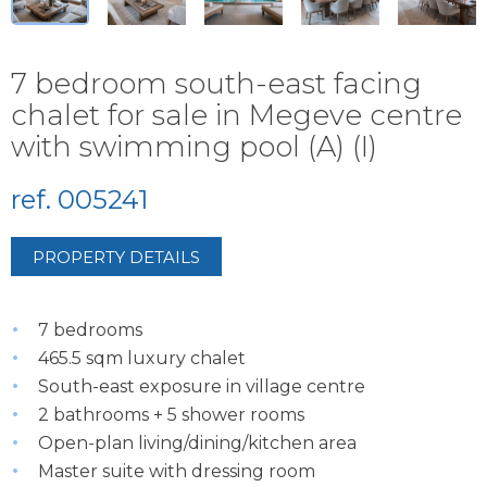
7 bedroom south-east facing
chalet for sale in Megeve centre
with swimming pool (A) (I)
ref. 005241
PROPERTY DETAILS
7 bedrooms
465.5 sqm luxury chalet
South-east exposure in village centre
2 bathrooms + 5 shower rooms
Open-plan living/dining/kitchen area
Master suite with dressing room