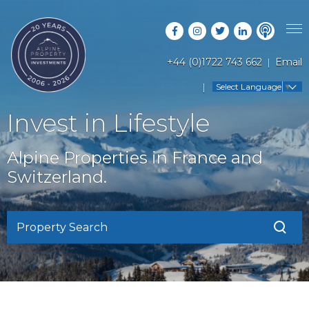
+44 (0)1722 743 662
Email
PROPERTY SEARCH
Select Language
▼
GUIDES
LATEST PROPERTIES
Invest in Lifestyle
FAQS
RESORT GUIDES
OFF MARKET PROPERTIES
Alpine Properties in France and
ABOUT US
COUNTRY GUIDES
Switzerland.
RENTAL OPPORTUNITIES
CONTACT US
BUYERS GUIDE
BLOG
Property Search