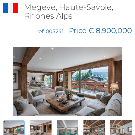
Megeve, Haute-Savoie,
Rhones Alps
| Price € 8,900,000
ref. 005241