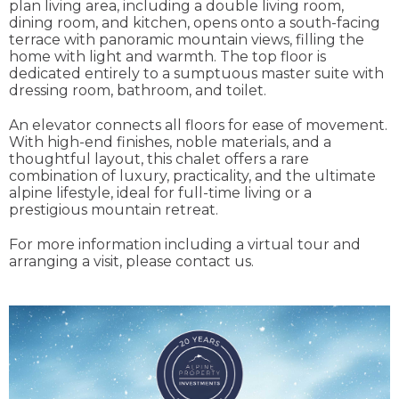
plan living area, including a double living room,
dining room, and kitchen, opens onto a south-facing
terrace with panoramic mountain views, filling the
home with light and warmth. The top floor is
dedicated entirely to a sumptuous master suite with
dressing room, bathroom, and toilet.
An elevator connects all floors for ease of movement.
With high-end finishes, noble materials, and a
thoughtful layout, this chalet offers a rare
combination of luxury, practicality, and the ultimate
alpine lifestyle, ideal for full-time living or a
prestigious mountain retreat.
For more information including a virtual tour and
arranging a visit, please contact us.