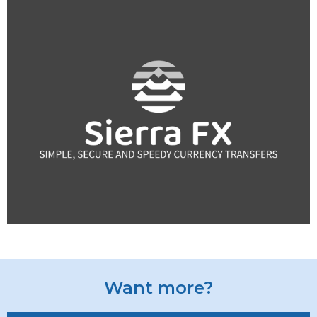
Want more?