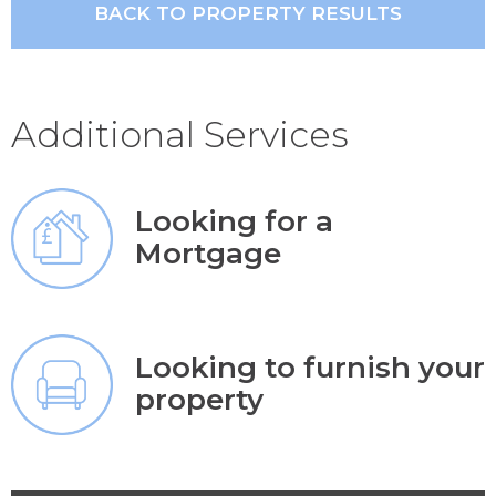
BACK TO PROPERTY RESULTS
Additional Services
Looking for a
Mortgage
Looking to furnish your
property