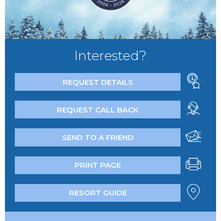
Interested?
REQUEST DETAILS
REQUEST CALL BACK
SEND TO A FRIEND
PRINT PAGE
RESORT GUIDE