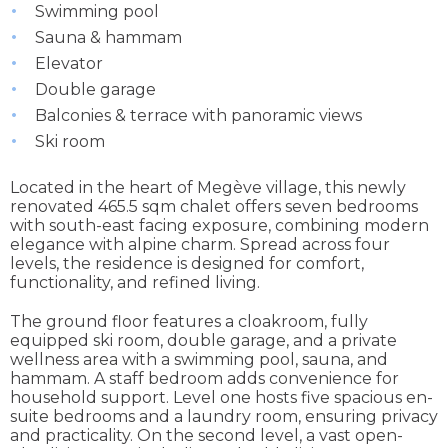
Swimming pool
Sauna & hammam
Elevator
Double garage
Balconies & terrace with panoramic views
Ski room
Located in the heart of Megève village, this newly
renovated 465.5 sqm chalet offers seven bedrooms
with south-east facing exposure, combining modern
elegance with alpine charm. Spread across four
levels, the residence is designed for comfort,
functionality, and refined living.
The ground floor features a cloakroom, fully
equipped ski room, double garage, and a private
wellness area with a swimming pool, sauna, and
hammam. A staff bedroom adds convenience for
household support. Level one hosts five spacious en-
suite bedrooms and a laundry room, ensuring privacy
and practicality. On the second level, a vast open-