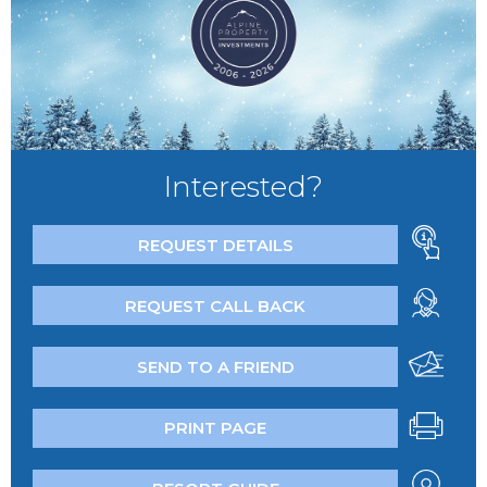
Interested?
REQUEST DETAILS
REQUEST CALL BACK
SEND TO A FRIEND
PRINT PAGE