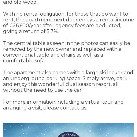
and old wood.
With no rental obligation, for those that do want to
rent, the apartment next door enjoys a rental income
of €26,600/year after agency fees are deducted,
giving a return of 5.7%.
The central table as seen in the photos can easily be
removed by the new owner and replaced with a
conventional table and chairs as well as a
comfortable sofa.
The apartment also comes with a large ski locker and
an underground parking space. Simply arrive, park
and enjoy this wonderful dual season resort, all
without the need to use the car.
For more information including a virtual tour and
arranging a visit, please contact us.