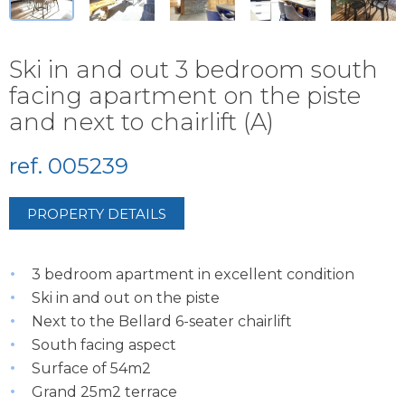
Ski in and out 3 bedroom south
facing apartment on the piste
and next to chairlift (A)
ref. 005239
PROPERTY DETAILS
3 bedroom apartment in excellent condition
Ski in and out on the piste
Next to the Bellard 6-seater chairlift
South facing aspect
Surface of 54m2
Grand 25m2 terrace