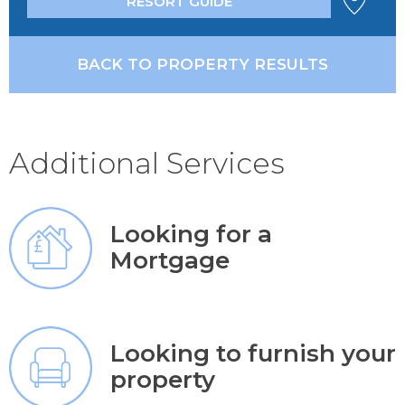
RESORT GUIDE
BACK TO PROPERTY RESULTS
Additional Services
Looking for a
Mortgage
Looking to furnish your
property