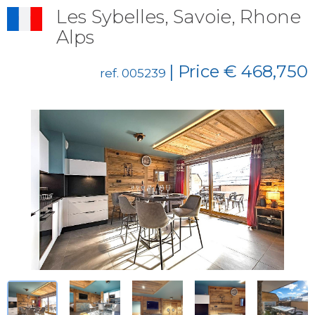
Les Sybelles, Savoie, Rhone
Alps
| Price € 468,750
ref. 005239