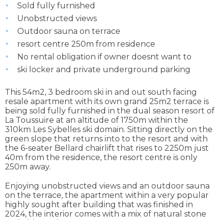
Sold fully furnished
Unobstructed views
Outdoor sauna on terrace
resort centre 250m from residence
No rental obligation if owner doesnt want to
ski locker and private underground parking
This 54m2, 3 bedroom ski in and out south facing
resale apartment with its own grand 25m2 terrace is
being sold fully furnished in the dual season resort of
La Toussuire at an altitude of 1750m within the
310km Les Sybelles ski domain. Sitting directly on the
green slope that returns into to the resort and with
the 6-seater Bellard chairlift that rises to 2250m just
40m from the residence, the resort centre is only
250m away.
Enjoying unobstructed views and an outdoor sauna
on the terrace, the apartment within a very popular
highly sought after building that was finished in
2024, the interior comes with a mix of natural stone