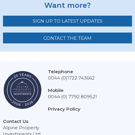
Want more?
SIGN UP TO LATEST UPDATES
CONTACT THE TEAM
Telephone
0044 (0)1722 743662
Mobile
0044 (0) 7792 809521
Privacy Policy
Contact Us
Alpine Property
Investments Ltd,