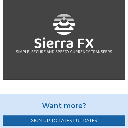
Want more?
SIGN UP TO LATEST UPDATES