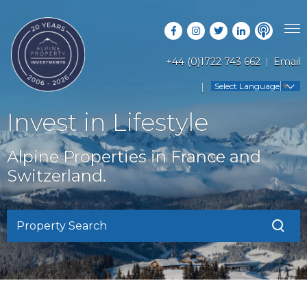
+44 (0)1722 743 662
Email
PROPERTY SEARCH
Select Language
▼
GUIDES
LATEST PROPERTIES
Invest in Lifestyle
FAQS
RESORT GUIDES
OFF MARKET PROPERTIES
Alpine Properties in France and
ABOUT US
COUNTRY GUIDES
Switzerland.
RENTAL OPPORTUNITIES
CONTACT US
BUYERS GUIDE
BLOG
Property Search