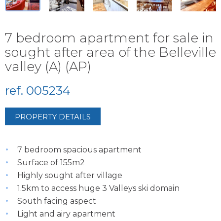
7 bedroom apartment for sale in
sought after area of the Belleville
valley (A) (AP)
ref. 005234
PROPERTY DETAILS
7 bedroom spacious apartment
Surface of 155m2
Highly sought after village
1.5km to access huge 3 Valleys ski domain
South facing aspect
Light and airy apartment