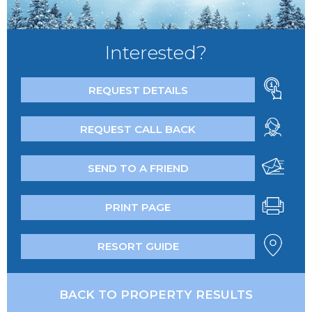
Interested?
REQUEST DETAILS
REQUEST CALL BACK
SEND TO A FRIEND
PRINT PAGE
RESORT GUIDE
BACK TO PROPERTY RESULTS