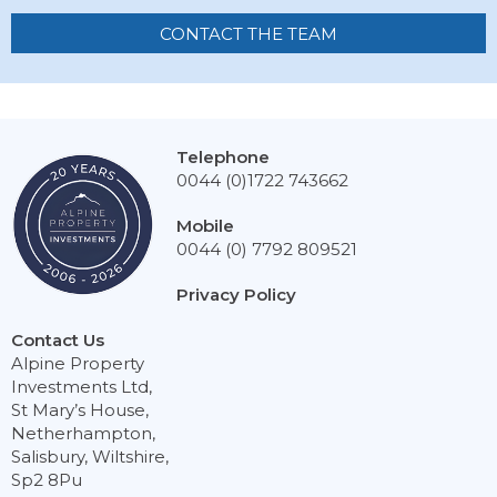
CONTACT THE TEAM
Telephone
0044 (0)1722 743662
Mobile
0044 (0) 7792 809521
Privacy Policy
Contact Us
Alpine Property
Investments Ltd,
St Mary’s House,
Netherhampton,
Salisbury, Wiltshire,
Sp2 8Pu