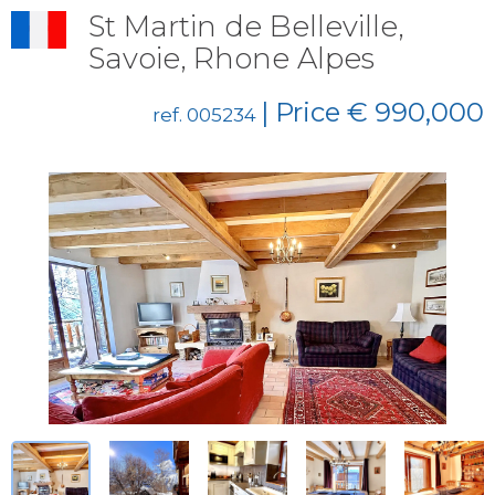
St Martin de Belleville,
Savoie, Rhone Alpes
| Price € 990,000
ref. 005234