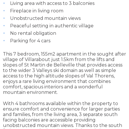
Living area with access to 3 balconies
Fireplace in living room
Unobstructed mountain views
Peaceful setting in authentic village
No rental obligation
Parking for 4 cars
This 7 bedroom, 155m2 apartment in the sought after
village of Villarabout just 1.5km from the lifts and
slopes of St Martin de Belleville that provides access
to the wider 3 Valleys ski domain as well as simple
access to the high altitude slopes of Val Thorens,
enjoys a rare living environment that combines
comfort, spacious interiors and a wonderful
mountain environment.
With 4 bathrooms available within the property to
ensure comfort and convenience for larger parties
and families, from the living area, 3 separate south
facing balconies are accessible providing
unobstructed mountain views. Thanks to the south