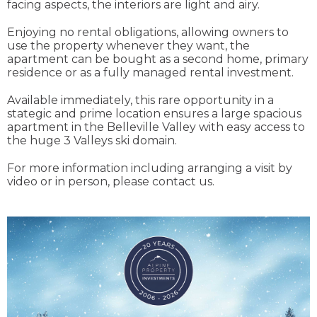
facing aspects, the interiors are light and airy.
Enjoying no rental obligations, allowing owners to
use the property whenever they want, the
apartment can be bought as a second home, primary
residence or as a fully managed rental investment.
Available immediately, this rare opportunity in a
stategic and prime location ensures a large spacious
apartment in the Belleville Valley with easy access to
the huge 3 Valleys ski domain.
For more information including arranging a visit by
video or in person, please contact us.