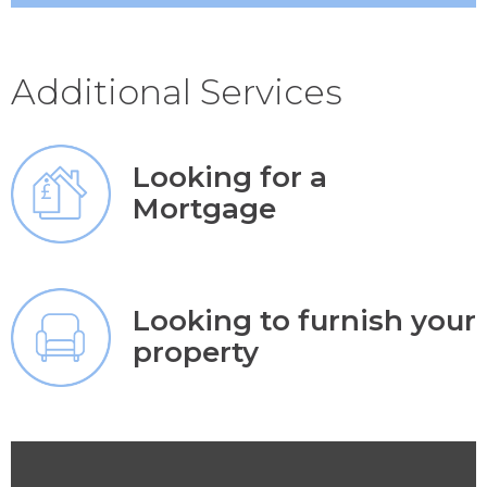
Additional Services
Looking for a
Mortgage
Looking to furnish your
property