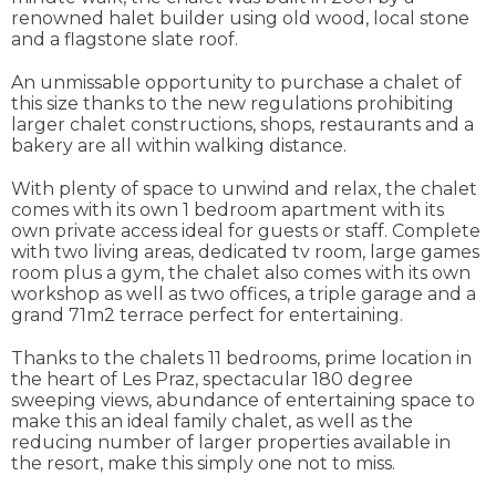
renowned halet builder using old wood, local stone
and a flagstone slate roof.
An unmissable opportunity to purchase a chalet of
this size thanks to the new regulations prohibiting
larger chalet constructions, shops, restaurants and a
bakery are all within walking distance.
With plenty of space to unwind and relax, the chalet
comes with its own 1 bedroom apartment with its
own private access ideal for guests or staff. Complete
with two living areas, dedicated tv room, large games
room plus a gym, the chalet also comes with its own
workshop as well as two offices, a triple garage and a
grand 71m2 terrace perfect for entertaining.
Thanks to the chalets 11 bedrooms, prime location in
the heart of Les Praz, spectacular 180 degree
sweeping views, abundance of entertaining space to
make this an ideal family chalet, as well as the
reducing number of larger properties available in
the resort, make this simply one not to miss.