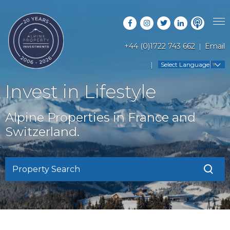
+44 (0)1722 743 662
Email
PROPERTY SEARCH
Select Language
▼
GUIDES
LATEST PROPERTIES
Invest in Lifestyle
FAQS
RESORT GUIDES
OFF MARKET PROPERTIES
Alpine Properties in France and
ABOUT US
COUNTRY GUIDES
Switzerland.
RENTAL OPPORTUNITIES
CONTACT US
BUYERS GUIDE
BLOG
Property Search