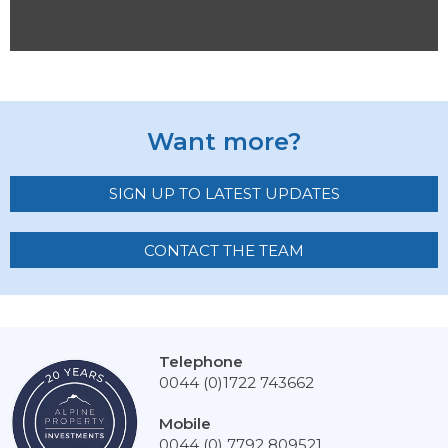
Want more?
SIGN UP TO LATEST UPDATES
CONTACT THE TEAM
Telephone
0044 (0)1722 743662
Mobile
0044 (0) 7792 809521