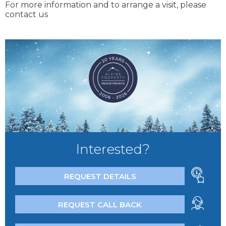
For more information and to arrange a visit, please
contact us
Interested?
REQUEST DETAILS
REQUEST CALL BACK