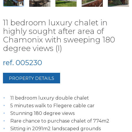
11 bedroom luxury chalet in
highly sought after area of
Chamonix with sweeping 180
degree views (I)
ref. 005230
PROPERTY DETAILS
11 bedroom luxury double chalet
5 minutes walk to Flegere cable car
Stunning 180 degree views
Rare chance to purchase chalet of 774m2
Sitting in 2091m2 landscaped grounds