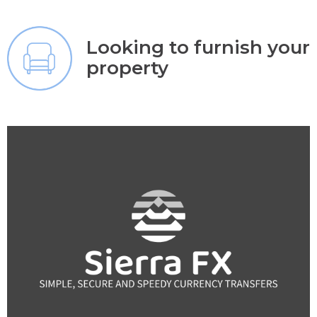
Looking to furnish your
property