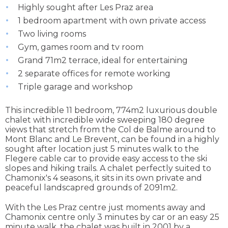
Highly sought after Les Praz area
1 bedroom apartment with own private access
Two living rooms
Gym, games room and tv room
Grand 71m2 terrace, ideal for entertaining
2 separate offices for remote working
Triple garage and workshop
This incredible 11 bedroom, 774m2 luxurious double
chalet with incredible wide sweeping 180 degree
views that stretch from the Col de Balme around to
Mont Blanc and Le Brevent, can be found in a highly
sought after location just 5 minutes walk to the
Flegere cable car to provide easy access to the ski
slopes and hiking trails. A chalet perfectly suited to
Chamonix's 4 seasons, it sits in its own private and
peaceful landscapred grounds of 2091m2.
With the Les Praz centre just moments away and
Chamonix centre only 3 minutes by car or an easy 25
minute walk, the chalet was built in 2001 by a