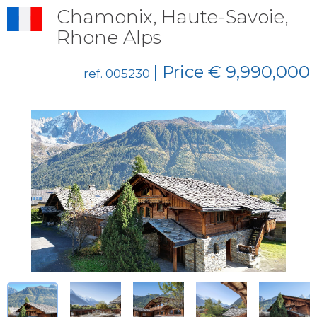
Chamonix, Haute-Savoie,
Rhone Alps
| Price € 9,990,000
ref. 005230