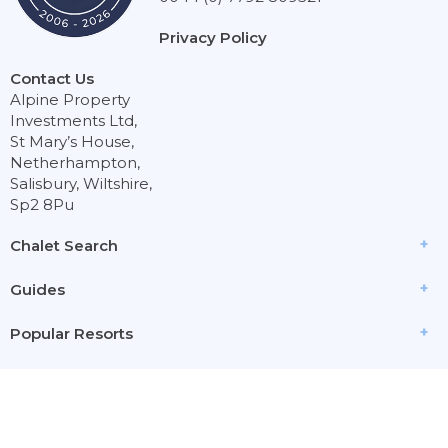
Privacy Policy
Contact Us
Alpine Property
Investments Ltd,
St Mary’s House,
Netherhampton,
Salisbury, Wiltshire,
Sp2 8Pu
Chalet Search
Guides
Popular Resorts