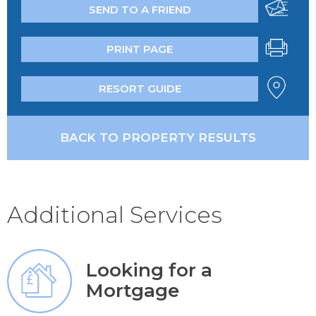
SEND TO A FRIEND
PRINT PAGE
RESORT GUIDE
BACK TO PROPERTY RESULTS
Additional Services
Looking for a
Mortgage