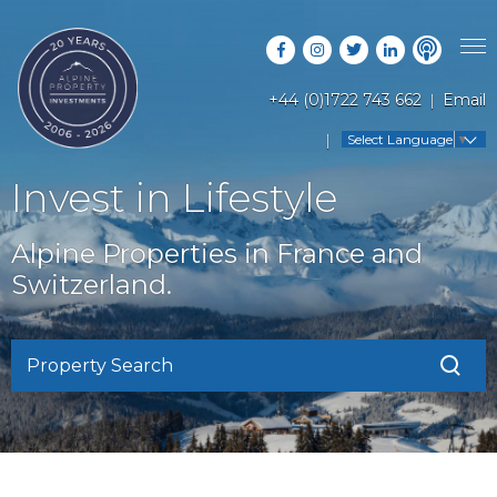
+44 (0)1722 743 662
Email
PROPERTY SEARCH
Select Language
▼
GUIDES
LATEST PROPERTIES
Invest in Lifestyle
FAQS
RESORT GUIDES
OFF MARKET PROPERTIES
Alpine Properties in France and
ABOUT US
COUNTRY GUIDES
Switzerland.
RENTAL OPPORTUNITIES
CONTACT US
BUYERS GUIDE
BLOG
Property Search