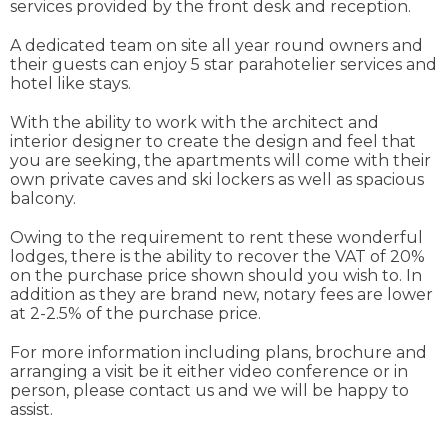
services provided by the front desk and reception.
A dedicated team on site all year round owners and
their guests can enjoy 5 star parahotelier services and
hotel like stays.
With the ability to work with the architect and
interior designer to create the design and feel that
you are seeking, the apartments will come with their
own private caves and ski lockers as well as spacious
balcony.
Owing to the requirement to rent these wonderful
lodges, there is the ability to recover the VAT of 20%
on the purchase price shown should you wish to. In
addition as they are brand new, notary fees are lower
at 2-2.5% of the purchase price.
For more information including plans, brochure and
arranging a visit be it either video conference or in
person, please contact us and we will be happy to
assist.