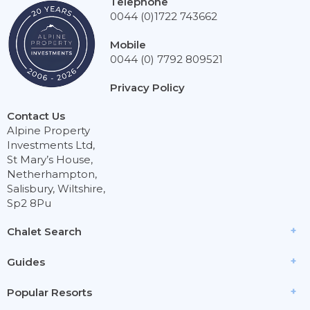
Telephone
0044 (0)1722 743662
Mobile
0044 (0) 7792 809521
Privacy Policy
Contact Us
Alpine Property
Investments Ltd,
St Mary’s House,
Netherhampton,
Salisbury, Wiltshire,
Sp2 8Pu
Chalet Search
Guides
Popular Resorts