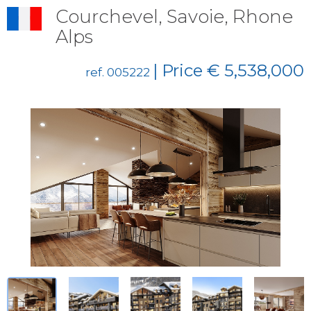
Courchevel, Savoie, Rhone
Alps
| Price € 5,538,000
ref. 005222