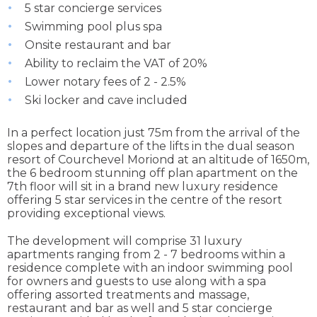
5 star concierge services
Swimming pool plus spa
Onsite restaurant and bar
Ability to reclaim the VAT of 20%
Lower notary fees of 2 - 2.5%
Ski locker and cave included
In a perfect location just 75m from the arrival of the
slopes and departure of the lifts in the dual season
resort of Courchevel Moriond at an altitude of 1650m,
the 6 bedroom stunning off plan apartment on the
7th floor will sit in a brand new luxury residence
offering 5 star services in the centre of the resort
providing exceptional views.
The development will comprise 31 luxury
apartments ranging from 2 - 7 bedrooms within a
residence complete with an indoor swimming pool
for owners and guests to use along with a spa
offering assorted treatments and massage,
restaurant and bar as well and 5 star concierge