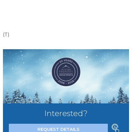
(T)
Interested?
REQUEST DETAILS