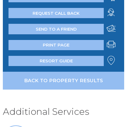
REQUEST CALL BACK
SEND TO A FRIEND
PRINT PAGE
RESORT GUIDE
BACK TO PROPERTY RESULTS
Additional Services