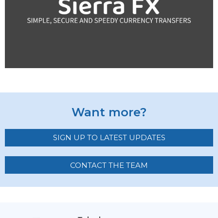
Want more?
SIGN UP TO LATEST UPDATES
CONTACT THE TEAM