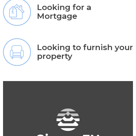
Looking for a
Mortgage
Looking to furnish your
property