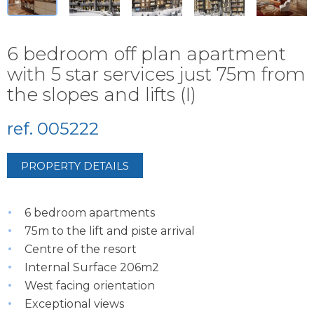
6 bedroom off plan apartment
with 5 star services just 75m from
the slopes and lifts (I)
ref. 005222
PROPERTY DETAILS
6 bedroom apartments
75m to the lift and piste arrival
Centre of the resort
Internal Surface 206m2
West facing orientation
Exceptional views