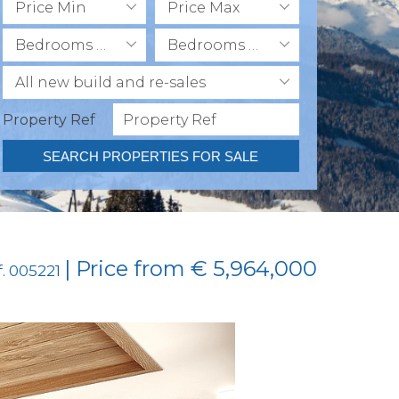
Price Min
Price Max
Bedrooms Min
Bedrooms Max
All new build and re-sales
Property Ref
SEARCH PROPERTIES FOR SALE
| Price from € 5,964,000
f. 005221