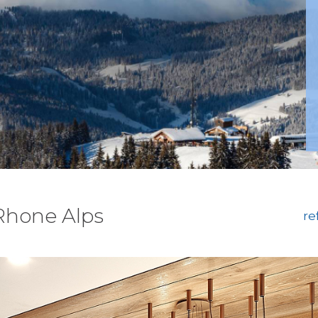
 Rhone Alps
re