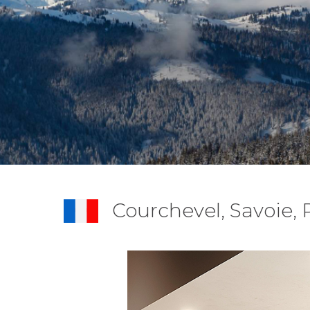
Courchevel, Savoie,