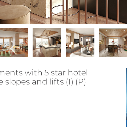
ents with 5 star hotel
slopes and lifts (I) (P)