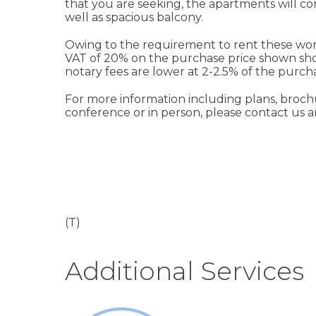
that you are seeking, the apartments will co
well as spacious balcony.
Owing to the requirement to rent these wonde
VAT of 20% on the purchase price shown shou
notary fees are lower at 2-2.5% of the purcha
For more information including plans, brochur
conference or in person, please contact us an
(T)
Additional Services