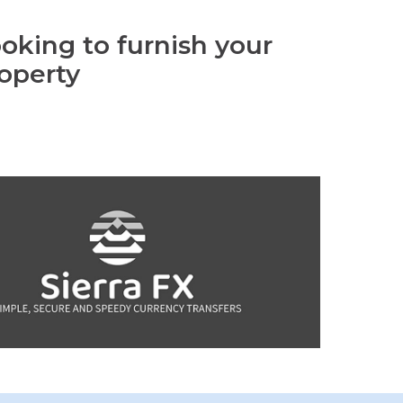
oking to furnish your
operty