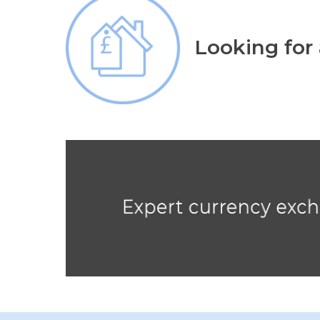
Looking for