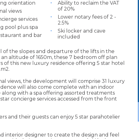
ing orientation
Ability to reclaim the VAT
of 20%
nal views
Lower notary fees of 2 -
ncierge services
2.5%
 pool plus spa
Ski locker and cave
estaurant and bar
included
l of the slopes and departure of the lifts in the
 an altitude of 1650m, these 7 bedroom off plan
ors of this new luxury residence offering 5 star hotel
42m2.
onal views, the development will comprise 31 luxury
idence will also come complete with an indoor
along with a spa offering assorted treatments
 star concierge services accessed from the front
rs and their guests can enjoy 5 star parahotelier
nd interior designer to create the design and feel