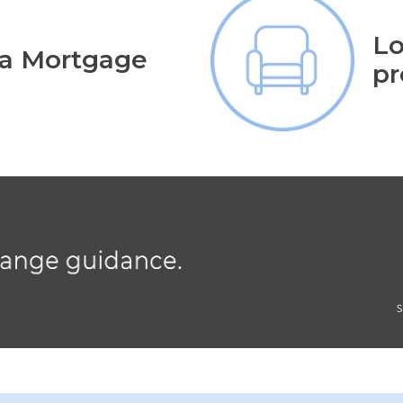
Lo
 a Mortgage
pr