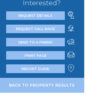
Interested?
REQUEST DETAILS
REQUEST CALL BACK
SEND TO A FRIEND
PRINT PAGE
RESORT GUIDE
BACK TO PROPERTY RESULTS