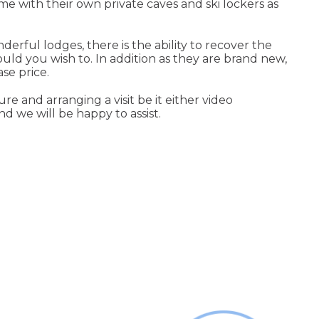
me with their own private caves and ski lockers as
rful lodges, there is the ability to recover the
ld you wish to. In addition as they are brand new,
se price.
e and arranging a visit be it either video
d we will be happy to assist.