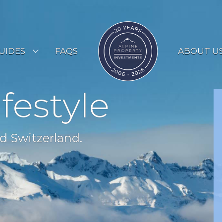
UIDES
FAQS
ABOUT U
ESORT GUIDES
ifestyle
OUNTRY GUIDES
UYERS GUIDE
d Switzerland.