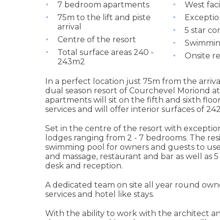
7 bedroom apartments
West fac
75m to the lift and piste
Exceptio
arrival
5 star co
Centre of the resort
Swimming
Total surface areas 240 -
Onsite r
243m2
In a perfect location just 75m from the arriva
dual season resort of Courchevel Moriond at
apartments will sit on the fifth and sixth flo
services and will offer interior surfaces of 2
Set in the centre of the resort with excepti
lodges ranging from 2 - 7 bedrooms. The res
swimming pool for owners and guests to use 
and massage, restaurant and bar as well as 5
desk and reception.
A dedicated team on site all year round owne
services and hotel like stays.
With the ability to work with the architect a