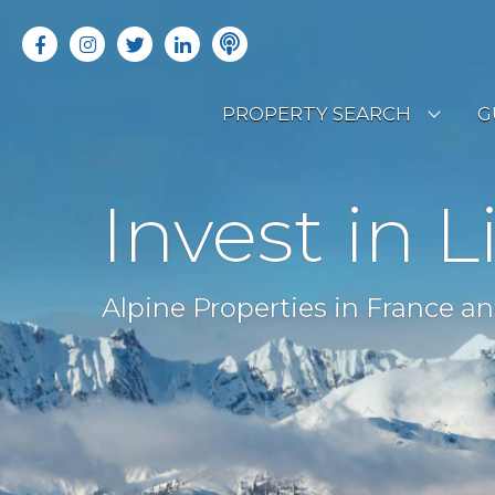
PROPERTY SEARCH
G
LATEST PROPERTIES
R
Invest in L
OFF MARKET PROPERTIES
C
RENTAL OPPORTUNITIES
B
Alpine Properties in France an