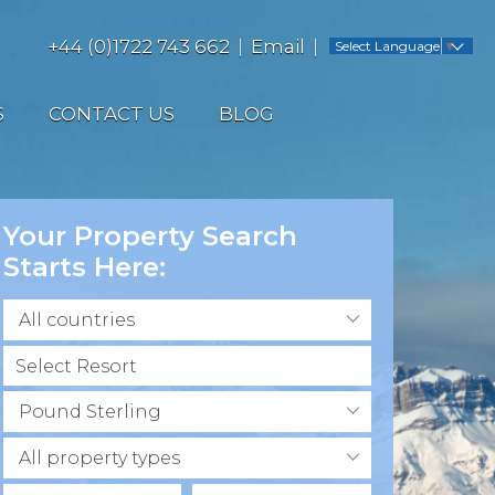
+44 (0)1722 743 662
Email
Select Language
▼
S
CONTACT US
BLOG
Your Property Search
Starts Here:
All countries
Pound Sterling
All property types