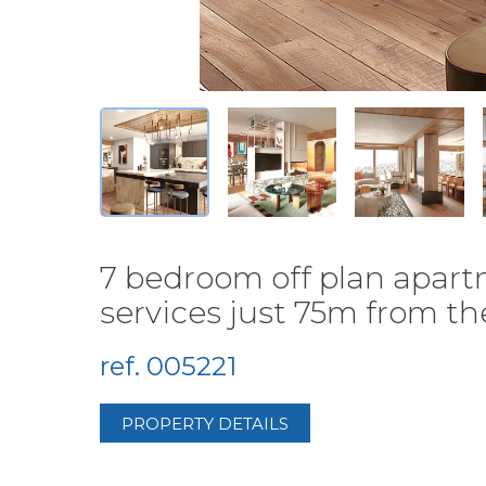
7 bedroom off plan apartm
services just 75m from the 
ref. 005221
PROPERTY DETAILS