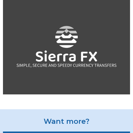
Want more?