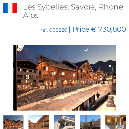
Les Sybelles, Savoie, Rhone
Alps
| Price € 730,800
ref. 005220