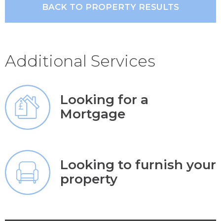
BACK TO PROPERTY RESULTS
Additional Services
Looking for a
Mortgage
Looking to furnish your
property