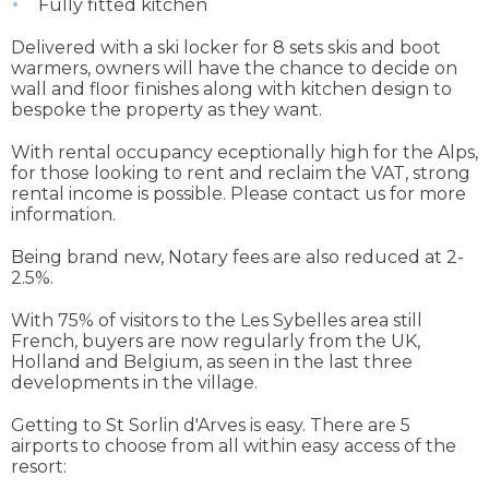
Fully fitted kitchen
Delivered with a ski locker for 8 sets skis and boot
warmers, owners will have the chance to decide on
wall and floor finishes along with kitchen design to
bespoke the property as they want.
With rental occupancy eceptionally high for the Alps,
for those looking to rent and reclaim the VAT, strong
rental income is possible. Please contact us for more
information.
Being brand new, Notary fees are also reduced at 2-
2.5%.
With 75% of visitors to the Les Sybelles area still
French, buyers are now regularly from the UK,
Holland and Belgium, as seen in the last three
developments in the village.
Getting to St Sorlin d'Arves is easy. There are 5
airports to choose from all within easy access of the
resort: