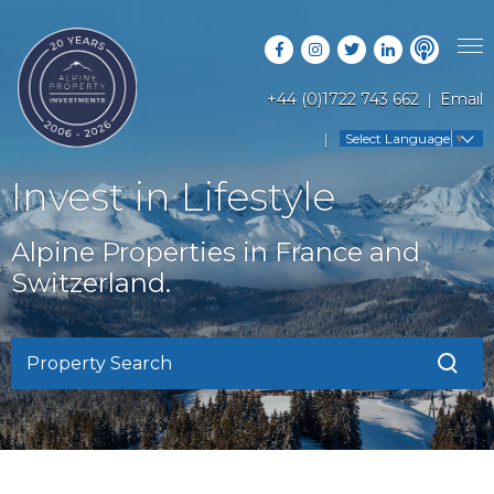
+44 (0)1722 743 662
Email
PROPERTY SEARCH
Select Language
▼
GUIDES
LATEST PROPERTIES
Invest in Lifestyle
FAQS
RESORT GUIDES
OFF MARKET PROPERTIES
Alpine Properties in France and
ABOUT US
COUNTRY GUIDES
Switzerland.
RENTAL OPPORTUNITIES
CONTACT US
BUYERS GUIDE
BLOG
Property Search