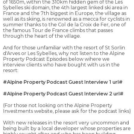
of 1650m, within the 310km hidden gem of the Les
Sybelles ski domain, the 4th largest linked ski area in
France and the 7th biggest in Europe, the village as
well as its skiing, is renowned as a mecca for cyclists in
summer thanks to the Col de la Croix de Fer, one of
the famous Tour de France climbs that passes
through the heart of the village.
And for those unfamiliar with the resort of St Sorlin
d'Arves or Les Sybelles, why not listen to the Alpine
Property Podcast Episodes below wihere we
interview clients who have bought with us in the
resort:
#Alpine Property Podcast Guest Interview 1 url#
#Alpine Property Podcast Guest Interview 2 url#
(For those not looking on the Alpine Property
Investments website, please ask for the podcast links)
With new releases in the resort very uncommon and
being built by a local developer whose properties are