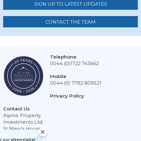
SIGN UP TO LATEST UPDATES
CONTACT THE TEAM
Telephone
0044 (0)1722 743662
Mobile
0044 (0) 7792 809521
Privacy Policy
Contact Us
Alpine Property
Investments Ltd,
St Mary’s House,
Netherhampton,
Sign up to our eNewsletter