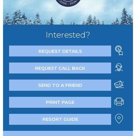
Interested?
REQUEST DETAILS
REQUEST CALL BACK
SEND TO A FRIEND
PRINT PAGE
RESORT GUIDE