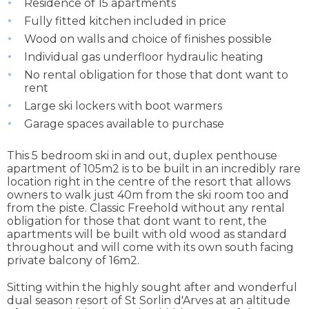
Residence of 15 apartments
Fully fitted kitchen included in price
Wood on walls and choice of finishes possible
Individual gas underfloor hydraulic heating
No rental obligation for those that dont want to
rent
Large ski lockers with boot warmers
Garage spaces available to purchase
This 5 bedroom ski in and out, duplex penthouse
apartment of 105m2 is to be built in an incredibly rare
location right in the centre of the resort that allows
owners to walk just 40m from the ski room too and
from the piste. Classic Freehold without any rental
obligation for those that dont want to rent, the
apartments will be built with old wood as standard
throughout and will come with its own south facing
private balcony of 16m2.
Sitting within the highly sought after and wonderful
dual season resort of St Sorlin d'Arves at an altitude