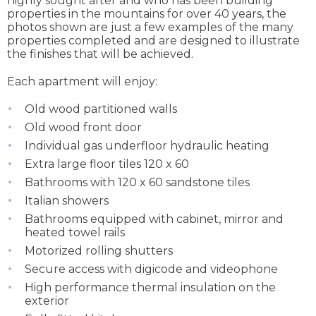
highly sought after and who has been building
properties in the mountains for over 40 years, the
photos shown are just a few examples of the many
properties completed and are designed to illustrate
the finishes that will be achieved.
Each apartment will enjoy:
Old wood partitioned walls
Old wood front door
Individual gas underfloor hydraulic heating
Extra large floor tiles 120 x 60
Bathrooms with 120 x 60 sandstone tiles
Italian showers
Bathrooms equipped with cabinet, mirror and
heated towel rails
Motorized rolling shutters
Secure access with digicode and videophone
High performance thermal insulation on the
exterior