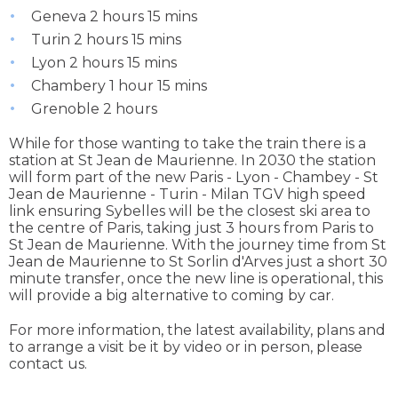
Geneva 2 hours 15 mins
Turin 2 hours 15 mins
Lyon 2 hours 15 mins
Chambery 1 hour 15 mins
Grenoble 2 hours
While for those wanting to take the train there is a
station at St Jean de Maurienne. In 2030 the station
will form part of the new Paris - Lyon - Chambey - St
Jean de Maurienne - Turin - Milan TGV high speed
link ensuring Sybelles will be the closest ski area to
the centre of Paris, taking just 3 hours from Paris to
St Jean de Maurienne. With the journey time from St
Jean de Maurienne to St Sorlin d'Arves just a short 30
minute transfer, once the new line is operational, this
will provide a big alternative to coming by car.
For more information, the latest availability, plans and
to arrange a visit be it by video or in person, please
contact us.