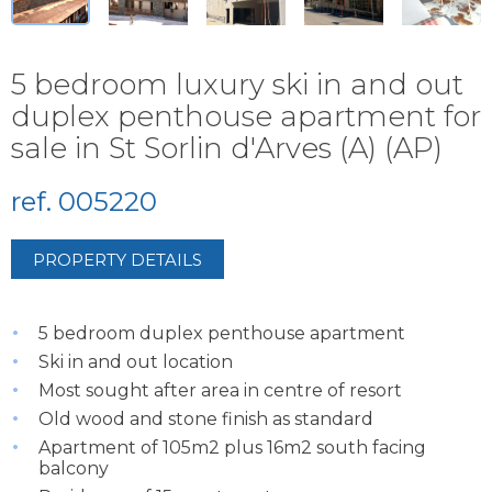
5 bedroom luxury ski in and out
duplex penthouse apartment for
sale in St Sorlin d'Arves (A) (AP)
ref. 005220
PROPERTY DETAILS
5 bedroom duplex penthouse apartment
Ski in and out location
Most sought after area in centre of resort
Old wood and stone finish as standard
Apartment of 105m2 plus 16m2 south facing
balcony