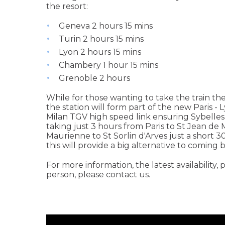
the resort:
Geneva 2 hours 15 mins
Turin 2 hours 15 mins
Lyon 2 hours 15 mins
Chambery 1 hour 15 mins
Grenoble 2 hours
While for those wanting to take the train the
the station will form part of the new Paris -
Milan TGV high speed link ensuring Sybelles wi
taking just 3 hours from Paris to St Jean de
Maurienne to St Sorlin d'Arves just a short 3
this will provide a big alternative to coming b
For more information, the latest availability, p
person, please contact us.