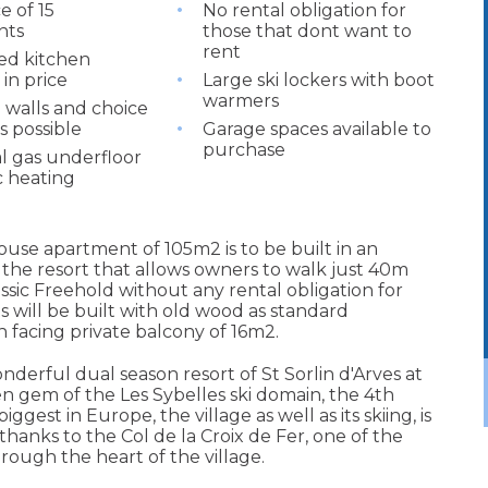
e of 15
No rental obligation for
nts
those that dont want to
rent
ted kitchen
in price
Large ski lockers with boot
warmers
walls and choice
es possible
Garage spaces available to
purchase
al gas underfloor
c heating
use apartment of 105m2 is to be built in an
of the resort that allows owners to walk just 40m
ssic Freehold without any rental obligation for
 will be built with old wood as standard
 facing private balcony of 16m2.
nderful dual season resort of St Sorlin d'Arves at
n gem of the Les Sybelles ski domain, the 4th
ggest in Europe, the village as well as its skiing, is
hanks to the Col de la Croix de Fer, one of the
rough the heart of the village.