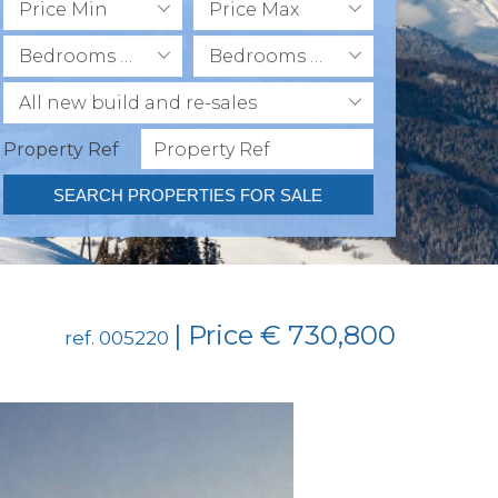
Price Min
Price Max
Bedrooms Min
Bedrooms Max
All new build and re-sales
Property Ref
SEARCH PROPERTIES FOR SALE
| Price € 730,800
ref. 005220