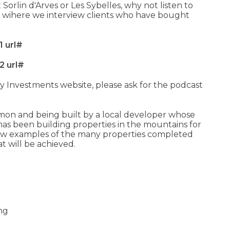
 Sorlin d'Arves or Les Sybelles, why not listen to
 wihere we interview clients who have bought
1 url#
2 url#
y Investments website, please ask for the podcast
mon and being built by a local developer whose
has been building properties in the mountains for
 few examples of the many properties completed
at will be achieved.
ing