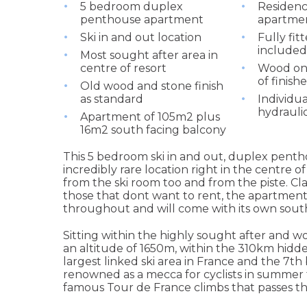
5 bedroom duplex
Residenc
penthouse apartment
apartme
Ski in and out location
Fully fit
included 
Most sought after area in
centre of resort
Wood on 
of finish
Old wood and stone finish
as standard
Individu
hydrauli
Apartment of 105m2 plus
16m2 south facing balcony
This 5 bedroom ski in and out, duplex pentho
incredibly rare location right in the centre 
from the ski room too and from the piste. Cla
those that dont want to rent, the apartments
throughout and will come with its own south
Sitting within the highly sought after and wo
an altitude of 1650m, within the 310km hidde
largest linked ski area in France and the 7th bi
renowned as a mecca for cyclists in summer t
famous Tour de France climbs that passes th