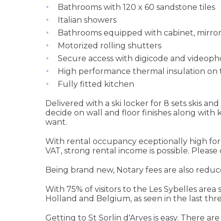
Bathrooms with 120 x 60 sandstone tiles
Italian showers
Bathrooms equipped with cabinet, mirror 
Motorized rolling shutters
Secure access with digicode and videop
High performance thermal insulation on 
Fully fitted kitchen
Delivered with a ski locker for 8 sets skis a
decide on wall and floor finishes along with
want.
With rental occupancy eceptionally high for 
VAT, strong rental income is possible. Please
Being brand new, Notary fees are also reduc
With 75% of visitors to the Les Sybelles area
Holland and Belgium, as seen in the last thr
Getting to St Sorlin d'Arves is easy. There are