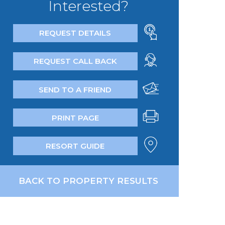
Interested?
REQUEST DETAILS
REQUEST CALL BACK
SEND TO A FRIEND
PRINT PAGE
RESORT GUIDE
BACK TO PROPERTY RESULTS