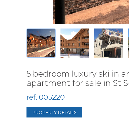
5 bedroom luxury ski in 
apartment for sale in St So
ref. 005220
PROPERTY DETAILS