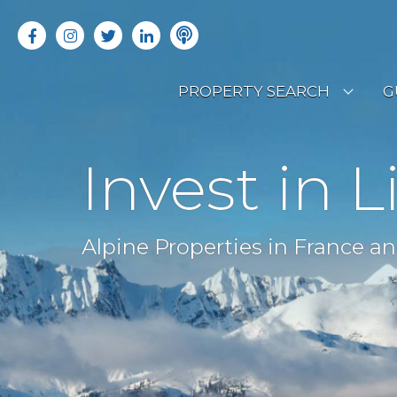
PROPERTY SEARCH
G
LATEST PROPERTIES
R
Invest in L
OFF MARKET PROPERTIES
C
RENTAL OPPORTUNITIES
B
Alpine Properties in France an