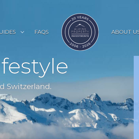
UIDES
FAQS
ABOUT U
ESORT GUIDES
ifestyle
OUNTRY GUIDES
UYERS GUIDE
d Switzerland.