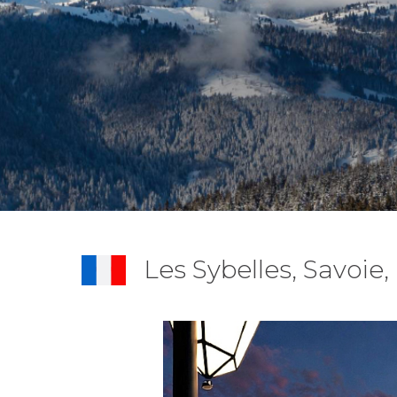
Les Sybelles, Savoie