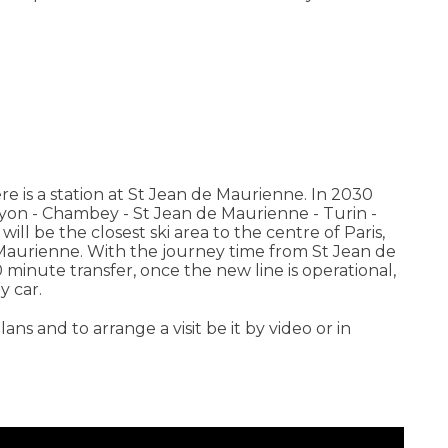
re is a station at St Jean de Maurienne. In 2030
 Lyon - Chambey - St Jean de Maurienne - Turin -
ll be the closest ski area to the centre of Paris,
 Maurienne. With the journey time from St Jean de
0 minute transfer, once the new line is operational,
y car.
lans and to arrange a visit be it by video or in