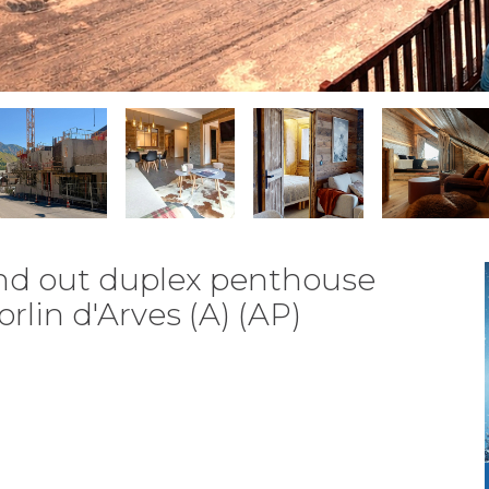
and out duplex penthouse
rlin d'Arves (A) (AP)