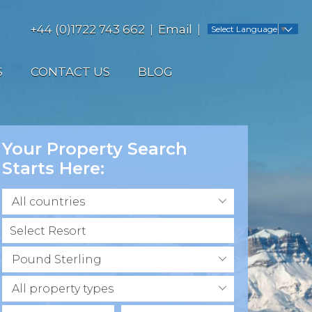
+44 (0)1722 743 662
Email
Select Language
▼
S
CONTACT US
BLOG
Your Property Search
Starts Here:
All countries
Pound Sterling
All property types