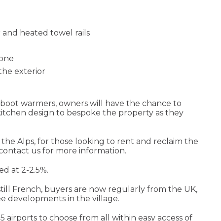
and heated towel rails
hone
the exterior
nd boot warmers, owners will have the chance to
 kitchen design to bespoke the property as they
the Alps, for those looking to rent and reclaim the
 contact us for more information.
ed at 2-2.5%.
 still French, buyers are now regularly from the UK,
ee developments in the village.
 5 airports to choose from all within easy access of