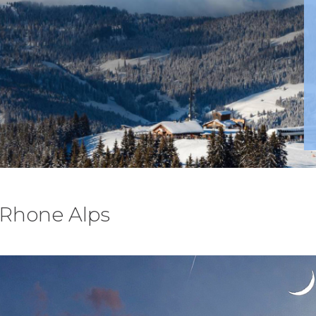
, Rhone Alps