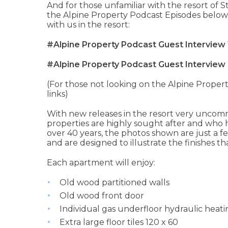
And for those unfamiliar with the resort of St
the Alpine Property Podcast Episodes below
with us in the resort:
#Alpine Property Podcast Guest Interview 
#Alpine Property Podcast Guest Interview 
(For those not looking on the Alpine Propert
links)
With new releases in the resort very uncom
properties are highly sought after and who 
over 40 years, the photos shown are just a
and are designed to illustrate the finishes th
Each apartment will enjoy:
Old wood partitioned walls
Old wood front door
Individual gas underfloor hydraulic heat
Extra large floor tiles 120 x 60