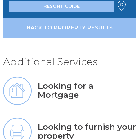
RESORT GUIDE
BACK TO PROPERTY RESULTS
Additional Services
Looking for a
Mortgage
Looking to furnish your
property