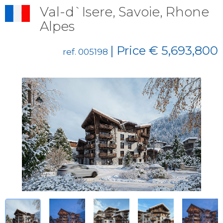
Val-d`Isere, Savoie, Rhone
Alpes
| Price € 5,693,800
ref. 005198