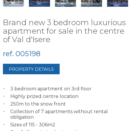
Brand new 3 bedroom luxurious
apartment for sale in the centre
of Val d'Isere
ref. 005198
PROPERTY DETAILS
3 bedroom apartment on 3rd floor
Highly prized centre location
250m to the snow front
Collection of 7 apartments without rental
obligation
Sizes of 115 - 306m2