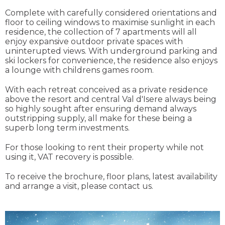
Complete with carefully considered orientations and
floor to ceiling windows to maximise sunlight in each
residence, the collection of 7 apartments will all
enjoy expansive outdoor private spaces with
uninterupted views. With underground parking and
ski lockers for convenience, the residence also enjoys
a lounge with childrens games room.
With each retreat conceived as a private residence
above the resort and central Val d'Isere always being
so highly sought after ensuring demand always
outstripping supply, all make for these being a
superb long term investments.
For those looking to rent their property while not
using it, VAT recovery is possible.
To receive the brochure, floor plans, latest availability
and arrange a visit, please contact us.