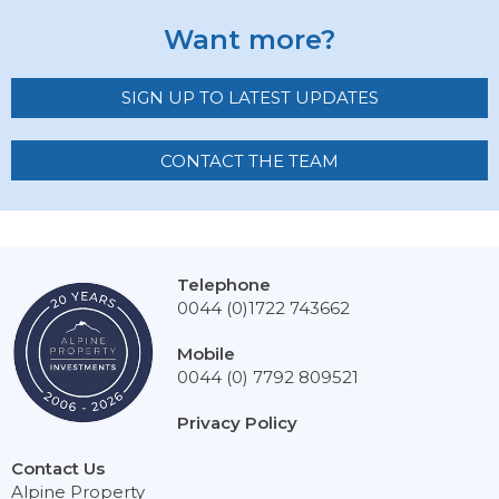
Want more?
SIGN UP TO LATEST UPDATES
CONTACT THE TEAM
Telephone
0044 (0)1722 743662
Mobile
0044 (0) 7792 809521
Privacy Policy
Contact Us
Alpine Property