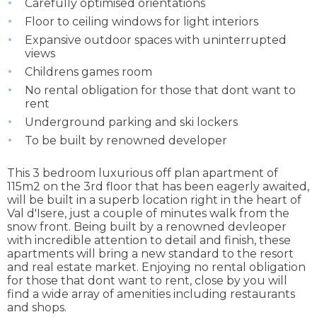
Carefully optimised orientations
Floor to ceiling windows for light interiors
Expansive outdoor spaces with uninterrupted
views
Childrens games room
No rental obligation for those that dont want to
rent
Underground parking and ski lockers
To be built by renowned developer
This 3 bedroom luxurious off plan apartment of
115m2 on the 3rd floor that has been eagerly awaited,
will be built in a superb location right in the heart of
Val d'Isere, just a couple of minutes walk from the
snow front. Being built by a renowned devleoper
with incredible attention to detail and finish, these
apartments will bring a new standard to the resort
and real estate market. Enjoying no rental obligation
for those that dont want to rent, close by you will
find a wide array of amenities including restaurants
and shops.