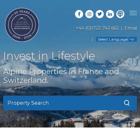
+44 (0)1722 743 662
Email
PROPERTY SEARCH
Select Language
▼
GUIDES
LATEST PROPERTIES
Invest in Lifestyle
FAQS
RESORT GUIDES
OFF MARKET PROPERTIES
Alpine Properties in France and
ABOUT US
COUNTRY GUIDES
Switzerland.
RENTAL OPPORTUNITIES
CONTACT US
BUYERS GUIDE
BLOG
Property Search