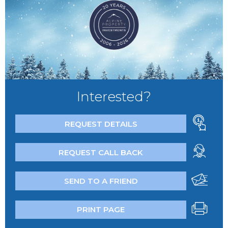
Interested?
REQUEST DETAILS
REQUEST CALL BACK
SEND TO A FRIEND
PRINT PAGE