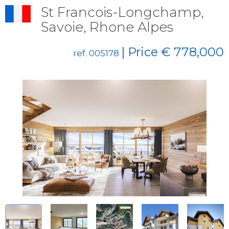
St Francois-Longchamp,
Savoie, Rhone Alpes
| Price € 778,000
ref. 005178