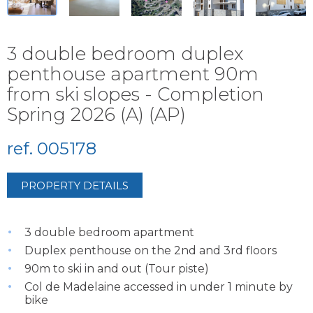
3 double bedroom duplex
penthouse apartment 90m
from ski slopes - Completion
Spring 2026 (A) (AP)
ref. 005178
PROPERTY DETAILS
3 double bedroom apartment
Duplex penthouse on the 2nd and 3rd floors
90m to ski in and out (Tour piste)
Col de Madelaine accessed in under 1 minute by
bike