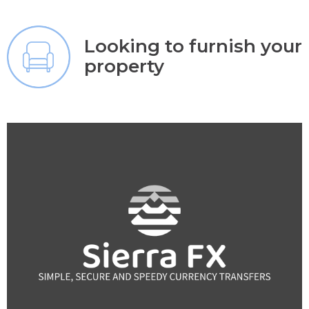
Looking to furnish your
property