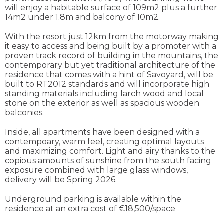
will enjoy a habitable surface of 109m2 plus a further
14m2 under 1.8m and balcony of 10m2.
With the resort just 12km from the motorway making
it easy to access and being built by a promoter with a
proven track record of building in the mountains, the
contemporary but yet traditional architecture of the
residence that comes with a hint of Savoyard, will be
built to RT2012 standards and will incorporate high
standing materials including larch wood and local
stone on the exterior as well as spacious wooden
balconies.
Inside, all apartments have been designed with a
contempoary, warm feel, creating optimal layouts
and maximizing comfort. Light and airy thanks to the
copious amounts of sunshine from the south facing
exposure combined with large glass windows,
delivery will be Spring 2026.
Underground parking is available within the
residence at an extra cost of €18,500/space