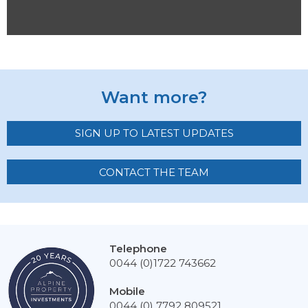
Want more?
SIGN UP TO LATEST UPDATES
CONTACT THE TEAM
Telephone
0044 (0)1722 743662
Mobile
0044 (0) 7792 809521