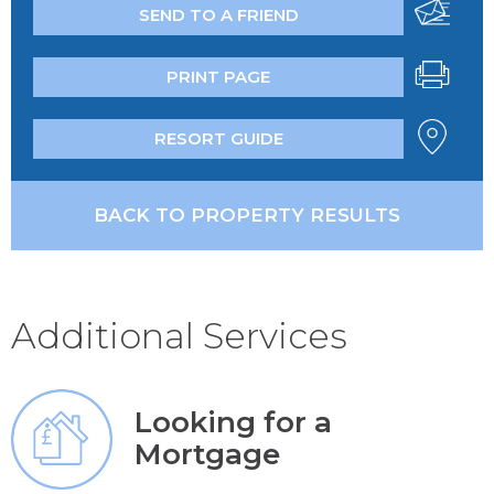
SEND TO A FRIEND
PRINT PAGE
RESORT GUIDE
BACK TO PROPERTY RESULTS
Additional Services
Looking for a
Mortgage