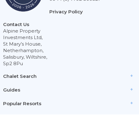
Privacy Policy
Contact Us
Alpine Property
Investments Ltd,
St Mary’s House,
Netherhampton,
Salisbury, Wiltshire,
Sp2 8Pu
Chalet Search
Guides
Popular Resorts