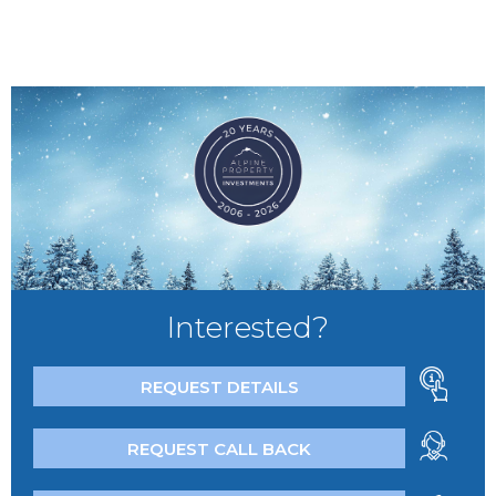
Interested?
REQUEST DETAILS
REQUEST CALL BACK