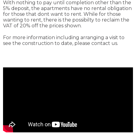
With nothing to pay until completion other than the
5% deposit, the apartments have no rental obligation
for those that dont want to rent. While for those
wanting to rent, there is the possibilty to reclaim the
VAT of 20% off the prices shown.
For more information including arranging a visit to
see the construction to date, please contact us.