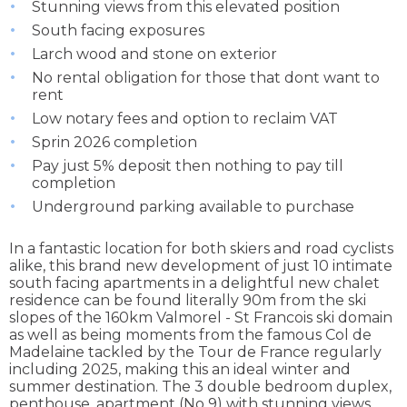
Stunning views from this elevated position
South facing exposures
Larch wood and stone on exterior
No rental obligation for those that dont want to
rent
Low notary fees and option to reclaim VAT
Sprin 2026 completion
Pay just 5% deposit then nothing to pay till
completion
Underground parking available to purchase
In a fantastic location for both skiers and road cyclists
alike, this brand new development of just 10 intimate
south facing apartments in a delightful new chalet
residence can be found literally 90m from the ski
slopes of the 160km Valmorel - St Francois ski domain
as well as being moments from the famous Col de
Madelaine tackled by the Tour de France regularly
including 2025, making this an ideal winter and
summer destination. The 3 double bedroom duplex,
penthouse, apartment (No 9) with stunning views