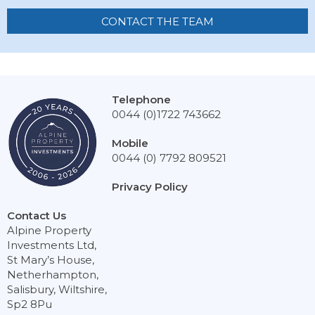
CONTACT THE TEAM
Telephone
0044 (0)1722 743662
Mobile
0044 (0) 7792 809521
Privacy Policy
Contact Us
Alpine Property
Investments Ltd,
St Mary’s House,
Netherhampton,
Salisbury, Wiltshire,
Sp2 8Pu