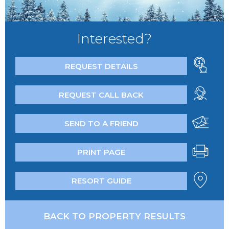
Interested?
REQUEST DETAILS
REQUEST CALL BACK
SEND TO A FRIEND
PRINT PAGE
RESORT GUIDE
BACK TO PROPERTY RESULTS