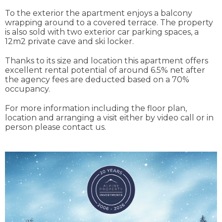
To the exterior the apartment enjoys a balcony
wrapping around to a covered terrace. The property
is also sold with two exterior car parking spaces, a
12m2 private cave and ski locker.
Thanks to its size and location this apartment offers
excellent rental potential of around 6.5% net after
the agency fees are deducted based on a 70%
occupancy.
For more information including the floor plan,
location and arranging a visit either by video call or in
person please contact us.