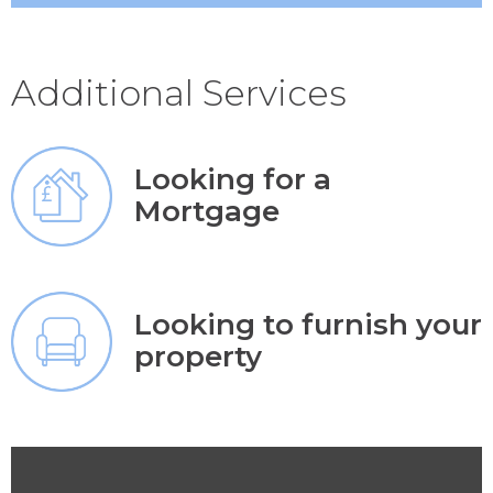
Additional Services
Looking for a
Mortgage
Looking to furnish your
property