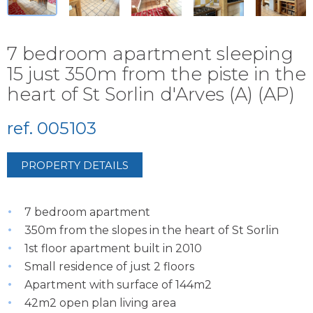
7 bedroom apartment sleeping
15 just 350m from the piste in the
heart of St Sorlin d'Arves (A) (AP)
ref. 005103
PROPERTY DETAILS
7 bedroom apartment
350m from the slopes in the heart of St Sorlin
1st floor apartment built in 2010
Small residence of just 2 floors
Apartment with surface of 144m2
42m2 open plan living area