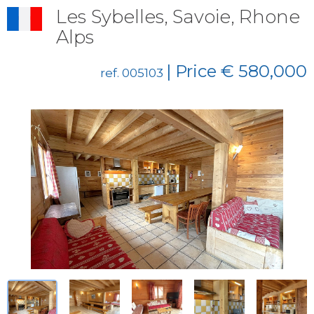
Les Sybelles, Savoie, Rhone
Alps
| Price € 580,000
ref. 005103