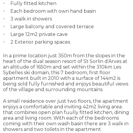
Fully fitted kitchen
Each bedroom with own hand basin
3 walk in showers
Large balcony and covered terrace
Large 12m2 private cave
2 Exterior parking spaces
In a prime location just 350m from the slopes in the
heart of the dual season resort of St Sorlin d'Arves at
an altitude of 1650m and set within the 310km Les
Sybelles ski domain, this 7 bedroom, first floor
apartment built in 2010 with a surface of 144m2 is
being sold fully furnished and enjoys beautiful views
of the village and surrounding mountains.
A small residence over just two floors, the apartment
enjoys a comfortable and inviting 42m2 living area
that combines open plan fuully fitted kitchen, dining
area and living room. With each of the bedrooms
coming with their own wash basin there are 3 walk in
showers and two toilets in the apartment.