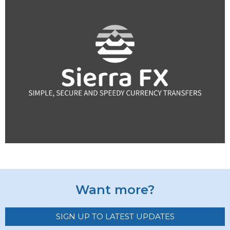
Want more?
SIGN UP TO LATEST UPDATES