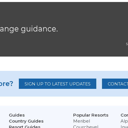
re?
SIGN UP TO LATEST UPDATES
CONTACT
Guides
Popular Resorts
Con
Country Guides
Meribel
Alp
Resort Guides
Courchevel
Inv