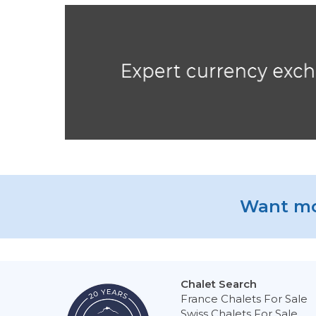
Want mo
Chalet Search
France Chalets For Sale
Swiss Chalets For Sale