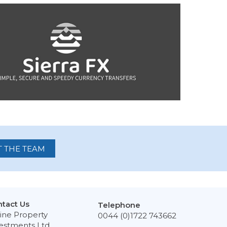
 THE TEAM
tact Us
Telephone
ine Property
0044 (0)1722 743662
estments Ltd,