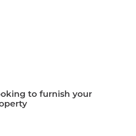
oking to furnish your
operty