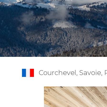
Courchevel, Savoie,