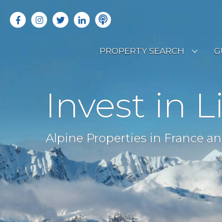
PROPERTY SEARCH
G
LATEST PROPERTIES
R
Invest in L
OFF MARKET PROPERTIES
C
RENTAL OPPORTUNITIES
B
Alpine Properties in France an