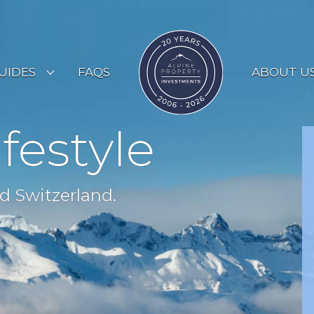
UIDES
FAQS
ABOUT U
ESORT GUIDES
ifestyle
OUNTRY GUIDES
UYERS GUIDE
d Switzerland.