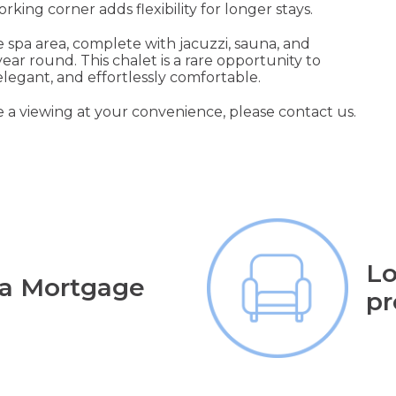
ing corner adds flexibility for longer stays.
te spa area, complete with jacuzzi, sauna, and
ear round. This chalet is a rare opportunity to
 elegant, and effortlessly comfortable.
e a viewing at your convenience, please contact us.
Lo
 a Mortgage
pr