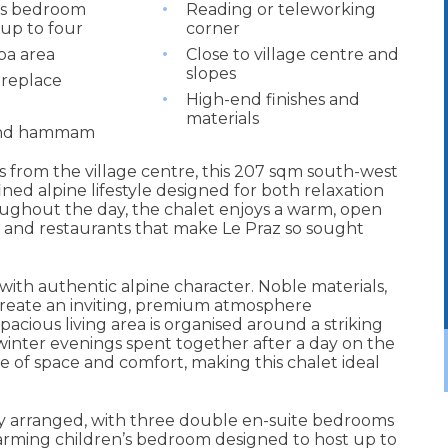
’s bedroom
Reading or teleworking
 up to four
corner
pa area
Close to village centre and
slopes
ireplace
High-end finishes and
materials
and hammam
 from the village centre, this 207 sqm south-west
ned alpine lifestyle designed for both relaxation
oughout the day, the chalet enjoys a warm, open
, and restaurants that make Le Praz so sought
ith authentic alpine character. Noble materials,
 create an inviting, premium atmosphere
pacious living area is organised around a striking
 winter evenings spent together after a day on the
of space and comfort, making this chalet ideal
y arranged, with three double en-suite bedrooms
harming children’s bedroom designed to host up to