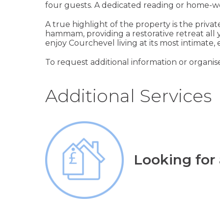
four guests. A dedicated reading or home-work
A true highlight of the property is the priva
hammam, providing a restorative retreat all y
enjoy Courchevel living at its most intimate,
To request additional information or organis
Additional Services
Looking for