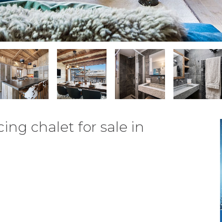
ng chalet for sale in