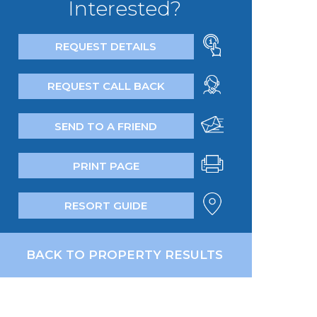
Interested?
REQUEST DETAILS
REQUEST CALL BACK
SEND TO A FRIEND
PRINT PAGE
RESORT GUIDE
BACK TO PROPERTY RESULTS