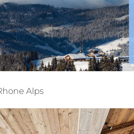
 Rhone Alps