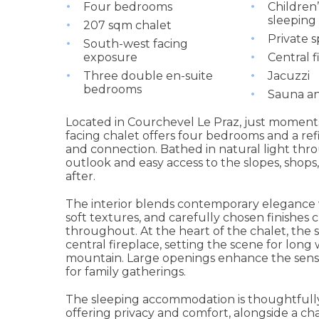
Four bedrooms
Children
sleeping
207 sqm chalet
Private s
South-west facing
exposure
Central f
Three double en-suite
Jacuzzi
bedrooms
Sauna 
Located in Courchevel Le Praz, just moments
facing chalet offers four bedrooms and a refi
and connection. Bathed in natural light thr
outlook and easy access to the slopes, shops
after.
The interior blends contemporary elegance w
soft textures, and carefully chosen finishes
throughout. At the heart of the chalet, the s
central fireplace, setting the scene for long
mountain. Large openings enhance the sense 
for family gatherings.
The sleeping accommodation is thoughtfull
offering privacy and comfort, alongside a c