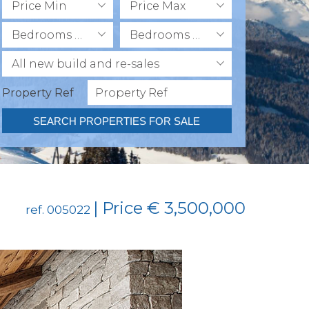
Price Min
Price Max
Bedrooms Min
Bedrooms Max
All new build and re-sales
Property Ref
SEARCH PROPERTIES FOR SALE
| Price € 3,500,000
ref. 005022