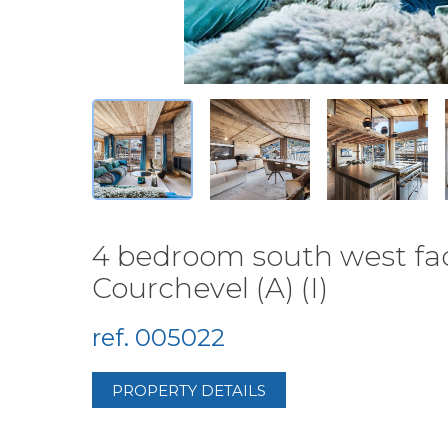
4 bedroom south west faci
Courchevel (A) (I)
ref. 005022
PROPERTY DETAILS