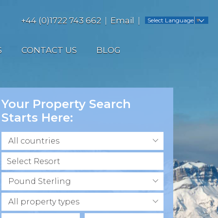
+44 (0)1722 743 662
Email
Select Language
▼
S
CONTACT US
BLOG
Your Property Search
Starts Here:
All countries
Pound Sterling
All property types