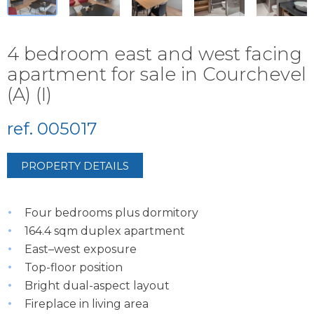
4 bedroom east and west facing
apartment for sale in Courchevel
(A) (I)
ref. 005017
PROPERTY DETAILS
Four bedrooms plus dormitory
164.4 sqm duplex apartment
East–west exposure
Top-floor position
Bright dual-aspect layout
Fireplace in living area