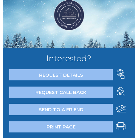
Interested?
REQUEST DETAILS
REQUEST CALL BACK
SEND TO A FRIEND
PRINT PAGE