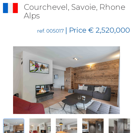
Courchevel, Savoie, Rhone
Alps
| Price € 2,520,000
ref. 005017