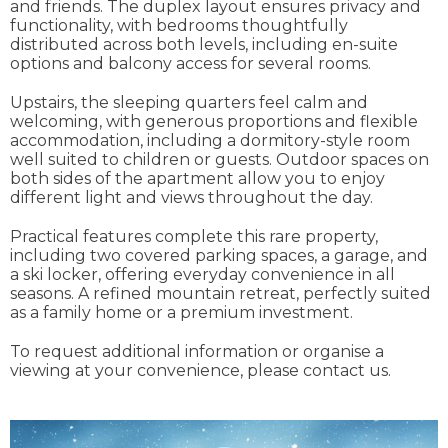
and friends. The duplex layout ensures privacy and
functionality, with bedrooms thoughtfully
distributed across both levels, including en-suite
options and balcony access for several rooms.
Upstairs, the sleeping quarters feel calm and
welcoming, with generous proportions and flexible
accommodation, including a dormitory-style room
well suited to children or guests. Outdoor spaces on
both sides of the apartment allow you to enjoy
different light and views throughout the day.
Practical features complete this rare property,
including two covered parking spaces, a garage, and
a ski locker, offering everyday convenience in all
seasons. A refined mountain retreat, perfectly suited
as a family home or a premium investment.
To request additional information or organise a
viewing at your convenience, please contact us.