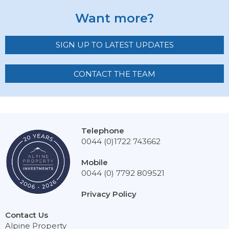
Want more?
SIGN UP TO LATEST UPDATES
CONTACT THE TEAM
Telephone
0044 (0)1722 743662
Mobile
0044 (0) 7792 809521
Privacy Policy
Contact Us
Alpine Property