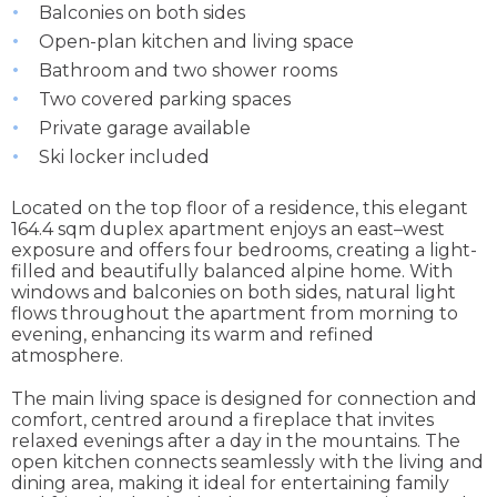
Balconies on both sides
Open-plan kitchen and living space
Bathroom and two shower rooms
Two covered parking spaces
Private garage available
Ski locker included
Located on the top floor of a residence, this elegant
164.4 sqm duplex apartment enjoys an east–west
exposure and offers four bedrooms, creating a light-
filled and beautifully balanced alpine home. With
windows and balconies on both sides, natural light
flows throughout the apartment from morning to
evening, enhancing its warm and refined
atmosphere.
The main living space is designed for connection and
comfort, centred around a fireplace that invites
relaxed evenings after a day in the mountains. The
open kitchen connects seamlessly with the living and
dining area, making it ideal for entertaining family