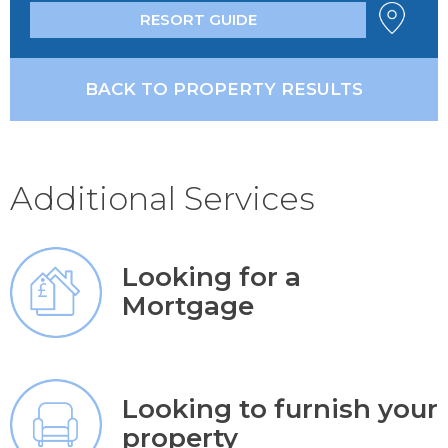
RESORT GUIDE
BACK TO PROPERTY RESULTS
Additional Services
Looking for a
Mortgage
Looking to furnish your
property