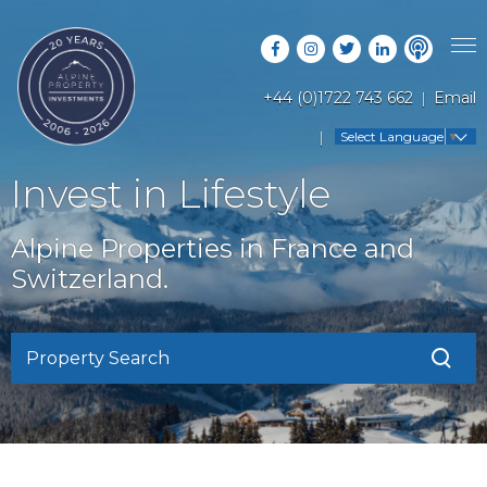
+44 (0)1722 743 662
Email
PROPERTY SEARCH
Select Language
▼
GUIDES
LATEST PROPERTIES
Invest in Lifestyle
FAQS
RESORT GUIDES
OFF MARKET PROPERTIES
Alpine Properties in France and
ABOUT US
COUNTRY GUIDES
Switzerland.
RENTAL OPPORTUNITIES
CONTACT US
BUYERS GUIDE
BLOG
Property Search