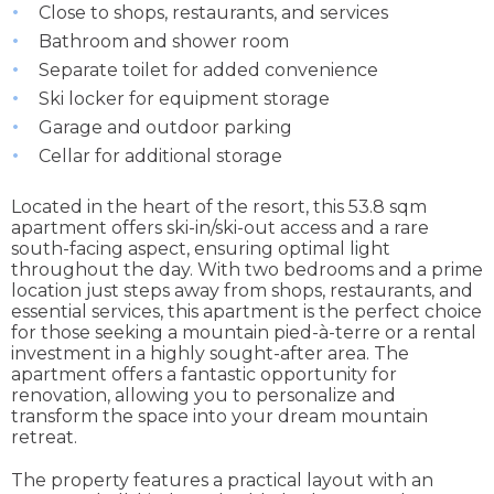
Close to shops, restaurants, and services
Bathroom and shower room
Separate toilet for added convenience
Ski locker for equipment storage
Garage and outdoor parking
Cellar for additional storage
Located in the heart of the resort, this 53.8 sqm
apartment offers ski-in/ski-out access and a rare
south-facing aspect, ensuring optimal light
throughout the day. With two bedrooms and a prime
location just steps away from shops, restaurants, and
essential services, this apartment is the perfect choice
for those seeking a mountain pied-à-terre or a rental
investment in a highly sought-after area. The
apartment offers a fantastic opportunity for
renovation, allowing you to personalize and
transform the space into your dream mountain
retreat.
The property features a practical layout with an