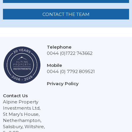
CONTACT THE TEAM
Telephone
0044 (0)1722 743662
Mobile
0044 (0) 7792 809521
Privacy Policy
Contact Us
Alpine Property
Investments Ltd,
St Mary’s House,
Netherhampton,
Salisbury, Wiltshire,