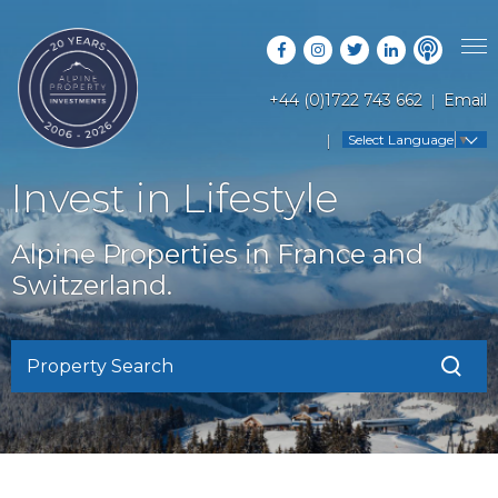
+44 (0)1722 743 662
Email
PROPERTY SEARCH
Select Language
▼
GUIDES
LATEST PROPERTIES
Invest in Lifestyle
FAQS
RESORT GUIDES
OFF MARKET PROPERTIES
Alpine Properties in France and
ABOUT US
COUNTRY GUIDES
Switzerland.
RENTAL OPPORTUNITIES
CONTACT US
BUYERS GUIDE
BLOG
Property Search