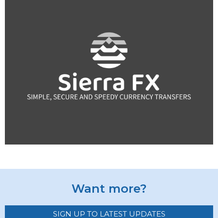
Want more?
SIGN UP TO LATEST UPDATES