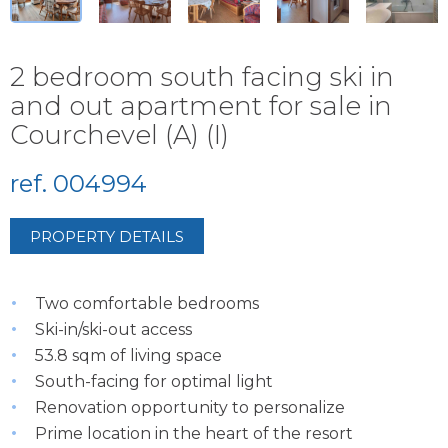
2 bedroom south facing ski in
and out apartment for sale in
Courchevel (A) (I)
ref. 004994
PROPERTY DETAILS
Two comfortable bedrooms
Ski-in/ski-out access
53.8 sqm of living space
South-facing for optimal light
Renovation opportunity to personalize
Prime location in the heart of the resort