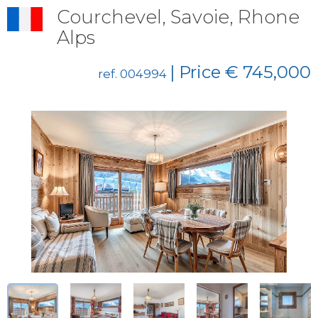
Courchevel, Savoie, Rhone
Alps
| Price € 745,000
ref. 004994