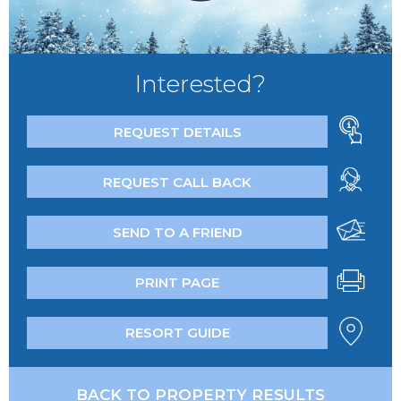
Interested?
REQUEST DETAILS
REQUEST CALL BACK
SEND TO A FRIEND
PRINT PAGE
RESORT GUIDE
BACK TO PROPERTY RESULTS