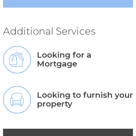
Additional Services
Looking for a
Mortgage
Looking to furnish your
property