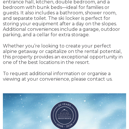
entrance hall, kitchen, double bedroom, and a
bedroom with bunk beds—ideal for families or
guests. It also includes a bathroom, shower room,
and separate toilet. The ski locker is perfect for
storing your equipment after a day on the slopes.
Additional conveniences include a garage, outdoor
parking, and a cellar for extra storage.
Whether you’re looking to create your perfect
alpine getaway or capitalize on the rental potential,
this property provides an exceptional opportunity in
one of the best locations in the resort.
To request additional information or organise a
viewing at your convenience, please contact us.