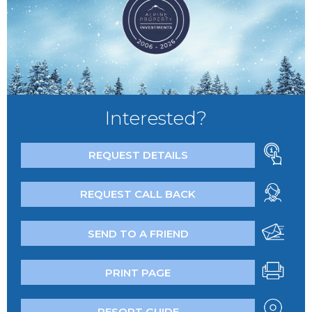
Interested?
REQUEST DETAILS
REQUEST CALL BACK
SEND TO A FRIEND
PRINT PAGE
RESORT GUIDE