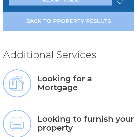
BACK TO PROPERTY RESULTS
Additional Services
Looking for a
Mortgage
Looking to furnish your
property