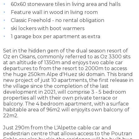
60x60 stoneware tiles in living area and halls
Feature wall in wood in living room
Classic Freehold - no rental obligation
ski lockers with boot warmers
1 garage box per apartment as extra
Set in the hidden gem of the dual season resort of
Oz en Oisans, commonly referred to as Oz 3300 sits
at an altitude of 1350m and enjoys two cable car
departures to from the resort to 2000m to access
the huge 250km Alpe d'Huez ski domain. This brand
new project of just 10 apartments, the first release in
the village since the completion of the last
development in 2021, will comprise 3 - 5 bedroom
properties all with their own private terrace or
balcony. The 4 bedroom apartment, with a surface
habitable area of 96m2 will enjoyits own balcony of
22m2.
Just 290m from the L'Alpette cable car and
pedestrian centre that allows access to the Poutran