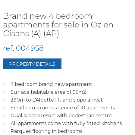
Brand new 4 bedroom
apartments for sale in Oz en
Oisans (A) (AP)
ref. 004958
PROPERTY DETAILS
4 bedroom brand new apartment
Surface habitable area of 96m2
290m to L'Alpette lift and slope arrival.
Small boutique residence of 10 apartments
Dual season resort with pedestrian centre
All apartments come with fully fitted kitchens
Parquet flooring in bedrooms