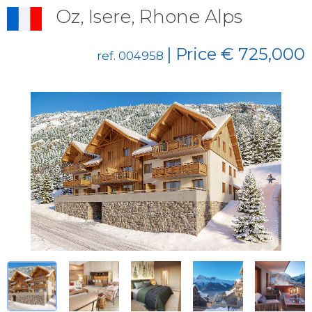
Oz, Isere, Rhone Alps
| Price € 725,000
ref. 004958