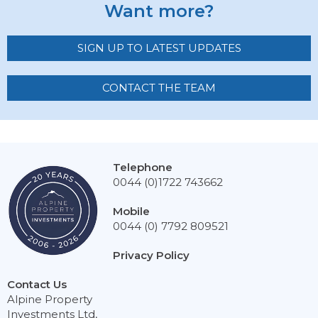
Want more?
SIGN UP TO LATEST UPDATES
CONTACT THE TEAM
Telephone
0044 (0)1722 743662
Mobile
0044 (0) 7792 809521
Privacy Policy
Contact Us
Alpine Property
Investments Ltd,