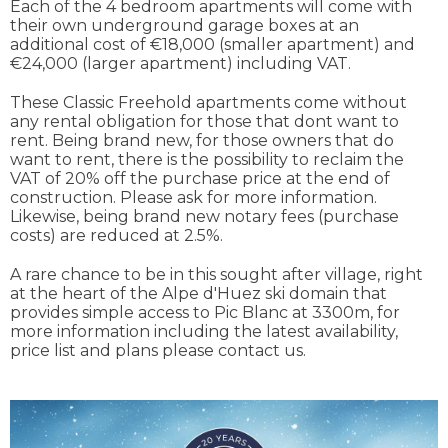
Each of the 4 bedroom apartments will come with
their own underground garage boxes at an
additional cost of €18,000 (smaller apartment) and
€24,000 (larger apartment) including VAT.
These Classic Freehold apartments come without
any rental obligation for those that dont want to
rent. Being brand new, for those owners that do
want to rent, there is the possibility to reclaim the
VAT of 20% off the purchase price at the end of
construction. Please ask for more information.
Likewise, being brand new notary fees (purchase
costs) are reduced at 2.5%.
A rare chance to be in this sought after village, right
at the heart of the Alpe d'Huez ski domain that
provides simple access to Pic Blanc at 3300m, for
more information including the latest availability,
price list and plans please contact us.