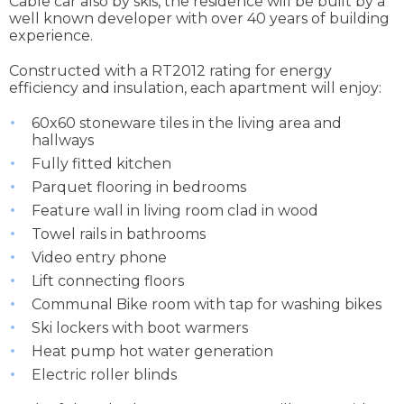
Cable car also by skis, the residence will be built by a
well known developer with over 40 years of building
experience.
Constructed with a RT2012 rating for energy
efficiency and insulation, each apartment will enjoy:
60x60 stoneware tiles in the living area and
hallways
Fully fitted kitchen
Parquet flooring in bedrooms
Feature wall in living room clad in wood
Towel rails in bathrooms
Video entry phone
Lift connecting floors
Communal Bike room with tap for washing bikes
Ski lockers with boot warmers
Heat pump hot water generation
Electric roller blinds