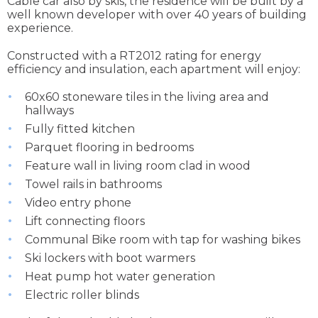
Cable car also by skis, the residence will be built by a
well known developer with over 40 years of building
experience.
Constructed with a RT2012 rating for energy
efficiency and insulation, each apartment will enjoy:
60x60 stoneware tiles in the living area and
hallways
Fully fitted kitchen
Parquet flooring in bedrooms
Feature wall in living room clad in wood
Towel rails in bathrooms
Video entry phone
Lift connecting floors
Communal Bike room with tap for washing bikes
Ski lockers with boot warmers
Heat pump hot water generation
Electric roller blinds