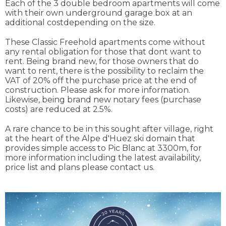
Each of the 3 double bedroom apartments will come
with their own underground garage box at an
additional costdepending on the size.
These Classic Freehold apartments come without
any rental obligation for those that dont want to
rent. Being brand new, for those owners that do
want to rent, there is the possibility to reclaim the
VAT of 20% off the purchase price at the end of
construction. Please ask for more information.
Likewise, being brand new notary fees (purchase
costs) are reduced at 2.5%.
A rare chance to be in this sought after village, right
at the heart of the Alpe d'Huez ski domain that
provides simple access to Pic Blanc at 3300m, for
more information including the latest availability,
price list and plans please contact us.