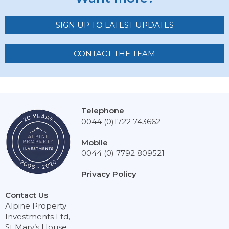
SIGN UP TO LATEST UPDATES
CONTACT THE TEAM
Telephone
0044 (0)1722 743662
Mobile
0044 (0) 7792 809521
Privacy Policy
Contact Us
Alpine Property
Investments Ltd,
St Mary’s House,