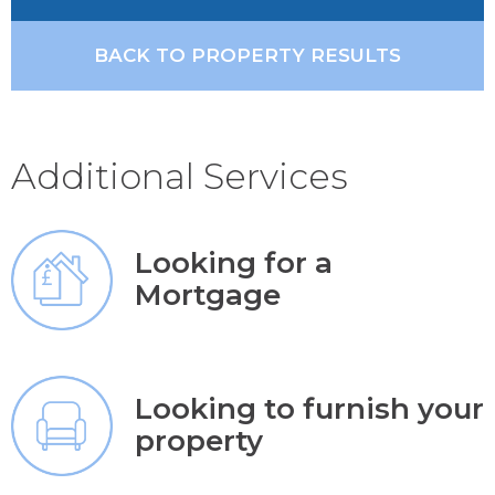
BACK TO PROPERTY RESULTS
Additional Services
Looking for a
Mortgage
Looking to furnish your
property