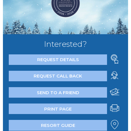
Interested?
REQUEST DETAILS
REQUEST CALL BACK
SEND TO A FRIEND
PRINT PAGE
RESORT GUIDE