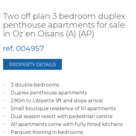
Two off plan 3 bedroom duplex
penthouse apartments for sale
in Oz en Oisans (A) (AP)
ref. 004957
PROPERTY DETAILS
3 double bedrooms
Duplex penthouse apartments
290m to L'Alpette lift and slope arrival.
Small boutique residence of 10 apartments
Dual season resort with pedestrian centre
All apartments come with fully fitted kitchens
Parquet flooring in bedrooms