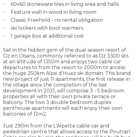
60x60 stoneware tiles in living area and halls
Feature wall in wood in living room
Classic Freehold - no rental obligation
ski lockers with boot warmers
1 garage box at additional cost
Set in the hidden gem of the dual season resort of
Oz en Oisans, commonly referred to as Oz 3300 sits
at an altitude of 1350m and enjoys two cable car
departures to from the resort to 2000m to access
the huge 250km Alpe d'Huez ski domain. This brand
new project of just 11 apartments, the first release in
the village since the completion of the last
development in 2021, will comprise 3 - 5 bedroom
properties all with their own private terrace or
balcony. The two 3 double bedroom duplex
penthouse apartments will each enjoy their own
balconies of 12m2.
Just 290m from the L'Alpette cable car and
pedestrian centre that allows access to the Poutran