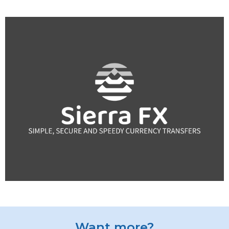
Want more?