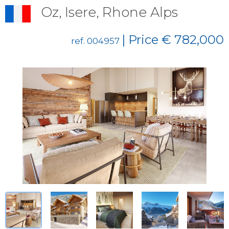
Oz, Isere, Rhone Alps
| Price € 782,000
ref. 004957