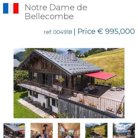
Notre Dame de
Bellecombe
| Price € 995,000
ref. 004918