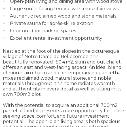
Open-plan living and dining area with wood stove
Large south-facing terrace with mountain views
Authentic reclaimed wood and stone materials
Private sauna for après-ski relaxation
Four outdoor parking spaces
Excellent rental investment opportunity
Nestled at the foot of the slopes in the picturesque
village of Notre Dame de Bellecombe, this
beautifully renovated 150.4 m2, ski in and out chalet
offers an east and west-facing aspect. An ideal blend
of mountain charm and contemporary elegancethat
mixes reclaimed wood, natural stone, and noble
materials throughout, this home radiates warmth
and authenticity in every detail as well as sitting in its
own 700m2 plot.
With the potential to acquire an additional 700 m2
parcel of land, it presents a rare opportunity for those
seeking space, comfort, and future investment
potential. The open-plan living area is both spacious
and welcoming, complete with a central wood-