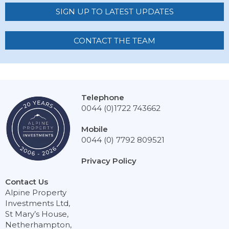
SIGN UP TO LATEST UPDATES
CONTACT THE TEAM
Telephone
0044 (0)1722 743662
Mobile
0044 (0) 7792 809521
Privacy Policy
Contact Us
Alpine Property
Investments Ltd,
St Mary’s House,
Netherhampton,