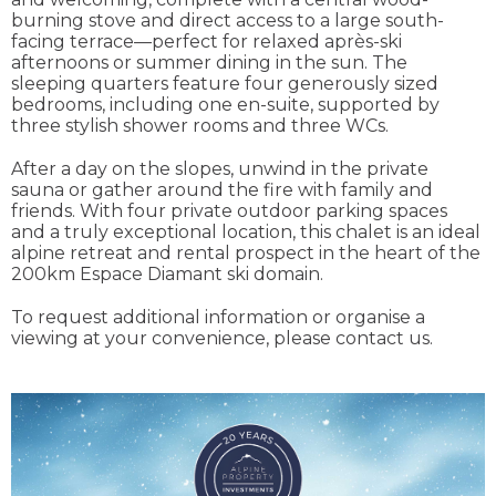
burning stove and direct access to a large south-
facing terrace—perfect for relaxed après-ski
afternoons or summer dining in the sun. The
sleeping quarters feature four generously sized
bedrooms, including one en-suite, supported by
three stylish shower rooms and three WCs.
After a day on the slopes, unwind in the private
sauna or gather around the fire with family and
friends. With four private outdoor parking spaces
and a truly exceptional location, this chalet is an ideal
alpine retreat and rental prospect in the heart of the
200km Espace Diamant ski domain.
To request additional information or organise a
viewing at your convenience, please contact us.