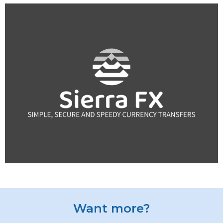
Want more?