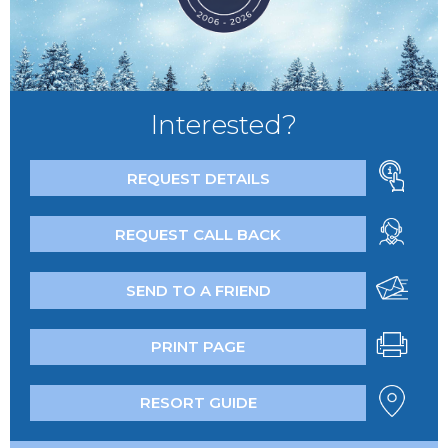
Interested?
REQUEST DETAILS
REQUEST CALL BACK
SEND TO A FRIEND
PRINT PAGE
RESORT GUIDE