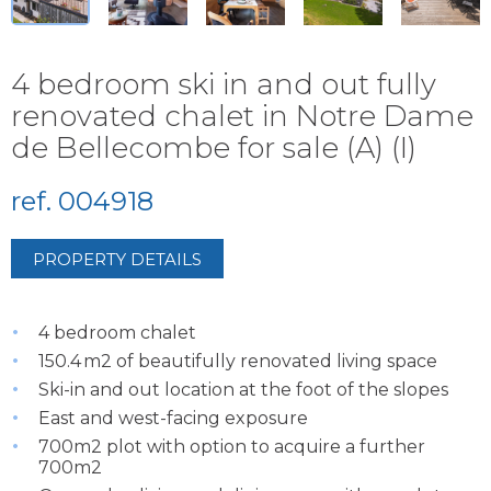
4 bedroom ski in and out fully
renovated chalet in Notre Dame
de Bellecombe for sale (A) (I)
ref. 004918
PROPERTY DETAILS
4 bedroom chalet
150.4 m2 of beautifully renovated living space
Ski-in and out location at the foot of the slopes
East and west-facing exposure
700m2 plot with option to acquire a further
700m2