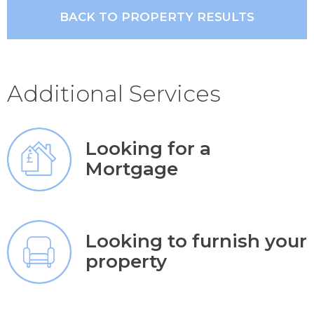
BACK TO PROPERTY RESULTS
Additional Services
Looking for a
Mortgage
Looking to furnish your
property