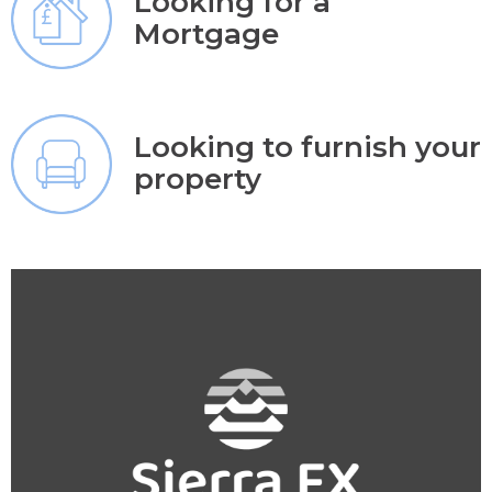
Looking for a
Mortgage
Looking to furnish your
property