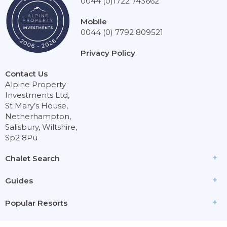
0044 (0)1722 743662
Mobile
0044 (0) 7792 809521
Privacy Policy
Contact Us
Alpine Property
Investments Ltd,
St Mary’s House,
Netherhampton,
Salisbury, Wiltshire,
Sp2 8Pu
Chalet Search
Guides
Popular Resorts