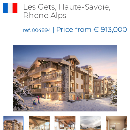
Les Gets, Haute-Savoie,
Rhone Alps
| Price from € 913,000
ref. 004894