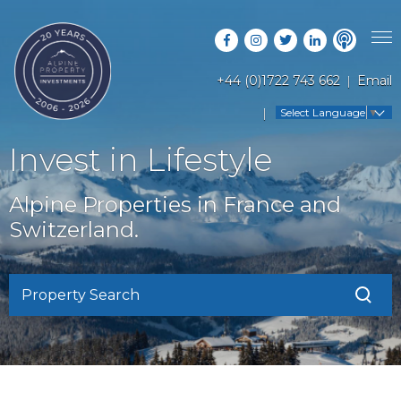
+44 (0)1722 743 662
Email
PROPERTY SEARCH
Select Language
▼
GUIDES
LATEST PROPERTIES
Invest in Lifestyle
FAQS
RESORT GUIDES
OFF MARKET PROPERTIES
Alpine Properties in France and
ABOUT US
COUNTRY GUIDES
Switzerland.
RENTAL OPPORTUNITIES
CONTACT US
BUYERS GUIDE
BLOG
Property Search