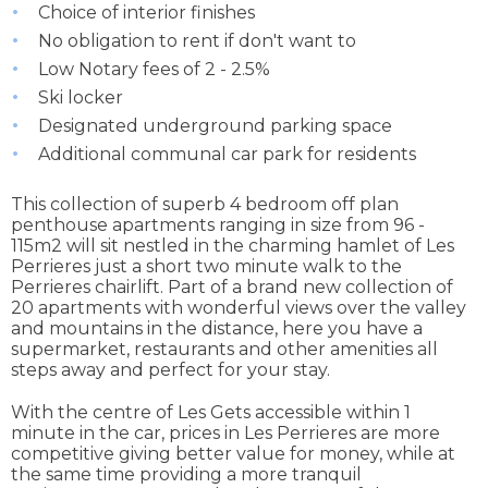
Choice of interior finishes
No obligation to rent if don't want to
Low Notary fees of 2 - 2.5%
Ski locker
Designated underground parking space
Additional communal car park for residents
This collection of superb 4 bedroom off plan
penthouse apartments ranging in size from 96 -
115m2 will sit nestled in the charming hamlet of Les
Perrieres just a short two minute walk to the
Perrieres chairlift. Part of a brand new collection of
20 apartments with wonderful views over the valley
and mountains in the distance, here you have a
supermarket, restaurants and other amenities all
steps away and perfect for your stay.
With the centre of Les Gets accessible within 1
minute in the car, prices in Les Perrieres are more
competitive giving better value for money, while at
the same time providing a more tranquil