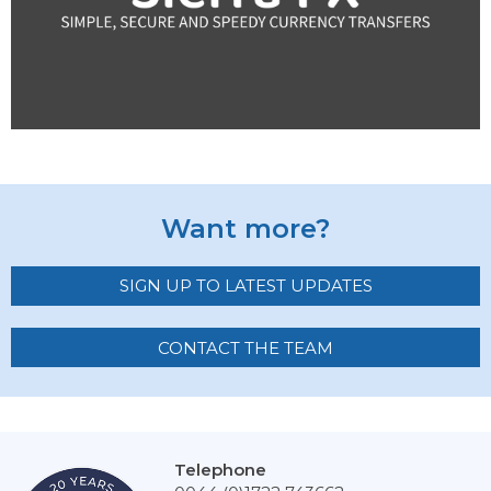
Want more?
SIGN UP TO LATEST UPDATES
CONTACT THE TEAM
Telephone