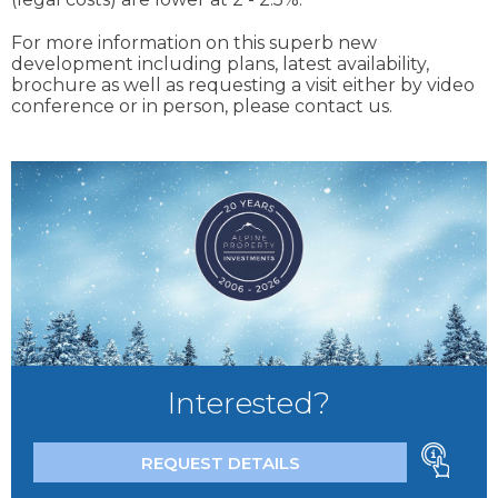
For more information on this superb new
development including plans, latest availability,
brochure as well as requesting a visit either by video
conference or in person, please contact us.
Interested?
REQUEST DETAILS