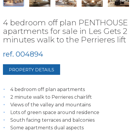
4 bedroom off plan PENTHOUSE
apartments for sale in Les Gets 2
minutes walk to the Perrieres lift
ref. 004894
PROPERTY DETAILS
4 bedroom off plan apartments
2 minute walk to Perrieres chairlift
Views of the valley and mountains
Lots of green space around residence
South facing terraces and balconies
Some apartments dual aspects