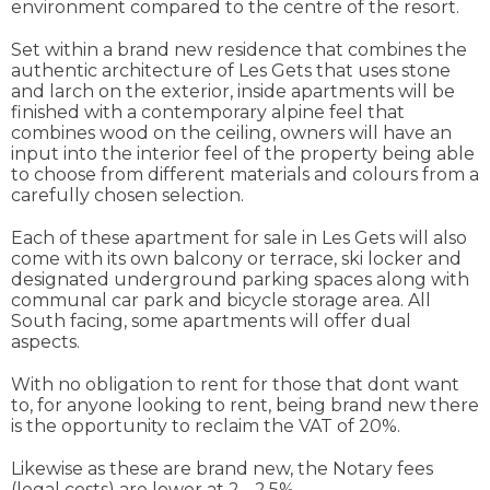
environment compared to the centre of the resort.
Set within a brand new residence that combines the
authentic architecture of Les Gets that uses stone
and larch on the exterior, inside apartments will be
finished with a contemporary alpine feel that
combines wood on the ceiling, owners will have an
input into the interior feel of the property being able
to choose from different materials and colours from a
carefully chosen selection.
Each of these apartment for sale in Les Gets will also
come with its own balcony or terrace, ski locker and
designated underground parking spaces along with
communal car park and bicycle storage area. All
South facing, some apartments will offer dual
aspects.
With no obligation to rent for those that dont want
to, for anyone looking to rent, being brand new there
is the opportunity to reclaim the VAT of 20%.
Likewise as these are brand new, the Notary fees
(legal costs) are lower at 2 - 2.5%.