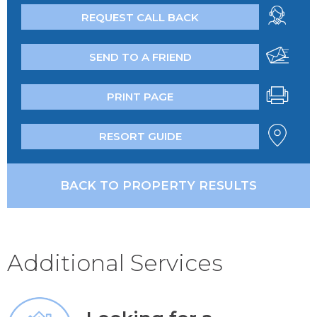
REQUEST CALL BACK
SEND TO A FRIEND
PRINT PAGE
RESORT GUIDE
BACK TO PROPERTY RESULTS
Additional Services