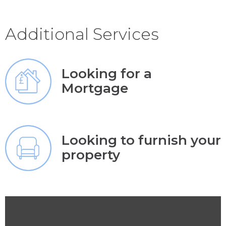
Additional Services
Looking for a
Mortgage
Looking to furnish your
property