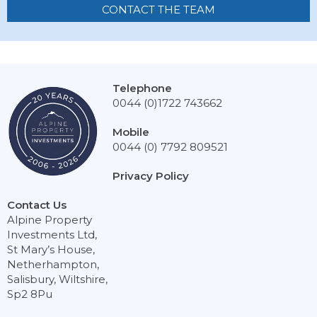
CONTACT THE TEAM
Telephone
0044 (0)1722 743662
Mobile
0044 (0) 7792 809521
Privacy Policy
Contact Us
Alpine Property
Investments Ltd,
St Mary’s House,
Netherhampton,
Salisbury, Wiltshire,
Sp2 8Pu