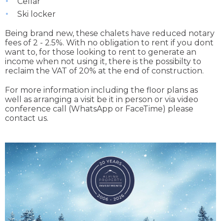
Cellar
Ski locker
Being brand new, these chalets have reduced notary
fees of 2 - 2.5%. With no obligation to rent if you dont
want to, for those looking to rent to generate an
income when not using it, there is the possibilty to
reclaim the VAT of 20% at the end of construction.
For more information including the floor plans as
well as arranging a visit be it in person or via video
conference call (WhatsApp or FaceTime) please
contact us.