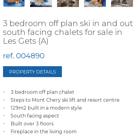
3 bedroom off plan ski in and out
south facing chalets for sale in
Les Gets (A)
ref. 004890
PROPERTY DETAILS
3 bedroom off plan chalet
Steps to Mont Chery ski lift and resort centre
129m2 built in a modern style
South facing aspect
Built over 3 floors
Fireplace in the living room