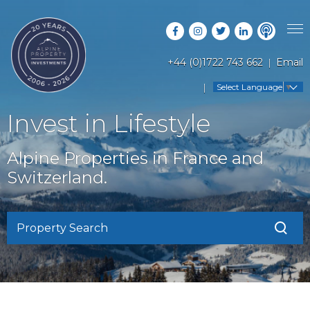
+44 (0)1722 743 662
Email
PROPERTY SEARCH
Select Language
▼
GUIDES
LATEST PROPERTIES
Invest in Lifestyle
FAQS
RESORT GUIDES
OFF MARKET PROPERTIES
Alpine Properties in France and
ABOUT US
COUNTRY GUIDES
Switzerland.
RENTAL OPPORTUNITIES
CONTACT US
BUYERS GUIDE
BLOG
Property Search