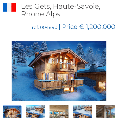
Les Gets, Haute-Savoie,
Rhone Alps
| Price € 1,200,000
ref. 004890