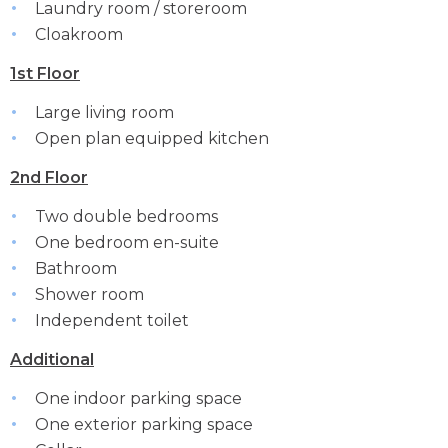
Laundry room / storeroom
Cloakroom
1st Floor
Large living room
Open plan equipped kitchen
2nd Floor
Two double bedrooms
One bedroom en-suite
Bathroom
Shower room
Independent toilet
Additional
One indoor parking space
One exterior parking space