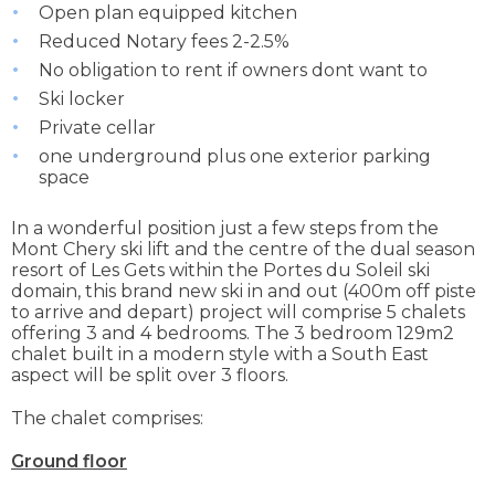
Open plan equipped kitchen
Reduced Notary fees 2-2.5%
No obligation to rent if owners dont want to
Ski locker
Private cellar
one underground plus one exterior parking
space
In a wonderful position just a few steps from the
Mont Chery ski lift and the centre of the dual season
resort of Les Gets within the Portes du Soleil ski
domain, this brand new ski in and out (400m off piste
to arrive and depart) project will comprise 5 chalets
offering 3 and 4 bedrooms. The 3 bedroom 129m2
chalet built in a modern style with a South East
aspect will be split over 3 floors.
The chalet comprises:
Ground floor