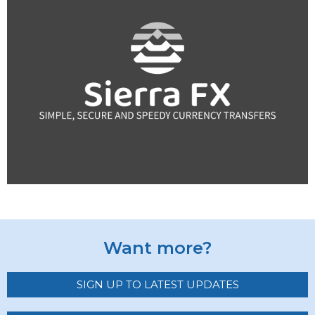
Want more?
SIGN UP TO LATEST UPDATES