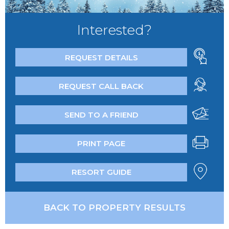
Interested?
REQUEST DETAILS
REQUEST CALL BACK
SEND TO A FRIEND
PRINT PAGE
RESORT GUIDE
BACK TO PROPERTY RESULTS