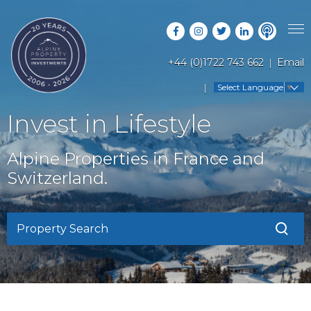
+44 (0)1722 743 662
Email
PROPERTY SEARCH
Select Language
▼
GUIDES
LATEST PROPERTIES
Invest in Lifestyle
FAQS
RESORT GUIDES
OFF MARKET PROPERTIES
Alpine Properties in France and
ABOUT US
COUNTRY GUIDES
Switzerland.
RENTAL OPPORTUNITIES
CONTACT US
BUYERS GUIDE
BLOG
Property Search