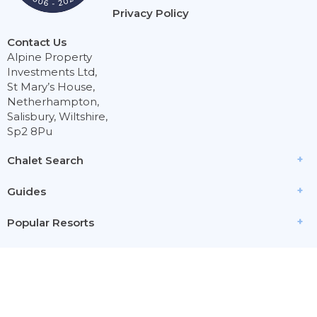
Privacy Policy
Contact Us
Alpine Property
Investments Ltd,
St Mary’s House,
Netherhampton,
Salisbury, Wiltshire,
Sp2 8Pu
Chalet Search
Guides
Popular Resorts