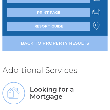
PRINT PAGE
RESORT GUIDE
BACK TO PROPERTY RESULTS
Additional Services
Looking for a
Mortgage