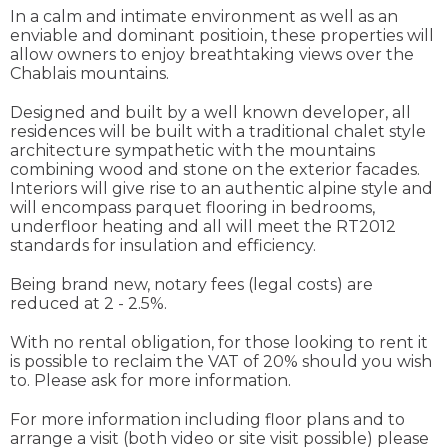
In a calm and intimate environment as well as an
enviable and dominant positioin, these properties will
allow owners to enjoy breathtaking views over the
Chablais mountains.
Designed and built by a well known developer, all
residences will be built with a traditional chalet style
architecture sympathetic with the mountains
combining wood and stone on the exterior facades.
Interiors will give rise to an authentic alpine style and
will encompass parquet flooring in bedrooms,
underfloor heating and all will meet the RT2012
standards for insulation and efficiency.
Being brand new, notary fees (legal costs) are
reduced at 2 - 2.5%.
With no rental obligation, for those looking to rent it
is possible to reclaim the VAT of 20% should you wish
to. Please ask for more information.
For more information including floor plans and to
arrange a visit (both video or site visit possible) please