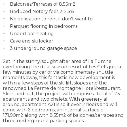
Balconies/Terraces of 8.55m2
Reduced Notary fees 2-2.5%
No obligation to rent if don't want to
Parquet flooring in bedrooms
Underfloor heating
Cave and ski locker
3 underground garage space
Set in the sunny, sought after area of La Turche
overlooking the dual season resort of Les Gets just a
few minutes by car or via complimentary shuttle
moments away, this fantastic new development is
within a few steps of the ski lift, slopes and the
renowned La Ferme de Montagne Hotel/restaurant.
Ski in and out, the project will comprise a total of 23
apartments and two chalets. With greenery all
around, apartment A21 is split over 2 floors and will
come with 6 bedrooms, an internal surface of
171.90m2 along with 8.55m2 of balconies/terraces and
three underground parking spaces.