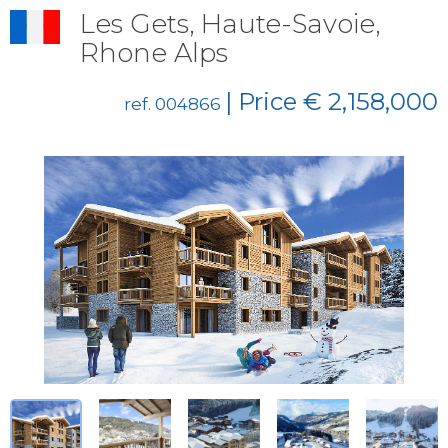
Les Gets, Haute-Savoie,
Rhone Alps
| Price € 2,158,000
ref. 004866