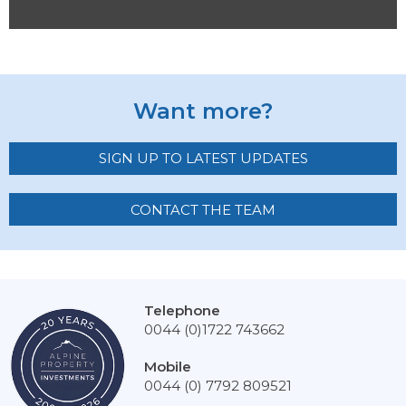
Want more?
SIGN UP TO LATEST UPDATES
CONTACT THE TEAM
Telephone
0044 (0)1722 743662
Mobile
0044 (0) 7792 809521