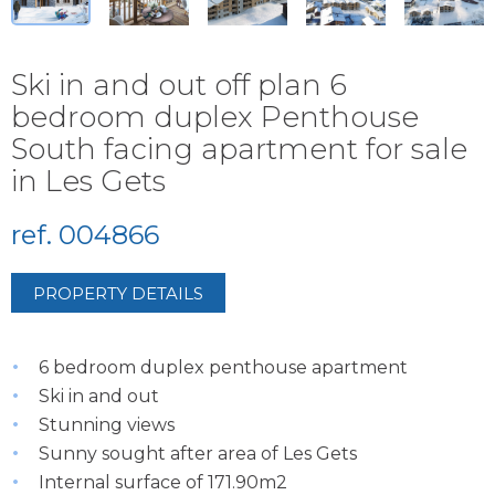
Ski in and out off plan 6
bedroom duplex Penthouse
South facing apartment for sale
in Les Gets
ref. 004866
PROPERTY DETAILS
6 bedroom duplex penthouse apartment
Ski in and out
Stunning views
Sunny sought after area of Les Gets
Internal surface of 171.90m2