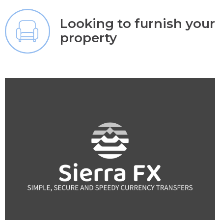
Looking to furnish your
property