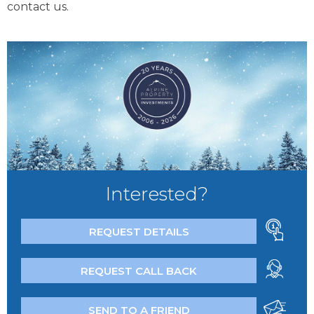
contact us.
Interested?
REQUEST DETAILS
REQUEST CALL BACK
SEND TO A FRIEND