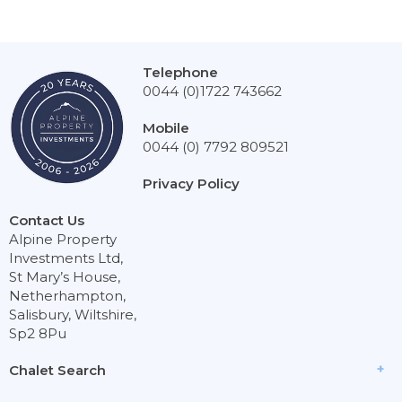
Telephone
0044 (0)1722 743662
Mobile
0044 (0) 7792 809521
Privacy Policy
Contact Us
Alpine Property
Investments Ltd,
St Mary’s House,
Netherhampton,
Salisbury, Wiltshire,
Sp2 8Pu
Chalet Search