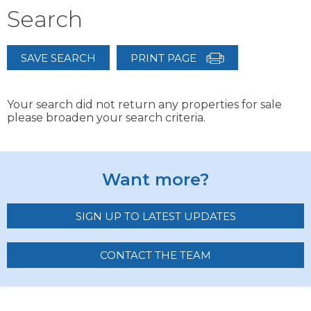
Search
SAVE SEARCH
PRINT PAGE
Your search did not return any properties for sale
please broaden your search criteria.
Want more?
SIGN UP TO LATEST UPDATES
CONTACT THE TEAM