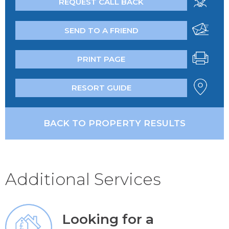
REQUEST CALL BACK
SEND TO A FRIEND
PRINT PAGE
RESORT GUIDE
BACK TO PROPERTY RESULTS
Additional Services
Looking for a