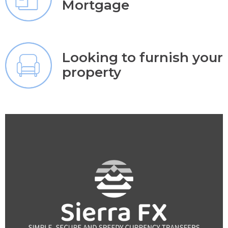
Mortgage
Looking to furnish your
property