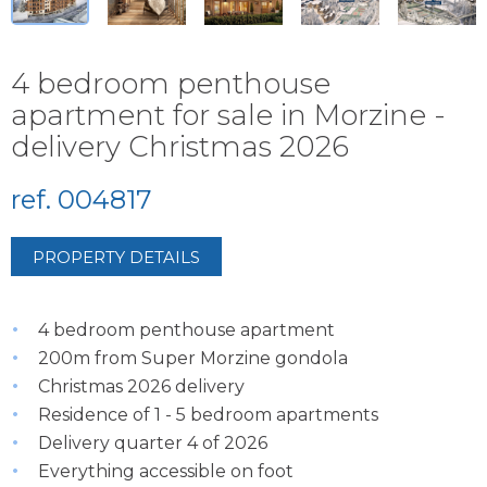
4 bedroom penthouse
apartment for sale in Morzine -
delivery Christmas 2026
ref. 004817
PROPERTY DETAILS
4 bedroom penthouse apartment
200m from Super Morzine gondola
Christmas 2026 delivery
Residence of 1 - 5 bedroom apartments
Delivery quarter 4 of 2026
Everything accessible on foot