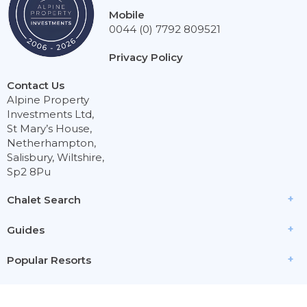
Mobile
0044 (0) 7792 809521
Privacy Policy
Contact Us
Alpine Property
Investments Ltd,
St Mary’s House,
Netherhampton,
Salisbury, Wiltshire,
Sp2 8Pu
Chalet Search
Guides
Popular Resorts