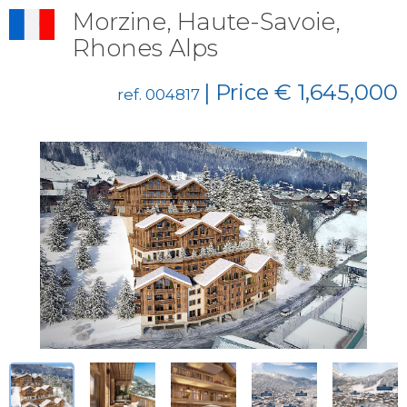
Morzine, Haute-Savoie,
Rhones Alps
| Price € 1,645,000
ref. 004817