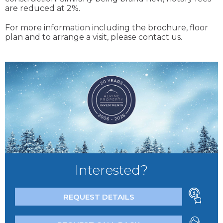
are reduced at 2%.
For more information including the brochure, floor
plan and to arrange a visit, please contact us.
Interested?
REQUEST DETAILS