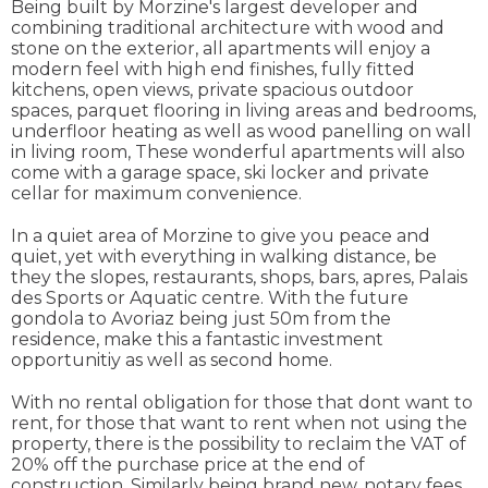
Being built by Morzine's largest developer and
combining traditional architecture with wood and
stone on the exterior, all apartments will enjoy a
modern feel with high end finishes, fully fitted
kitchens, open views, private spacious outdoor
spaces, parquet flooring in living areas and bedrooms,
underfloor heating as well as wood panelling on wall
in living room, These wonderful apartments will also
come with a garage space, ski locker and private
cellar for maximum convenience.
In a quiet area of Morzine to give you peace and
quiet, yet with everything in walking distance, be
they the slopes, restaurants, shops, bars, apres, Palais
des Sports or Aquatic centre. With the future
gondola to Avoriaz being just 50m from the
residence, make this a fantastic investment
opportunitiy as well as second home.
With no rental obligation for those that dont want to
rent, for those that want to rent when not using the
property, there is the possibility to reclaim the VAT of
20% off the purchase price at the end of
construction. Similarly being brand new, notary fees