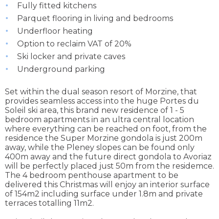
Fully fitted kitchens
Parquet flooring in living and bedrooms
Underfloor heating
Option to reclaim VAT of 20%
Ski locker and private caves
Underground parking
Set within the dual season resort of Morzine, that
provides seamless access into the huge Portes du
Soleil ski area, this brand new residence of 1 - 5
bedroom apartments in an ultra central location
where everything can be reached on foot, from the
residence the Super Morzine gondola is just 200m
away, while the Pleney slopes can be found only
400m away and the future direct gondola to Avoriaz
will be perfectly placed just 50m from the residemce.
The 4 bedroom penthouse apartment to be
delivered this Christmas will enjoy an interior surface
of 154m2 including surface under 1.8m and private
terraces totalling 11m2.