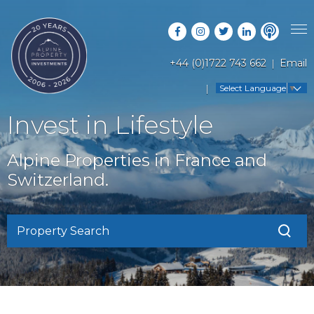
+44 (0)1722 743 662
Email
PROPERTY SEARCH
Select Language
▼
GUIDES
LATEST PROPERTIES
Invest in Lifestyle
FAQS
RESORT GUIDES
OFF MARKET PROPERTIES
Alpine Properties in France and
ABOUT US
COUNTRY GUIDES
Switzerland.
RENTAL OPPORTUNITIES
CONTACT US
BUYERS GUIDE
BLOG
Property Search