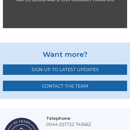
Want more?
SIGN UP TO LATEST UPDATES
CONTACT THE TEAM
Telephone
0044 (0)1722 743662