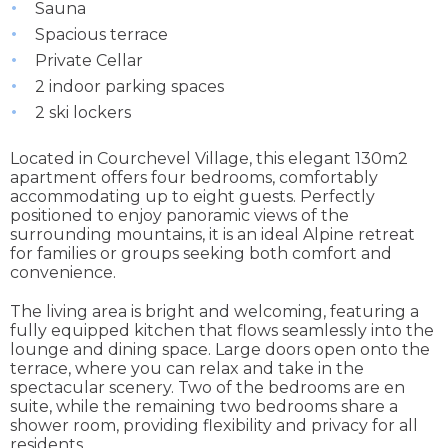
Sauna
Spacious terrace
Private Cellar
2 indoor parking spaces
2 ski lockers
Located in Courchevel Village, this elegant 130m2
apartment offers four bedrooms, comfortably
accommodating up to eight guests. Perfectly
positioned to enjoy panoramic views of the
surrounding mountains, it is an ideal Alpine retreat
for families or groups seeking both comfort and
convenience.
The living area is bright and welcoming, featuring a
fully equipped kitchen that flows seamlessly into the
lounge and dining space. Large doors open onto the
terrace, where you can relax and take in the
spectacular scenery. Two of the bedrooms are en
suite, while the remaining two bedrooms share a
shower room, providing flexibility and privacy for all
residents.