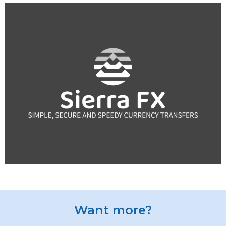
Want more?