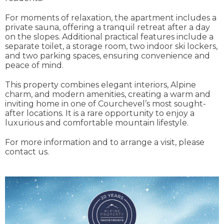
For moments of relaxation, the apartment includes a
private sauna, offering a tranquil retreat after a day
on the slopes. Additional practical features include a
separate toilet, a storage room, two indoor ski lockers,
and two parking spaces, ensuring convenience and
peace of mind.
This property combines elegant interiors, Alpine
charm, and modern amenities, creating a warm and
inviting home in one of Courchevel’s most sought-
after locations. It is a rare opportunity to enjoy a
luxurious and comfortable mountain lifestyle.
For more information and to arrange a visit, please
contact us.