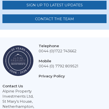
SIGN UP TO LATEST UPDATES
CONTACT THE TEAM
Telephone
0044 (0)1722 743662
Mobile
0044 (0) 7792 809521
Privacy Policy
Contact Us
Alpine Property
Investments Ltd,
St Mary’s House,
Netherhampton,