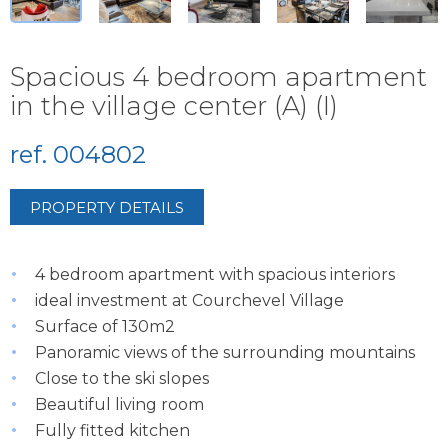
Spacious 4 bedroom apartment
in the village center (A) (I)
ref. 004802
PROPERTY DETAILS
4 bedroom apartment with spacious interiors
ideal investment at Courchevel Village
Surface of 130m2
Panoramic views of the surrounding mountains
Close to the ski slopes
Beautiful living room
Fully fitted kitchen