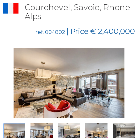
Courchevel, Savoie, Rhone
Alps
| Price € 2,400,000
ref. 004802