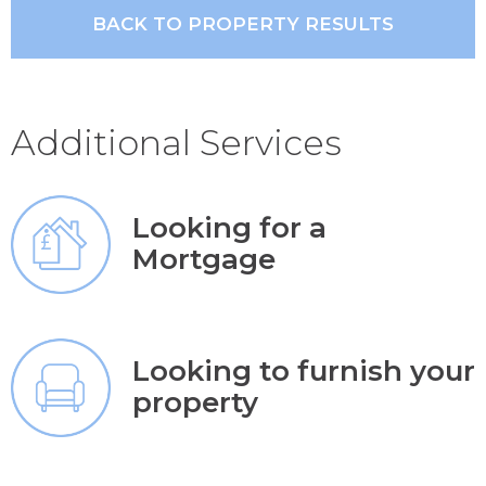
BACK TO PROPERTY RESULTS
Additional Services
Looking for a
Mortgage
Looking to furnish your
property