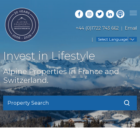
+44 (0)1722 743 662
Email
PROPERTY SEARCH
Select Language
▼
GUIDES
LATEST PROPERTIES
Invest in Lifestyle
FAQS
RESORT GUIDES
OFF MARKET PROPERTIES
Alpine Properties in France and
ABOUT US
COUNTRY GUIDES
Switzerland.
RENTAL OPPORTUNITIES
CONTACT US
BUYERS GUIDE
BLOG
Property Search