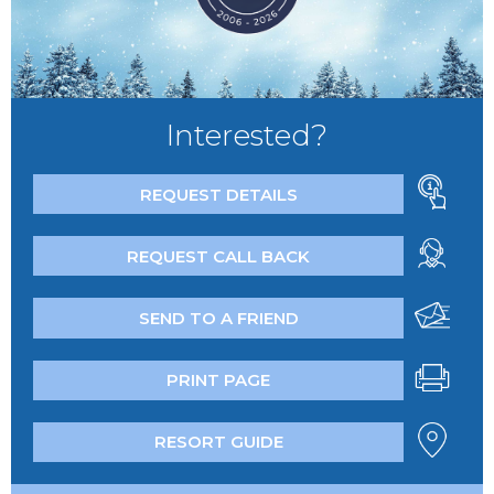
Interested?
REQUEST DETAILS
REQUEST CALL BACK
SEND TO A FRIEND
PRINT PAGE
RESORT GUIDE