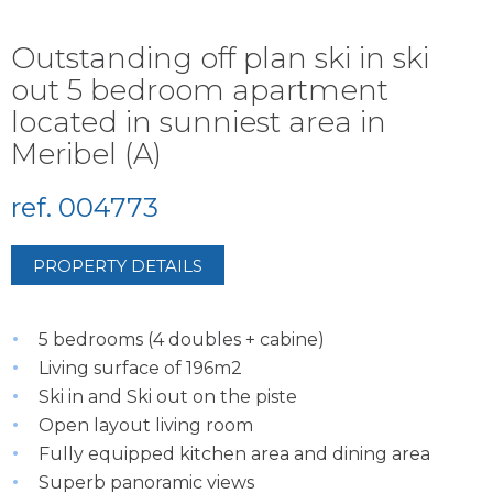
Outstanding off plan ski in ski
out 5 bedroom apartment
located in sunniest area in
Meribel (A)
ref. 004773
PROPERTY DETAILS
5 bedrooms (4 doubles + cabine)
Living surface of 196m2
Ski in and Ski out on the piste
Open layout living room
Fully equipped kitchen area and dining area
Superb panoramic views