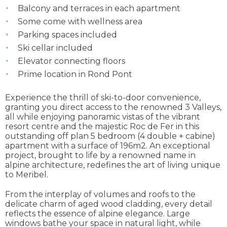
Balcony and terraces in each apartment
Some come with wellness area
Parking spaces included
Ski cellar included
Elevator connecting floors
Prime location in Rond Pont
Experience the thrill of ski-to-door convenience,
granting you direct access to the renowned 3 Valleys,
all while enjoying panoramic vistas of the vibrant
resort centre and the majestic Roc de Fer in this
outstanding off plan 5 bedroom (4 double + cabine)
apartment with a surface of 196m2. An exceptional
project, brought to life by a renowned name in
alpine architecture, redefines the art of living unique
to Meribel.
From the interplay of volumes and roofs to the
delicate charm of aged wood cladding, every detail
reflects the essence of alpine elegance. Large
windows bathe your space in natural light, while