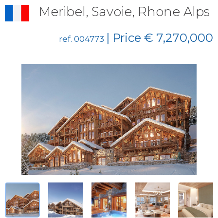
Meribel, Savoie, Rhone Alps
| Price € 7,270,000
ref. 004773