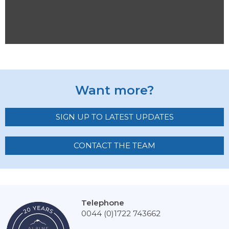
Want more?
SIGN UP TO LATEST UPDATES
CONTACT THE TEAM
Telephone
0044 (0)1722 743662