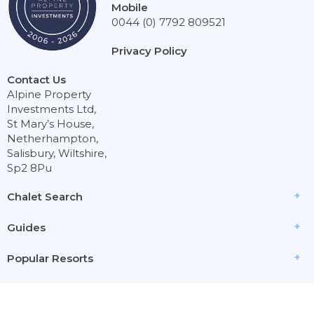
Mobile
0044 (0) 7792 809521
Privacy Policy
Contact Us
Alpine Property
Investments Ltd,
St Mary’s House,
Netherhampton,
Salisbury, Wiltshire,
Sp2 8Pu
Chalet Search
Guides
Popular Resorts