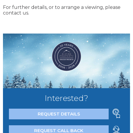
For further details, or to arrange a viewing, please
contact us.
Interested?
REQUEST DETAILS
REQUEST CALL BACK