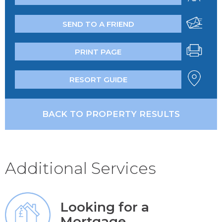
SEND TO A FRIEND
PRINT PAGE
RESORT GUIDE
BACK TO PROPERTY RESULTS
Additional Services
Looking for a
Mortgage