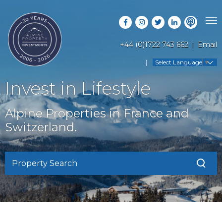
+44 (0)1722 743 662
Email
PROPERTY SEARCH
Select Language
▼
GUIDES
LATEST PROPERTIES
Invest in Lifestyle
FAQS
RESORT GUIDES
OFF MARKET PROPERTIES
Alpine Properties in France and
ABOUT US
COUNTRY GUIDES
Switzerland.
RENTAL OPPORTUNITIES
CONTACT US
BUYERS GUIDE
BLOG
Property Search