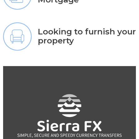
Looking to furnish your
property