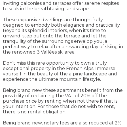
inviting balconies and terraces offer serene respites
to soak in the breathtaking landscape.
These expansive dwellings are thoughtfully
designed to embody both elegance and practicality.
Beyond its splendid interiors, when it's time to
unwind, step out onto the terrace and let the
tranquility of the surroundings envelop you, a
perfect way to relax after a rewarding day of skiing in
the renowned 3 Vallées ski area.
Don't miss this rare opportunity to own a truly
exceptional property in the French Alps. Immerse
yourself in the beauty of the alpine landscape and
experience the ultimate mountain lifestyle.
Being brand new these apartments benefit from the
possibility of reclaiming the VAT of 20% off the
purchase price by renting when not there if that is
your intention. For those that do not wish to rent,
there is no rental obligation.
Being brand new, notary fees are also recuced at 2%