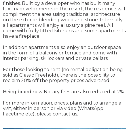
finishes. Built by a developer who has built many
luxury developments in the resort, the residence will
compliment the area using traditional architecture
on the exterior blending wood and stone. Internally
all apartments will enjoy a luxury alpine feel. All
come with fully fitted kitchens and some apartments
have a fireplace.
In addition apartments also enjoy an outdoor space
in the form of a balcony or terrace and come with
interior parking, ski lockers and private cellars.
For those looking to rent (no rental obligation being
sold as Classic Freehold), there is the possibility to
reclaim 20% off the property prices advertised.
Being brand new Notary fees are also reduced at 2%.
For more information, prices, plans and to arrange a
visit, either in person or via video (WhatsApp,
Facetime etc), please contact us.