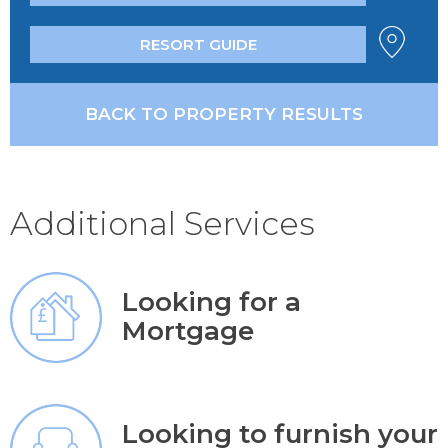
RESORT GUIDE
BACK TO PROPERTY RESULTS
Additional Services
Looking for a
Mortgage
Looking to furnish your