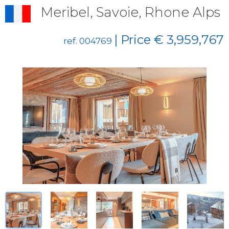
Meribel, Savoie, Rhone Alps
| Price € 3,959,767
ref. 004769