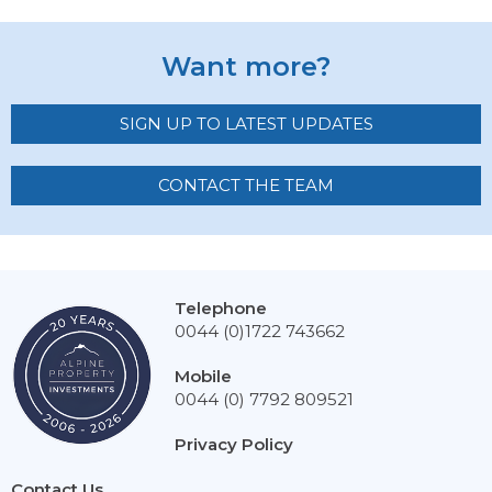
Want more?
SIGN UP TO LATEST UPDATES
CONTACT THE TEAM
Telephone
0044 (0)1722 743662
Mobile
0044 (0) 7792 809521
Privacy Policy
Contact Us