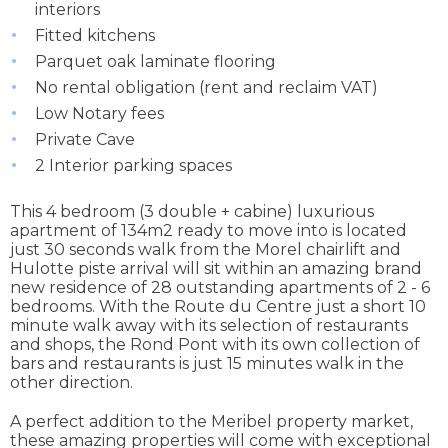
interiors
Fitted kitchens
Parquet oak laminate flooring
No rental obligation (rent and reclaim VAT)
Low Notary fees
Private Cave
2 Interior parking spaces
This 4 bedroom (3 double + cabine) luxurious
apartment of 134m2 ready to move into is located
just 30 seconds walk from the Morel chairlift and
Hulotte piste arrival will sit within an amazing brand
new residence of 28 outstanding apartments of 2 - 6
bedrooms. With the Route du Centre just a short 10
minute walk away with its selection of restaurants
and shops, the Rond Pont with its own collection of
bars and restaurants is just 15 minutes walk in the
other direction.
A perfect addition to the Meribel property market,
these amazing properties will come with exceptional