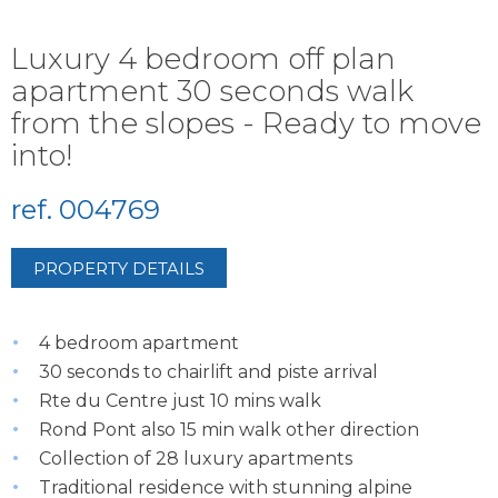
Luxury 4 bedroom off plan
apartment 30 seconds walk
from the slopes - Ready to move
into!
ref. 004769
PROPERTY DETAILS
4 bedroom apartment
30 seconds to chairlift and piste arrival
Rte du Centre just 10 mins walk
Rond Pont also 15 min walk other direction
Collection of 28 luxury apartments
Traditional residence with stunning alpine