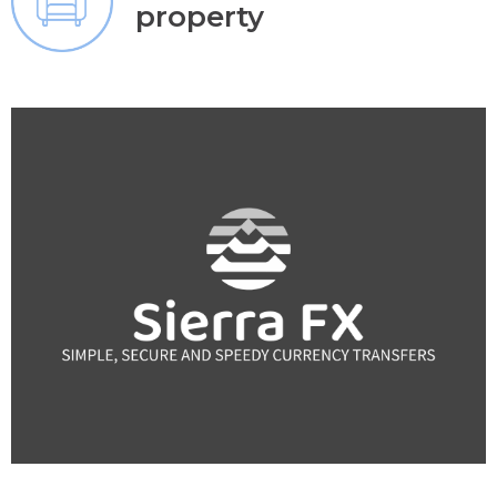
property