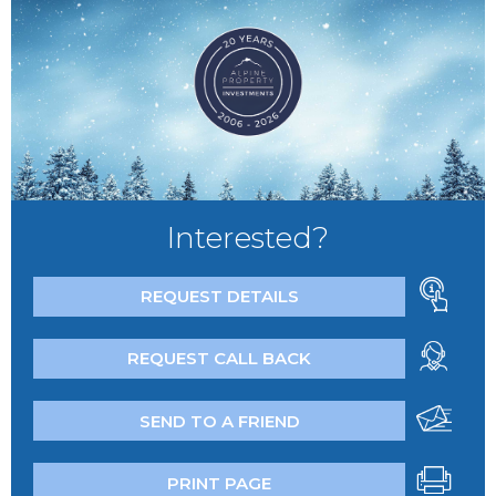
Interested?
REQUEST DETAILS
REQUEST CALL BACK
SEND TO A FRIEND
PRINT PAGE