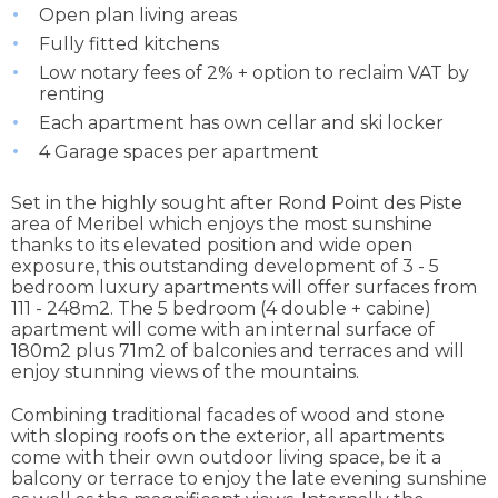
Open plan living areas
Fully fitted kitchens
Low notary fees of 2% + option to reclaim VAT by
renting
Each apartment has own cellar and ski locker
4 Garage spaces per apartment
Set in the highly sought after Rond Point des Piste
area of Meribel which enjoys the most sunshine
thanks to its elevated position and wide open
exposure, this outstanding development of 3 - 5
bedroom luxury apartments will offer surfaces from
111 - 248m2. The 5 bedroom (4 double + cabine)
apartment will come with an internal surface of
180m2 plus 71m2 of balconies and terraces and will
enjoy stunning views of the mountains.
Combining traditional facades of wood and stone
with sloping roofs on the exterior, all apartments
come with their own outdoor living space, be it a
balcony or terrace to enjoy the late evening sunshine