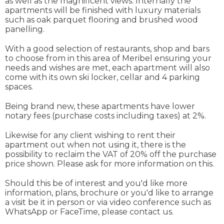
as well as the magnificent views. Internally the
apartments will be finished with luxury materials
such as oak parquet flooring and brushed wood
panelling.
With a good selection of restaurants, shop and bars
to choose from in this area of Meribel ensuring your
needs and wishes are met, each apartment will also
come with its own ski locker, cellar and 4 parking
spaces.
Being brand new, these apartments have lower
notary fees (purchase costs including taxes) at 2%.
Likewise for any client wishing to rent their
apartment out when not using it, there is the
possibility to reclaim the VAT of 20% off the purchase
price shown. Please ask for more information on this.
Should this be of interest and you'd like more
information, plans, brochure or you'd like to arrange
a visit be it in person or via video conference such as
WhatsApp or FaceTime, please contact us.