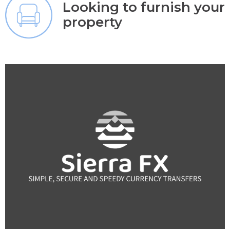
Looking to furnish your
property