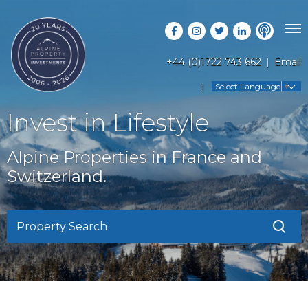
+44 (0)1722 743 662
Email
PROPERTY SEARCH
Select Language
▼
GUIDES
LATEST PROPERTIES
Invest in Lifestyle
FAQS
RESORT GUIDES
OFF MARKET PROPERTIES
Alpine Properties in France and
ABOUT US
COUNTRY GUIDES
Switzerland.
RENTAL OPPORTUNITIES
CONTACT US
BUYERS GUIDE
BLOG
Property Search