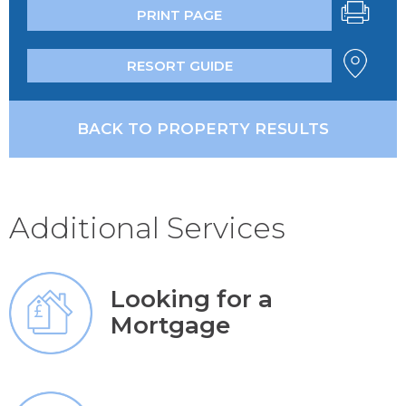
PRINT PAGE
RESORT GUIDE
BACK TO PROPERTY RESULTS
Additional Services
Looking for a
Mortgage