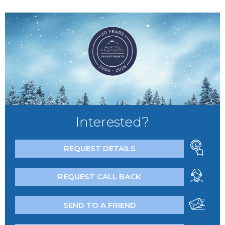
Interested?
REQUEST DETAILS
REQUEST CALL BACK
SEND TO A FRIEND