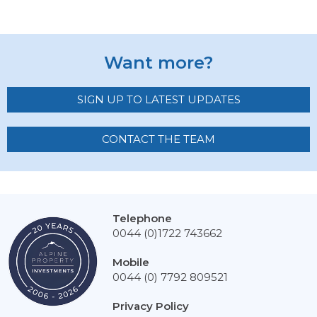
Want more?
SIGN UP TO LATEST UPDATES
CONTACT THE TEAM
Telephone
0044 (0)1722 743662
Mobile
0044 (0) 7792 809521
Privacy Policy