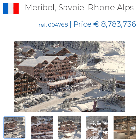
Meribel, Savoie, Rhone Alps
| Price € 8,783,736
ref. 004768