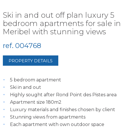
Ski in and out off plan luxury 5
bedroom apartments for sale in
Meribel with stunning views
ref. 004768
PROPERTY DETAILS
5 bedroom apartment
Ski in and out
Highly sought after Rond Point des Pistes area
Apartment size 180m2
Luxury materials and finishes chosen by client
Stunning views from apartments
Each apartment with own outdoor space