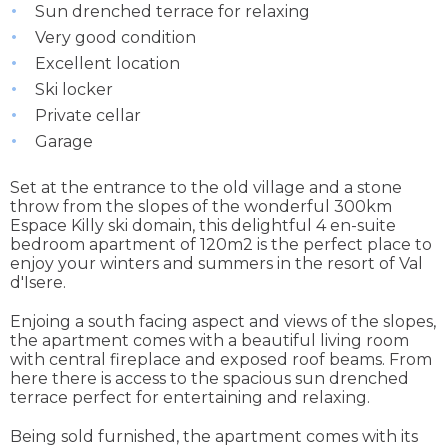
Sun drenched terrace for relaxing
Very good condition
Excellent location
Ski locker
Private cellar
Garage
Set at the entrance to the old village and a stone
throw from the slopes of the wonderful 300km
Espace Killy ski domain, this delightful 4 en-suite
bedroom apartment of 120m2 is the perfect place to
enjoy your winters and summers in the resort of Val
d'Isere.
Enjoing a south facing aspect and views of the slopes,
the apartment comes with a beautiful living room
with central fireplace and exposed roof beams. From
here there is access to the spacious sun drenched
terrace perfect for entertaining and relaxing.
Being sold furnished, the apartment comes with its