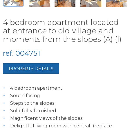
4 bedroom apartment located
at entrance to old village and
moments from the slopes (A) (I)
ref. 004751
PROPERTY DETAILS
4 bedroom apartment
South facing
Steps to the slopes
Sold fully furnished
Magnificent views of the slopes
Delightful living room with central fireplace