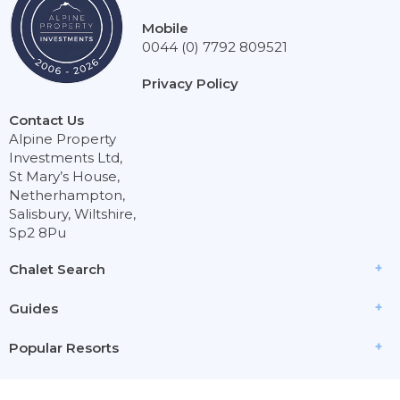
Mobile
0044 (0) 7792 809521
Privacy Policy
Contact Us
Alpine Property
Investments Ltd,
St Mary’s House,
Netherhampton,
Salisbury, Wiltshire,
Sp2 8Pu
Chalet Search
Guides
Popular Resorts