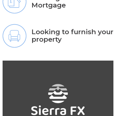
Mortgage
Looking to furnish your
property