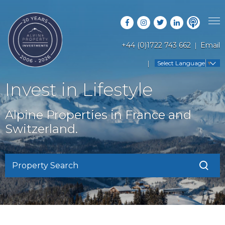
+44 (0)1722 743 662
Email
PROPERTY SEARCH
Select Language
▼
GUIDES
LATEST PROPERTIES
Invest in Lifestyle
FAQS
RESORT GUIDES
OFF MARKET PROPERTIES
Alpine Properties in France and
ABOUT US
COUNTRY GUIDES
Switzerland.
RENTAL OPPORTUNITIES
CONTACT US
BUYERS GUIDE
BLOG
Property Search