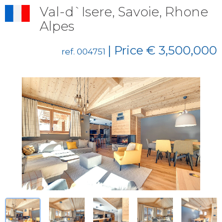
Val-d`Isere, Savoie, Rhone
Alpes
| Price € 3,500,000
ref. 004751