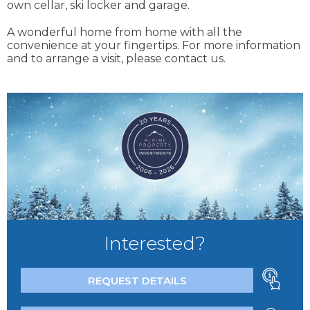
own cellar, ski locker and garage.
A wonderful home from home with all the
convenience at your fingertips. For more information
and to arrange a visit, please contact us.
Interested?
REQUEST DETAILS