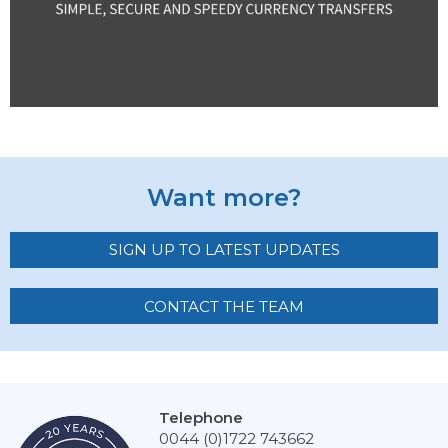
Want more?
SIGN UP TO LATEST UPDATES
CONTACT THE TEAM
Telephone
0044 (0)1722 743662