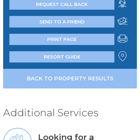
REQUEST CALL BACK
SEND TO A FRIEND
PRINT PAGE
RESORT GUIDE
BACK TO PROPERTY RESULTS
Additional Services
Looking for a