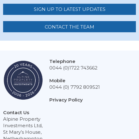
SIGN UP TO LATEST UPDATES
CONTACT THE TEAM
Telephone
0044 (0)1722 743662
Mobile
0044 (0) 7792 809521
Privacy Policy
Contact Us
Alpine Property
Investments Ltd,
St Mary’s House,
Netherhampton,