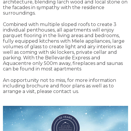
architecture, blending larch wood and local stone on
the facades in sympathy with the residence
surroundings.
Combined with multiple sloped roofs to create 3
individual penthouses, all apartments will enjoy
parquet flooring in the living areas and bedrooms,
fully equipped kitchens with Miele appliances, large
volumes of glass to create light and airy interiors as
well as coming with ski lockers, private cellar and
parking. With the Bellevarde Express and
Aquacentre only 500m away, fireplaces and saunas
can be found in most apartments
An opportunity not to miss, for more information
including brochure and floor plans as well as to
arrange a visit, please contact us.