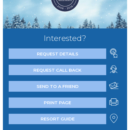
Interested?
REQUEST DETAILS
REQUEST CALL BACK
SEND TO A FRIEND
PRINT PAGE
RESORT GUIDE