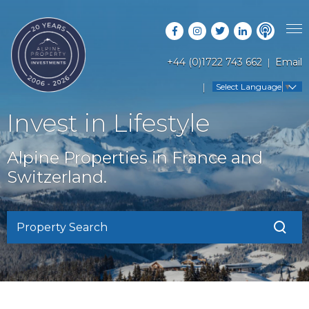
+44 (0)1722 743 662
Email
PROPERTY SEARCH
Select Language
▼
GUIDES
LATEST PROPERTIES
Invest in Lifestyle
FAQS
RESORT GUIDES
OFF MARKET PROPERTIES
Alpine Properties in France and
ABOUT US
COUNTRY GUIDES
Switzerland.
RENTAL OPPORTUNITIES
CONTACT US
BUYERS GUIDE
BLOG
Property Search