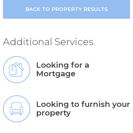
BACK TO PROPERTY RESULTS
Additional Services
Looking for a
Mortgage
Looking to furnish your
property