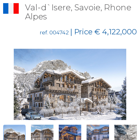
Val-d`Isere, Savoie, Rhone
Alpes
| Price € 4,122,000
ref. 004742