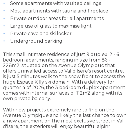
Some apartments with vaulted ceilings
Most apartments with sauna and fireplace
Private outdoor areas for all apartments
Large use of glass to maximise light
Private cave and ski locker
Underground parking
This small intimate residence of just 9 duplex, 2 - 6
bedroom apartments, ranging in size from 86 -
228m2, situated on the Avenue Olympiquc that
offers unrivalled access to Val d'Isere's resort centre,
is just 5 minutes walk to the snow front to access the
huge Espace Killy ski domain. With a delivery for
quarter 4 of 2026, the 3 bedroom duplex apartment
comes with internal surfaces of 112m2 along with its
own private balcony.
With new projects extremely rare to find on the
Avenue Olympique and likely the last chance to own
a new apartment on the most exclusive street in Val
d'Isere, the exteriors will enjoy beautiful alpinr