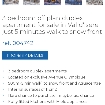
3 bedroom off plan duplex
apartment for sale in Val d'Isere
just 5 minutes walk to snow front
ref. 004742
PROPERTY DETAILS
3 bedroom duplex apartments
Located on exclusive Avenue Olympique
500m (5 min walk) to snow front and Aquacentre
Internal surfaces of 112m2
Rare chance to purchase - maybe last chance
Fully fitted kitchens with Miele appliances