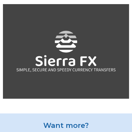
Want more?