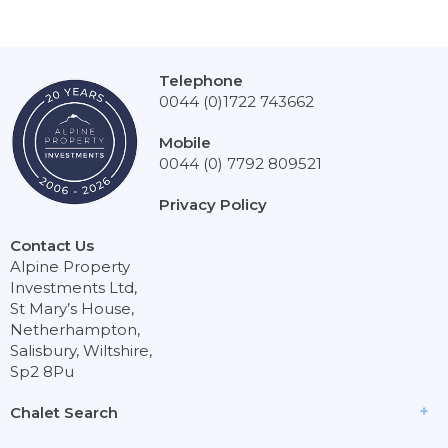
Telephone
0044 (0)1722 743662
Mobile
0044 (0) 7792 809521
Privacy Policy
Contact Us
Alpine Property
Investments Ltd,
St Mary’s House,
Netherhampton,
Salisbury, Wiltshire,
Sp2 8Pu
Chalet Search