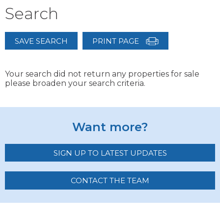
Search
SAVE SEARCH
PRINT PAGE
Your search did not return any properties for sale
please broaden your search criteria.
Want more?
SIGN UP TO LATEST UPDATES
CONTACT THE TEAM