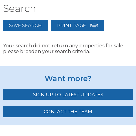
Search
SAVE SEARCH
PRINT PAGE
Your search did not return any properties for sale
please broaden your search criteria.
Want more?
SIGN UP TO LATEST UPDATES
CONTACT THE TEAM