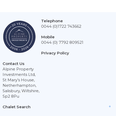
Telephone
0044 (0)1722 743662
Mobile
0044 (0) 7792 809521
Privacy Policy
Contact Us
Alpine Property
Investments Ltd,
St Mary’s House,
Netherhampton,
Salisbury, Wiltshire,
Sp2 8Pu
Chalet Search