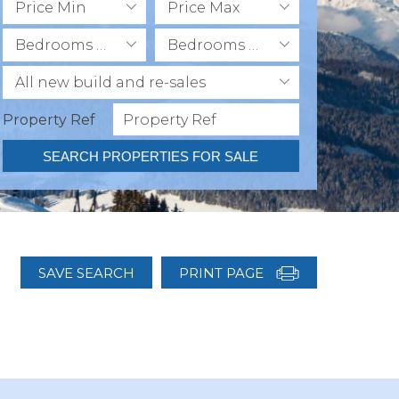
Price Min
Price Max
Bedrooms Min
Bedrooms Max
All new build and re-sales
Property Ref
SEARCH PROPERTIES FOR SALE
SAVE SEARCH
PRINT PAGE