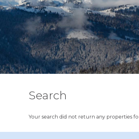
Search
Your search did not return any properties for