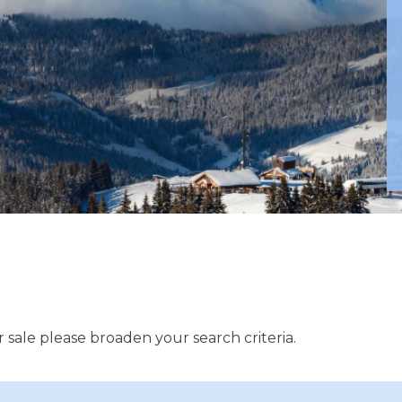
 sale please broaden your search criteria.