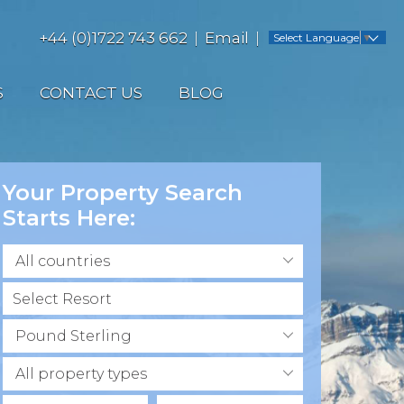
+44 (0)1722 743 662
Email
Select Language
▼
S
CONTACT US
BLOG
Your Property Search
Starts Here:
All countries
Pound Sterling
All property types