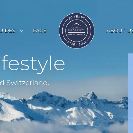
UIDES
FAQS
ABOUT U
ESORT GUIDES
ifestyle
OUNTRY GUIDES
UYERS GUIDE
d Switzerland.