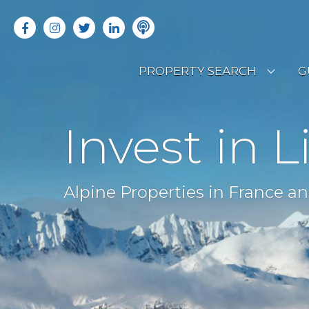
PROPERTY SEARCH
G
LATEST PROPERTIES
R
Invest in L
OFF MARKET PROPERTIES
C
RENTAL OPPORTUNITIES
B
Alpine Properties in France an