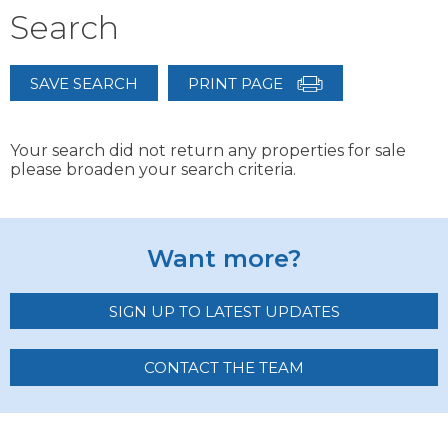
Search
SAVE SEARCH
PRINT PAGE
Your search did not return any properties for sale
please broaden your search criteria.
Want more?
SIGN UP TO LATEST UPDATES
CONTACT THE TEAM