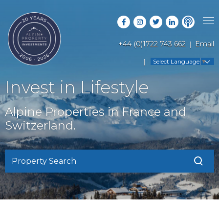
+44 (0)1722 743 662
Email
PROPERTY SEARCH
Select Language
▼
GUIDES
LATEST PROPERTIES
Invest in Lifestyle
FAQS
RESORT GUIDES
OFF MARKET PROPERTIES
Alpine Properties in France and
ABOUT US
COUNTRY GUIDES
Switzerland.
RENTAL OPPORTUNITIES
CONTACT US
BUYERS GUIDE
BLOG
Property Search