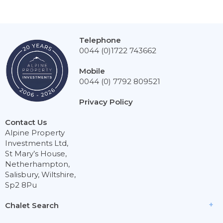
Telephone
0044 (0)1722 743662
Mobile
0044 (0) 7792 809521
Privacy Policy
Contact Us
Alpine Property
Investments Ltd,
St Mary’s House,
Netherhampton,
Salisbury, Wiltshire,
Sp2 8Pu
Chalet Search