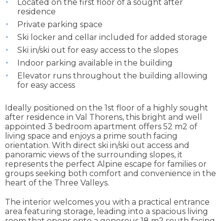
Located on the first floor of a sought after
residence
Private parking space
Ski locker and cellar included for added storage
Ski in/ski out for easy access to the slopes
Indoor parking available in the building
Elevator runs throughout the building allowing
for easy access
Ideally positioned on the 1st floor of a highly sought
after residence in Val Thorens, this bright and well
appointed 3 bedroom apartment offers 52 m2 of
living space and enjoys a prime south facing
orientation. With direct ski in/ski out access and
panoramic views of the surrounding slopes, it
represents the perfect Alpine escape for families or
groups seeking both comfort and convenience in the
heart of the Three Valleys.
The interior welcomes you with a practical entrance
area featuring storage, leading into a spacious living
room that opens onto a generous 18 m2 south facing