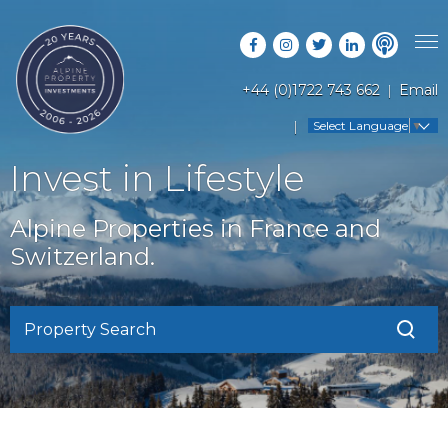
+44 (0)1722 743 662
Email
PROPERTY SEARCH
Select Language
▼
GUIDES
LATEST PROPERTIES
Invest in Lifestyle
FAQS
RESORT GUIDES
OFF MARKET PROPERTIES
Alpine Properties in France and
ABOUT US
COUNTRY GUIDES
Switzerland.
RENTAL OPPORTUNITIES
CONTACT US
BUYERS GUIDE
BLOG
Property Search