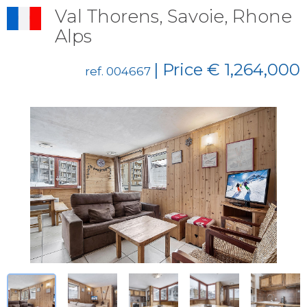
Val Thorens, Savoie, Rhone
Alps
| Price € 1,264,000
ref. 004667