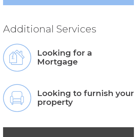
Additional Services
Looking for a
Mortgage
Looking to furnish your
property