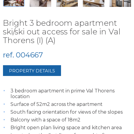
Bright 3 bedroom apartment
ski/ski out access for sale in Val
Thorens (I) (A)
ref. 004667
PROPERTY DETAILS
3 bedroom apartment in prime Val Thorens
location
Surface of 52m2 across the apartment
South facing orientation for views of the slopes
Balcony with a space of 18m2
Bright open plan living space and kitchen area