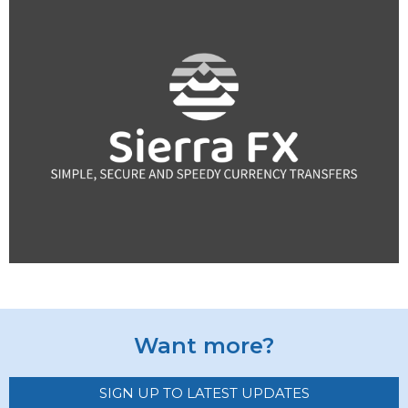
Want more?
SIGN UP TO LATEST UPDATES