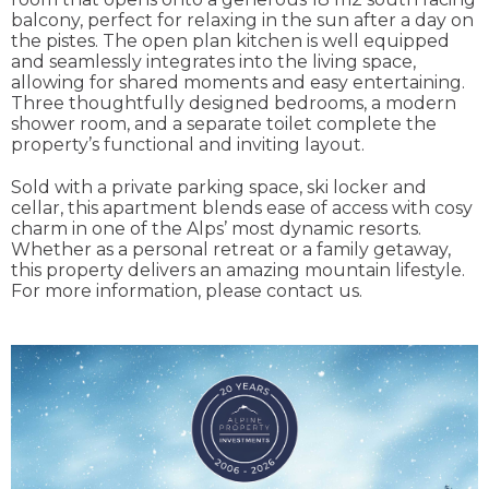
balcony, perfect for relaxing in the sun after a day on
the pistes. The open plan kitchen is well equipped
and seamlessly integrates into the living space,
allowing for shared moments and easy entertaining.
Three thoughtfully designed bedrooms, a modern
shower room, and a separate toilet complete the
property’s functional and inviting layout.
Sold with a private parking space, ski locker and
cellar, this apartment blends ease of access with cosy
charm in one of the Alps’ most dynamic resorts.
Whether as a personal retreat or a family getaway,
this property delivers an amazing mountain lifestyle.
For more information, please contact us.