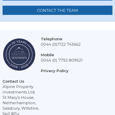
CONTACT THE TEAM
Telephone
0044 (0)1722 743662
Mobile
0044 (0) 7792 809521
Privacy Policy
Contact Us
Alpine Property
Investments Ltd,
St Mary’s House,
Netherhampton,
Salisbury, Wiltshire,
Sp2 8Pu