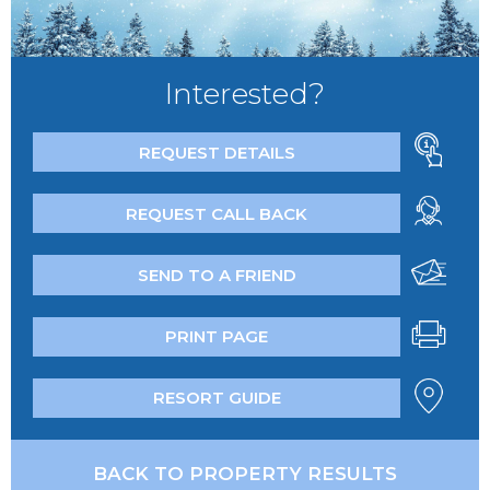
Interested?
REQUEST DETAILS
REQUEST CALL BACK
SEND TO A FRIEND
PRINT PAGE
RESORT GUIDE
BACK TO PROPERTY RESULTS