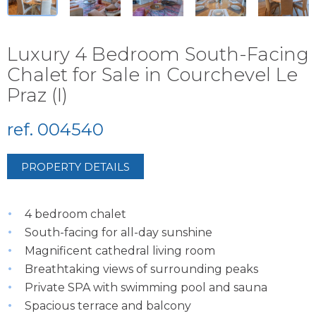
Luxury 4 Bedroom South-Facing
Chalet for Sale in Courchevel Le
Praz (I)
ref. 004540
PROPERTY DETAILS
4 bedroom chalet
South-facing for all-day sunshine
Magnificent cathedral living room
Breathtaking views of surrounding peaks
Private SPA with swimming pool and sauna
Spacious terrace and balcony