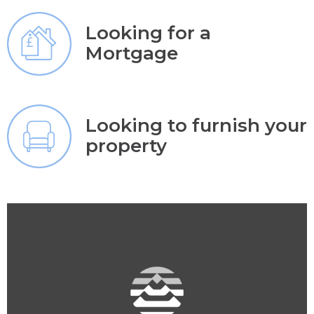
Looking for a
Mortgage
Looking to furnish your
property