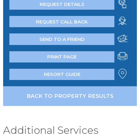
REQUEST DETAILS
REQUEST CALL BACK
SEND TO A FRIEND
PRINT PAGE
RESORT GUIDE
BACK TO PROPERTY RESULTS
Additional Services