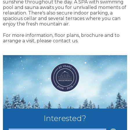
sunshine throughout the day. A SPA with swimming
pool and sauna awaits you for unrivalled moments of
relaxation. There's also secure indoor parking, a
spacious cellar and several terraces where you can
enjoy the fresh mountain air.
For more information, floor plans, brochure and to
arrange a visit, please contact us.
Interested?