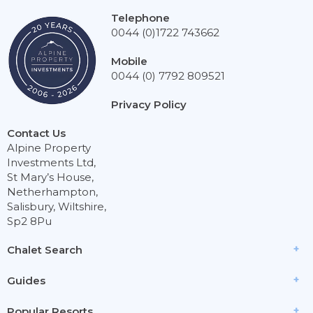
Telephone
0044 (0)1722 743662
Mobile
0044 (0) 7792 809521
Privacy Policy
Contact Us
Alpine Property
Investments Ltd,
St Mary’s House,
Netherhampton,
Salisbury, Wiltshire,
Sp2 8Pu
Chalet Search
Guides
Popular Resorts