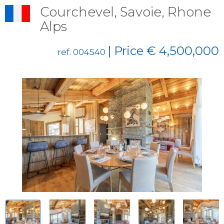
Courchevel, Savoie, Rhone
Alps
| Price € 4,500,000
ref. 004540