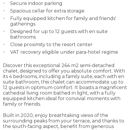
Secure indoor parking
Spacious cellar for extra storage
Fully equipped kitchen for family and friends'
gatherings
Designed for up to 12 guests with en suite
bathrooms
Close proximity to the resort center
VAT recovery eligible under para-hotel regime
Discover this exceptional 264 m2 semi-detached
chalet, designed to offer you absolute comfort. With
its 4 bedrooms, including a family suite, each with en
suite bathroom, this chalet can accommodate up to
12 guests in optimum comfort. It boasts a magnificent
cathedral living room bathed in light, with a fully
equipped kitchen ideal for convivial moments with
family or friends.
Built in 2020, enjoy breathtaking views of the
surrounding peaks from your terrace, and thanks to
the south-facing aspect, benefit from generous