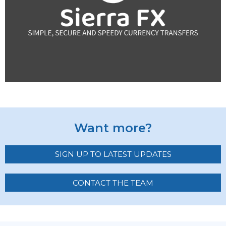
Want more?
SIGN UP TO LATEST UPDATES
CONTACT THE TEAM