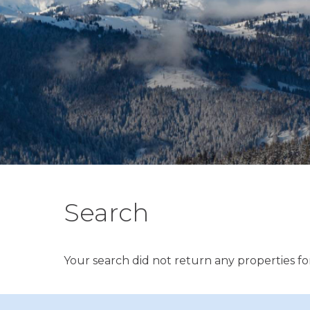
Search
Your search did not return any properties for