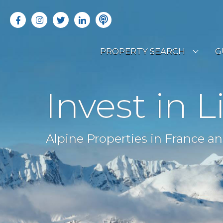
PROPERTY SEARCH
G
LATEST PROPERTIES
R
Invest in L
OFF MARKET PROPERTIES
C
RENTAL OPPORTUNITIES
B
Alpine Properties in France an