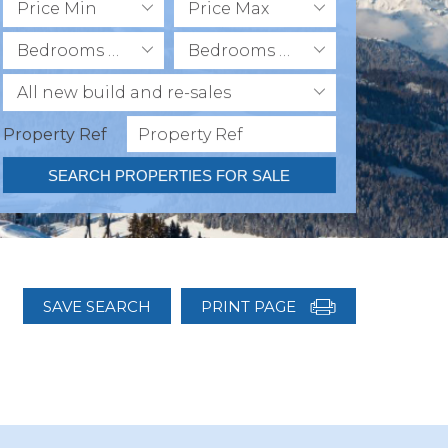
Price Min
Price Max
Bedrooms Min
Bedrooms Max
All new build and re-sales
Property Ref
SEARCH PROPERTIES FOR SALE
SAVE SEARCH
PRINT PAGE