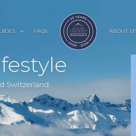
UIDES
FAQS
ABOUT U
ESORT GUIDES
ifestyle
OUNTRY GUIDES
UYERS GUIDE
d Switzerland.