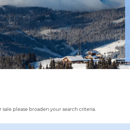
 sale please broaden your search criteria.