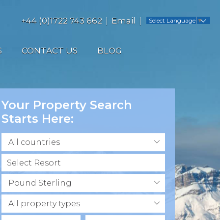
+44 (0)1722 743 662
Email
Select Language
▼
S
CONTACT US
BLOG
Your Property Search
Starts Here:
All countries
Pound Sterling
All property types