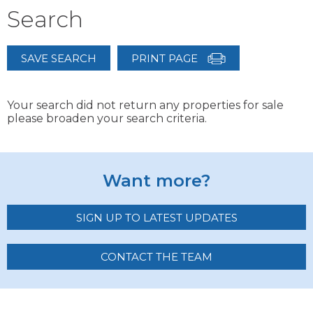
Search
SAVE SEARCH
PRINT PAGE
Your search did not return any properties for sale
please broaden your search criteria.
Want more?
SIGN UP TO LATEST UPDATES
CONTACT THE TEAM