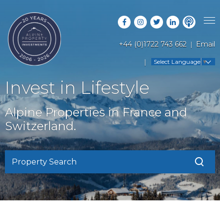
+44 (0)1722 743 662
Email
PROPERTY SEARCH
Select Language
▼
GUIDES
LATEST PROPERTIES
Invest in Lifestyle
FAQS
RESORT GUIDES
OFF MARKET PROPERTIES
Alpine Properties in France and
ABOUT US
COUNTRY GUIDES
Switzerland.
RENTAL OPPORTUNITIES
CONTACT US
BUYERS GUIDE
BLOG
Property Search