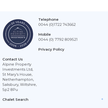
Telephone
0044 (0)1722 743662
Mobile
0044 (0) 7792 809521
Privacy Policy
Contact Us
Alpine Property
Investments Ltd,
St Mary’s House,
Netherhampton,
Salisbury, Wiltshire,
Sp2 8Pu
Chalet Search