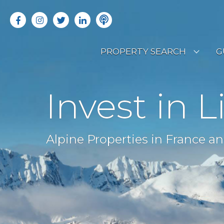
PROPERTY SEARCH
G
LATEST PROPERTIES
R
Invest in L
OFF MARKET PROPERTIES
C
RENTAL OPPORTUNITIES
B
Alpine Properties in France an