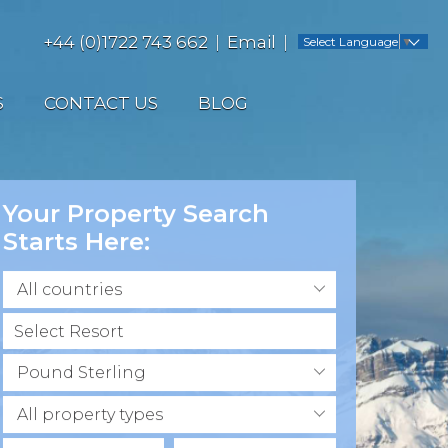
+44 (0)1722 743 662
Email
Select Language
▼
S
CONTACT US
BLOG
Your Property Search
Starts Here:
All countries
Pound Sterling
All property types