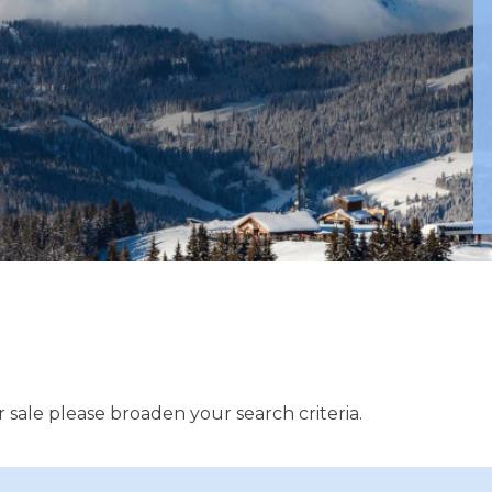
 sale please broaden your search criteria.