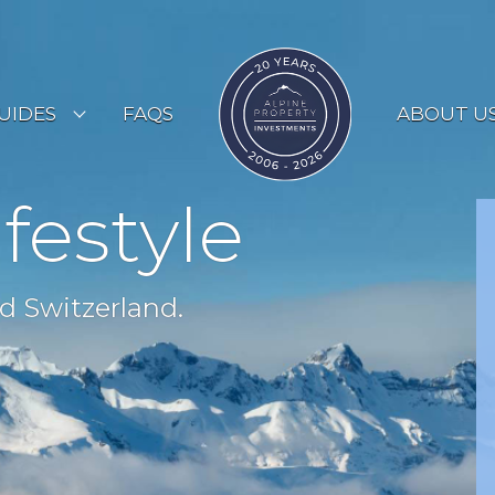
UIDES
FAQS
ABOUT U
ESORT GUIDES
ifestyle
OUNTRY GUIDES
UYERS GUIDE
d Switzerland.