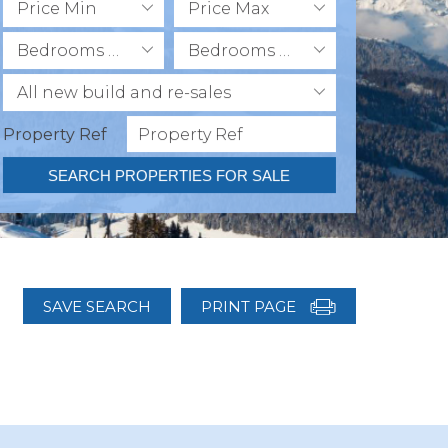
Price Min
Price Max
Bedrooms Min
Bedrooms Max
All new build and re-sales
Property Ref
SEARCH PROPERTIES FOR SALE
SAVE SEARCH
PRINT PAGE