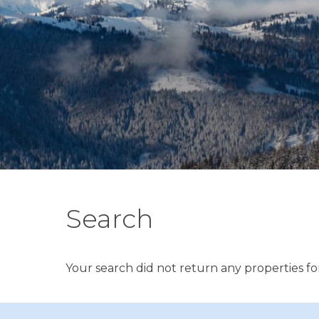
Search
Your search did not return any properties for