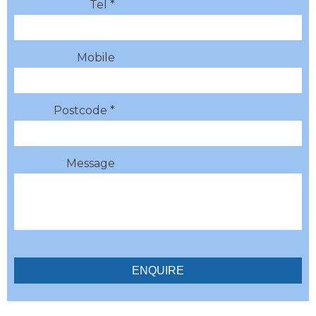
Tel *
Mobile
Postcode *
Message