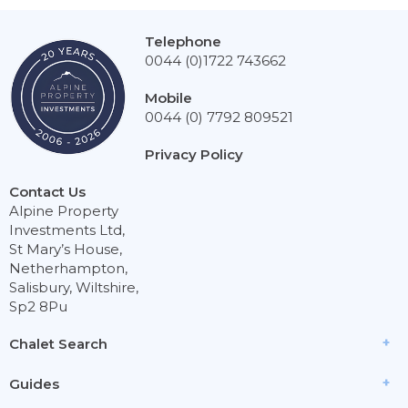
Telephone
0044 (0)1722 743662
Mobile
0044 (0) 7792 809521
Privacy Policy
Contact Us
Alpine Property
Investments Ltd,
St Mary’s House,
Netherhampton,
Salisbury, Wiltshire,
Sp2 8Pu
Chalet Search
Guides