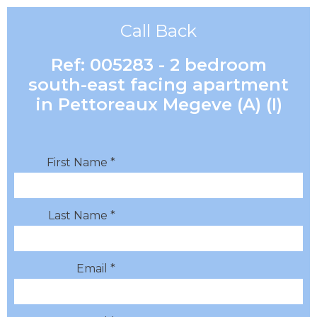
Call Back
Ref: 005283 - 2 bedroom
south-east facing apartment
in Pettoreaux Megeve (A) (I)
First Name *
Last Name *
Email *