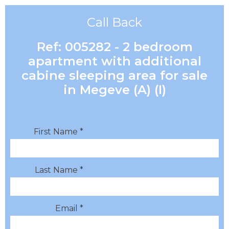
Call Back
Ref: 005282 - 2 bedroom
apartment with additional
cabine sleeping area for sale
in Megeve (A) (I)
First Name *
Last Name *
Email *