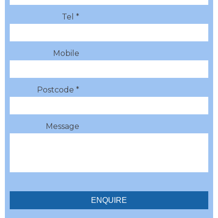
Tel *
Mobile
Postcode *
Message