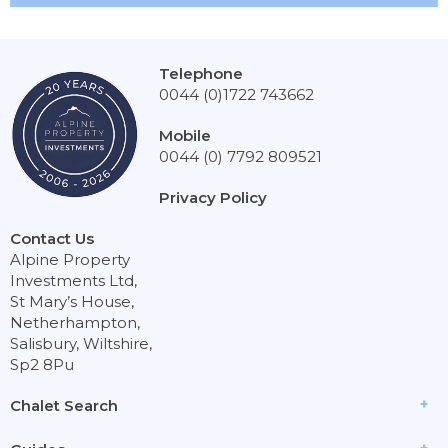
Telephone
0044 (0)1722 743662
Mobile
0044 (0) 7792 809521
Privacy Policy
Contact Us
Alpine Property
Investments Ltd,
St Mary’s House,
Netherhampton,
Salisbury, Wiltshire,
Sp2 8Pu
Chalet Search