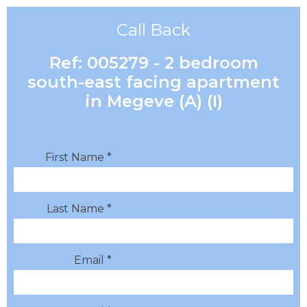
Call Back
Ref: 005279 - 2 bedroom
south-east facing apartment
in Megeve (A) (I)
First Name *
Last Name *
Email *