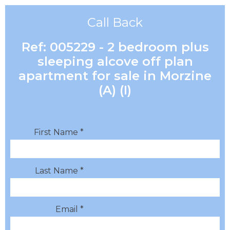
Call Back
Ref: 005229 - 2 bedroom plus
sleeping alcove off plan
apartment for sale in Morzine
(A) (I)
First Name *
Last Name *
Email *