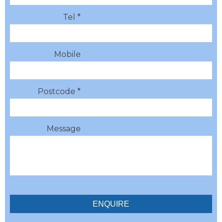
Tel *
Mobile
Postcode *
Message