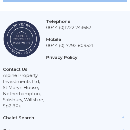
Telephone
0044 (0)1722 743662
Mobile
0044 (0) 7792 809521
Privacy Policy
Contact Us
Alpine Property
Investments Ltd,
St Mary’s House,
Netherhampton,
Salisbury, Wiltshire,
Sp2 8Pu
Chalet Search